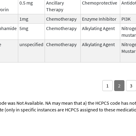
0.5 mg
Ancillary
Chemoprotective
Antido
orin
Therapy
1mg
Chemotherapy
Enzyme Inhibitor
PI3K
phamide
5mg
Chemotherapy
Alkylating Agent
Nitrog
musta
e
unspecified
Chemotherapy
Alkylating Agent
Nitrog
Mustar
1
2
3
ode was Not Available. NA may mean that a) the HCPCS code has not 
oute (only in specific instances are HCPCS assigned to these medicat