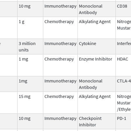
10 mg
Immunotherapy
Monoclonal
CD38
Antibody
1 g
Chemotherapy
Alkylating Agent
Nitrog
Mustar
e
3 million
Immunotherapy
Cytokine
Interf
units
1 mg
Chemotherapy
Enzyme Inhibitor
HDAC
1mg
Immunotherapy
Monoclonal
CTLA-4
Antibody
15 mg
Chemotherapy
Alkylating Agent
Nitrog
Mustar
/Ethyl
10 mg
Immunotherapy
Checkpoint
PD-1
Inhibitor