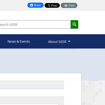
Share
Print
on Facebook
News & Events
About SEER