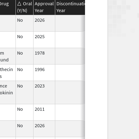
Drug
Oral
Approval
Discontinuation
Effective
Discontinua
(Y/N)
Year
Year
Date
Date
No
2026
Jun 17,
2026
No
2025
Jan 1,
2026
um
No
1978
Jan 1,
und
1984
thecin
No
1996
Jan 1,
s
1998
nce
No
2023
Mar 18,
okinin
2026
No
2011
Jun 17,
2026
No
2026
Mar 18,
2026