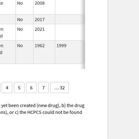
te
No
2008
Oct 1,
2019
No
2017
en
No
2021
Mar 25,
rd
2022
en
No
1962
1999
d
4
5
6
7
… 32
yet been created (new drug), b) the drug
ions), or c) the HCPCS could not be found