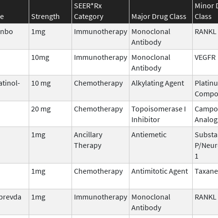
SEER*Rx
Minor 
e
Strength
Category
Major Drug Class
Class
enbo
1mg
Immunotherapy
Monoclonal
RANKL
Antibody
10mg
Immunotherapy
Monoclonal
VEGFR
Antibody
atinol-
10 mg
Chemotherapy
Alkylating Agent
Platin
Compo
20 mg
Chemotherapy
Topoisomerase I
Campo
Inhibitor
Analog
1mg
Ancillary
Antiemetic
Substa
Therapy
P/Neur
1
1mg
Chemotherapy
Antimitotic Agent
Taxane
lprevda
1mg
Immunotherapy
Monoclonal
RANKL
Antibody