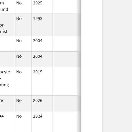
um
No
2025
Mar 18,
und
2026
No
1993
Jan 1,
or
2009
nist
No
2004
Jan 1,
2008
No
2004
Jan 1,
2006
ocyte
No
2015
Jan 1,
-
2016
ating
te
No
2026
Jun 17,
2026
A4
No
2024
Mar 26,
2025