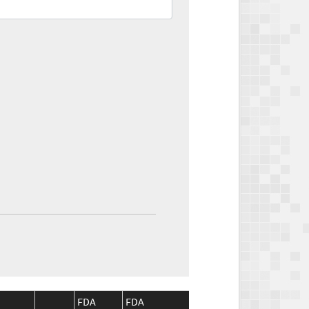
FDA
FDA
CMS
CMS