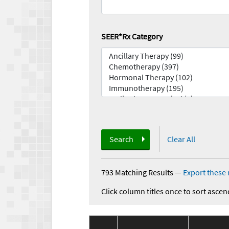
SEER*Rx Category
Search
Clear All
793 Matching Results
—
Export these 
Click column titles once to sort ascen