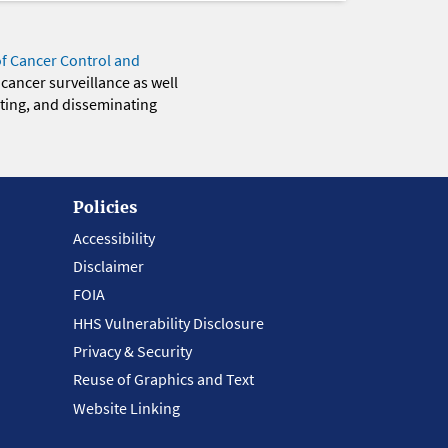
of Cancer Control and
 cancer surveillance as well
eting, and disseminating
Policies
Accessibility
Disclaimer
FOIA
HHS Vulnerability Disclosure
Privacy & Security
Reuse of Graphics and Text
Website Linking