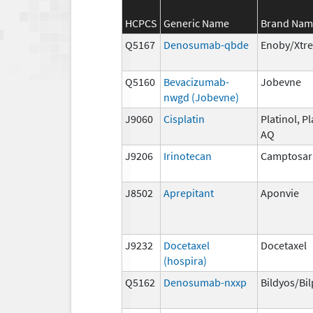
HCPCS
Generic Name
Brand Nam
Q5167
Denosumab-qbde
Enoby/Xtr
Q5160
Bevacizumab-
Jobevne
nwgd (Jobevne)
J9060
Cisplatin
Platinol, Pl
AQ
J9206
Irinotecan
Camptosar
J8502
Aprepitant
Aponvie
J9232
Docetaxel
Docetaxel
(hospira)
Q5162
Denosumab-nxxp
Bildyos/Bi