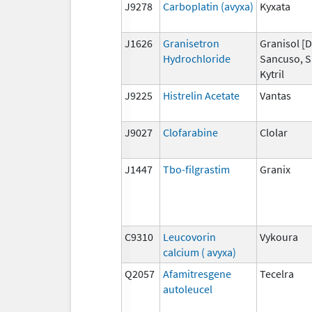
J9278
Carboplatin (avyxa)
Kyxata
J1626
Granisetron
Granisol [D
Hydrochloride
Sancuso, S
Kytril
J9225
Histrelin Acetate
Vantas
J9027
Clofarabine
Clolar
J1447
Tbo-filgrastim
Granix
C9310
Leucovorin
Vykoura
calcium ( avyxa)
Q2057
Afamitresgene
Tecelra
autoleucel