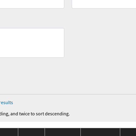
results
ding, and twice to sort descending.