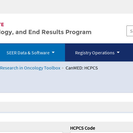
SEER Data & Software
Registry Operations
 Research in Oncology Toolbox
CanMED: HCPCS
logy Toolbox
HCPCS Code