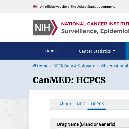
An official website of the United States government
Home
Cancer Statistics
Home
SEER Data & Software
Observational
CanMED and the Onco
CanMED: HCPCS
About
NDC
HCPCS
Drug Name (Brand or Generic)