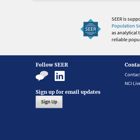
SEER is supp
Population S
as analytical
reliable popul
Follow SEER
Conta
Contac
NCI Liv
Sign up for email updates
Sign Up