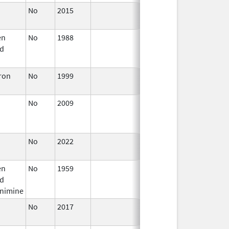
No
2015
Jan 1,
2017
en
No
1988
Jan 1,
Dec 31, 2005
d
2004
eron
No
1999
Jan 1,
2009
No
2009
Jul 1,
Dec 31, 2010
2010
No
2022
Jul 11,
2023
en
No
1959
Jan 1,
Jul 9, 2025
d
1984
enimine
No
2017
Oct 1,
2017