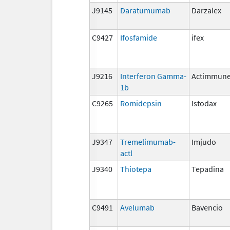
J9145
Daratumumab
Darzalex
C9427
Ifosfamide
ifex
J9216
Interferon Gamma-
Actimmun
1b
C9265
Romidepsin
Istodax
J9347
Tremelimumab-
Imjudo
actl
J9340
Thiotepa
Tepadina
C9491
Avelumab
Bavencio