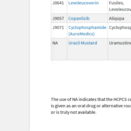
J0641
Levoleucovorin
Fusilev,
Levoleucov
J9057
Copanlisib
Aliqopa
J9071
Cyclophosphamide
Cyclophos
(AuroMedics)
NA
Uracil Mustard
Uramustin
The use of NA indicates that the HCPCS c
is given as an oral drug or alternative r
or is truly not available.