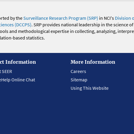
orted by the
Surveillance Research Program (SRP)
in NCI's
Division 
ciences (DCCPS)
. SRP provides national leadership in the science of
 tools and methodological expertise in collecting, analyzing, interpr
ation-based statistics.
ct Information
More Information
t SEER
Careers
eHelp Online Chat
Sitemap
Using This Website