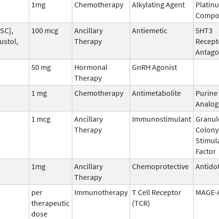
1mg
Chemotherapy
Alkylating Agent
Platin
Compo
SC],
100 mcg
Ancillary
Antiemetic
5HT3
ustol,
Therapy
Recept
Antago
50 mg
Hormonal
GnRH Agonist
Therapy
1 mg
Chemotherapy
Antimetabolite
Purine
Analog
1 mcg
Ancillary
Immunostimulant
Granul
Therapy
Colony
Stimul
Factor
1mg
Ancillary
Chemoprotective
Antido
Therapy
per
Immunotherapy
T Cell Receptor
MAGE-
therapeutic
(TCR)
dose