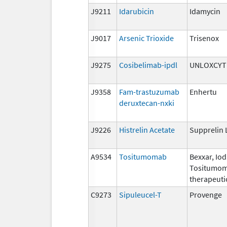
J9211
Idarubicin
Idamycin
J9017
Arsenic Trioxide
Trisenox
J9275
Cosibelimab-ipdl
UNLOXCYT
J9358
Fam-trastuzumab
Enhertu
deruxtecan-nxki
J9226
Histrelin Acetate
Supprelin 
A9534
Tositumomab
Bexxar, Iod
Tositumom
therapeuti
C9273
Sipuleucel-T
Provenge