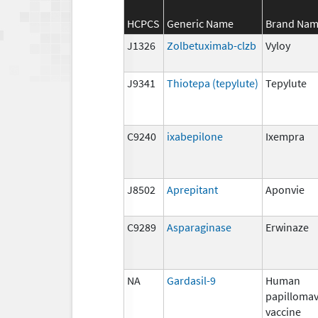
HCPCS
Generic Name
Brand Na
J1326
Zolbetuximab-clzb
Vyloy
J9341
Thiotepa (tepylute)
Tepylute
C9240
ixabepilone
Ixempra
J8502
Aprepitant
Aponvie
C9289
Asparaginase
Erwinaze
NA
Gardasil-9
Human
papillomav
vaccine