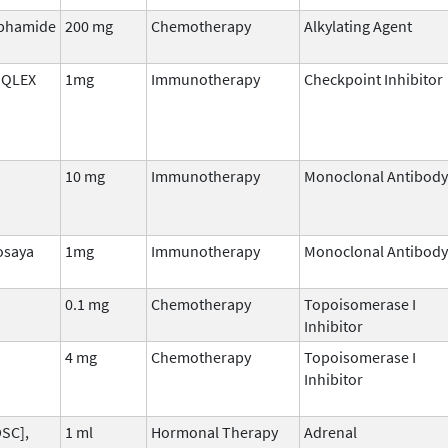
phamide
200 mg
Chemotherapy
Alkylating Agent
 QLEX
1mg
Immunotherapy
Checkpoint Inhibitor
10 mg
Immunotherapy
Monoclonal Antibody
osaya
1mg
Immunotherapy
Monoclonal Antibody
0.1 mg
Chemotherapy
Topoisomerase I
Inhibitor
4 mg
Chemotherapy
Topoisomerase I
Inhibitor
DSC],
1 ml
Hormonal Therapy
Adrenal