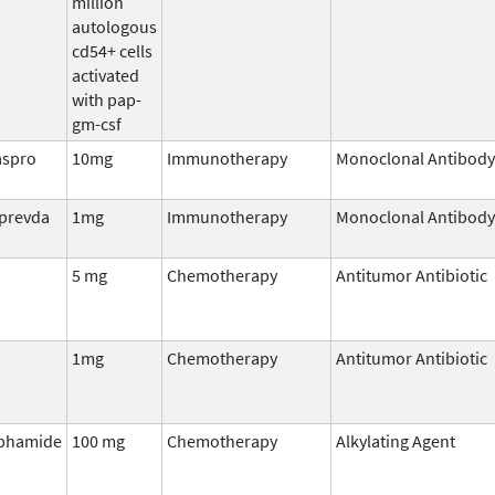
million
autologous
cd54+ cells
activated
with pap-
gm-csf
aspro
10mg
Immunotherapy
Monoclonal Antibody
lprevda
1mg
Immunotherapy
Monoclonal Antibody
5 mg
Chemotherapy
Antitumor Antibiotic
1mg
Chemotherapy
Antitumor Antibiotic
phamide
100 mg
Chemotherapy
Alkylating Agent