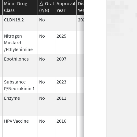
Minor Drug
Oral
Approval
Discontinuation
Effective
D
Class
(Y/N)
Year
Year
Date
D
CLDN18.2
No
2024
Jul 9,
2025
Nitrogen
No
2025
Jul 9,
Mustard
2025
/Ethylenimine
Epothilones
No
2007
Jan 1,
D
2008
Substance
No
2023
Mar 18,
P/Neurokinin 1
2026
Enzyme
No
2011
Apr 4,
D
2012
HPV Vaccine
No
2016