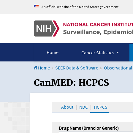
An official website of the United States government
Home
Cancer Statistics
Home
SEER Data & Software
Observational
CanMED and the Onco
CanMED: HCPCS
About
NDC
HCPCS
Drug Name (Brand or Generic)