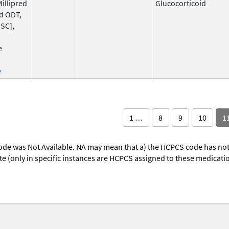
Millipred
Glucocorticoid
d ODT,
SC],
e
e
1 …
8
9
10
1
ode was Not Available. NA may mean that a) the HCPCS code has not 
oute (only in specific instances are HCPCS assigned to these medicat