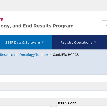
SEER Data & Software
Registry Operations
 Research in Oncology Toolbox
CanMED: HCPCS
logy Toolbox
HCPCS Code