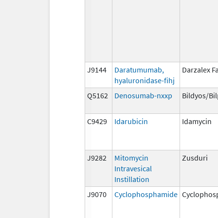
J9144
Daratumumab,
Darzalex F
hyaluronidase-fihj
Q5162
Denosumab-nxxp
Bildyos/Bi
C9429
Idarubicin
Idamycin
J9282
Mitomycin
Zusduri
Intravesical
Instillation
J9070
Cyclophosphamide
Cyclophos