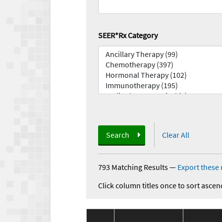
SEER*Rx Category
Search
Clear All
793 Matching Results
—
Export these 
Click column titles once to sort ascen