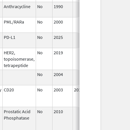
Anthracycline
No
1990
Jan 1,
1993
PML/RARa
No
2000
Jan 1,
2002
PD-L1
No
2025
Jul 9,
2025
HER2,
No
2019
Jul 1,
topoisomerase,
2020
tetrapeptide
No
2004
Jan 1,
2008
y
CD20
No
2003
2014
Jul 1,
2003
Prostatic Acid
No
2010
Oct 1,
J
Phosphatase
2010