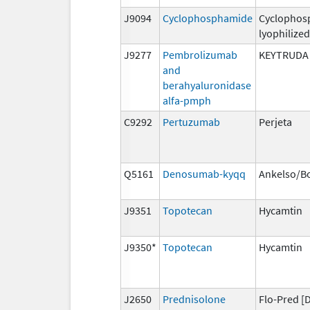
J9094
Cyclophosphamide
Cyclophos
lyophilized
J9277
Pembrolizumab
KEYTRUDA
and
berahyaluronidase
alfa-pmph
C9292
Pertuzumab
Perjeta
Q5161
Denosumab-kyqq
Ankelso/B
J9351
Topotecan
Hycamtin
J9350*
Topotecan
Hycamtin
J2650
Prednisolone
Flo-Pred [