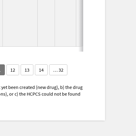
1997
1
12
13
14
… 32
yet been created (new drug), b) the drug
ions), or c) the HCPCS could not be found