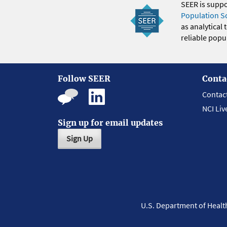
SEER is supp
Population S
as analytical
reliable popul
Follow SEER
Conta
Contac
NCI Liv
Sign up for email updates
Sign Up
U.S. Department of Heal