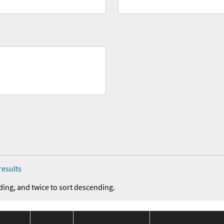
results
ding, and twice to sort descending.