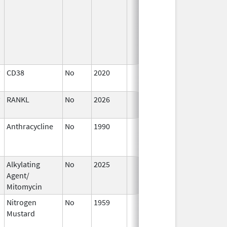
CD38
No
2020
Jan 1,
2021
RANKL
No
2026
Mar 18,
2026
Anthracycline
No
1990
Jan 1,
D
2004
Alkylating
No
2025
Jan 1,
Agent/
2026
Mitomycin
Nitrogen
No
1959
Jan 1,
A
Mustard
1984