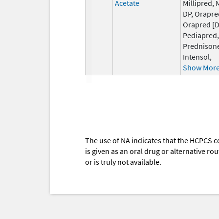
Acetate
Millipred, 
DP, Orapre
Orapred [D
Pediapred,
Prednison
Intensol,
Show Mor
The use of NA indicates that the HCPCS c
is given as an oral drug or alternative r
or is truly not available.