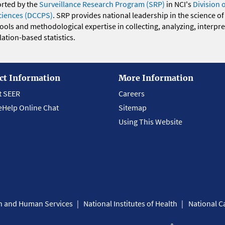
orted by the
Surveillance Research Program (SRP)
in NCI's
Division 
ciences (DCCPS)
. SRP provides national leadership in the science of
 tools and methodological expertise in collecting, analyzing, interpr
ation-based statistics.
ct Information
More Information
t SEER
Careers
eHelp Online Chat
Sitemap
Using This Website
th and Human Services
National Institutes of Health
National Ca