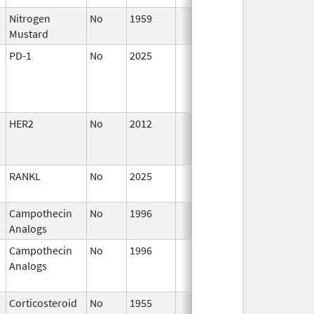
Nitrogen
No
1959
Jan 1,
Mustard
1994
PD-1
No
2025
Mar 18,
2026
HER2
No
2012
Oct 1,
D
2012
RANKL
No
2025
Mar 18,
2026
Campothecin
No
1996
Jan 1,
Analogs
2011
Campothecin
No
1996
Jan 1,
D
Analogs
1998
Corticosteroid
No
1955
Jan 1,