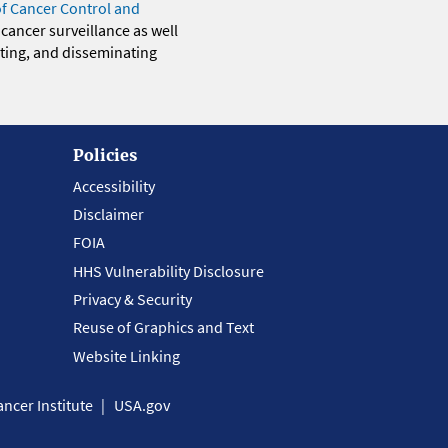
of Cancer Control and
 cancer surveillance as well
eting, and disseminating
Policies
Accessibility
Disclaimer
FOIA
HHS Vulnerability Disclosure
Privacy & Security
Reuse of Graphics and Text
Website Linking
ncer Institute
USA.gov