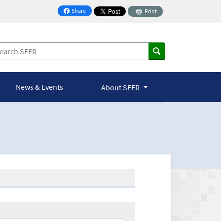
Share
Print
on Facebook
News & Events
About SEER