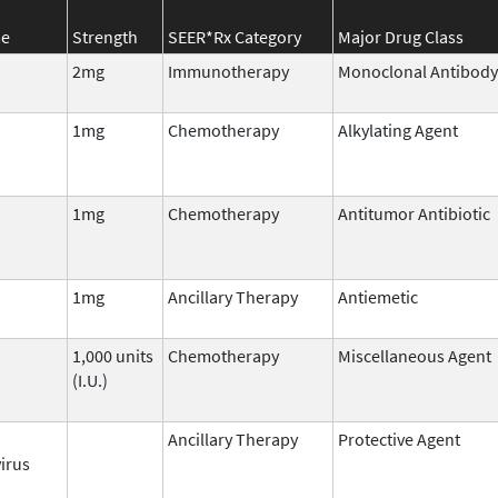
me
Strength
SEER*Rx Category
Major Drug Class
2mg
Immunotherapy
Monoclonal Antibody
1mg
Chemotherapy
Alkylating Agent
1mg
Chemotherapy
Antitumor Antibiotic
1mg
Ancillary Therapy
Antiemetic
1,000 units
Chemotherapy
Miscellaneous Agent
(I.U.)
Ancillary Therapy
Protective Agent
irus