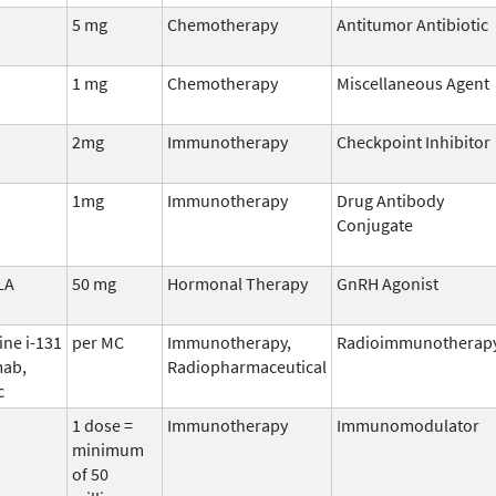
5 mg
Chemotherapy
Antitumor Antibiotic
1 mg
Chemotherapy
Miscellaneous Agent
2mg
Immunotherapy
Checkpoint Inhibitor
1mg
Immunotherapy
Drug Antibody
Conjugate
LA
50 mg
Hormonal Therapy
GnRH Agonist
ine i-131
per MC
Immunotherapy,
Radioimmunotherap
ab,
Radiopharmaceutical
c
1 dose =
Immunotherapy
Immunomodulator
minimum
of 50