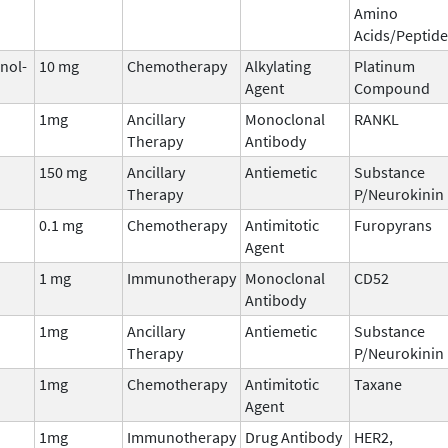
Amino
Acids/Peptide
inol-
10 mg
Chemotherapy
Alkylating
Platinum
Agent
Compound
1mg
Ancillary
Monoclonal
RANKL
Therapy
Antibody
150 mg
Ancillary
Antiemetic
Substance
Therapy
P/Neurokinin 
0.1 mg
Chemotherapy
Antimitotic
Furopyrans
Agent
1 mg
Immunotherapy
Monoclonal
CD52
Antibody
1mg
Ancillary
Antiemetic
Substance
Therapy
P/Neurokinin 
1mg
Chemotherapy
Antimitotic
Taxane
Agent
1mg
Immunotherapy
Drug Antibody
HER2,