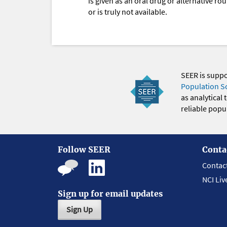
is given as an oral drug or alternative r
or is truly not available.
SEER is supp
Population S
as analytical
reliable popul
Follow SEER
Conta
Contac
NCI Liv
Sign up for email updates
Sign Up