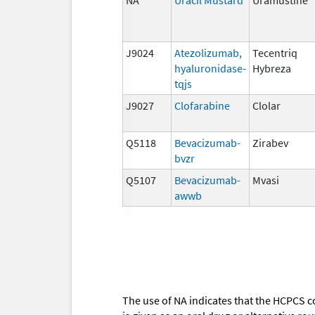
J9024
Atezolizumab,
Tecentriq
hyaluronidase-
Hybreza
tqjs
J9027
Clofarabine
Clolar
Q5118
Bevacizumab-
Zirabev
bvzr
Q5107
Bevacizumab-
Mvasi
awwb
The use of NA indicates that the HCPCS c