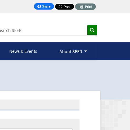
Share
Print
on Facebook
News & Events
About SEER