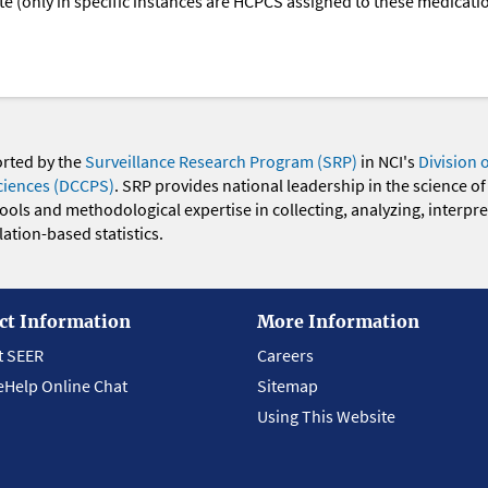
oute (only in specific instances are HCPCS assigned to these medicat
orted by the
Surveillance Research Program (SRP)
in NCI's
Division 
ciences (DCCPS)
. SRP provides national leadership in the science of
 tools and methodological expertise in collecting, analyzing, interpr
ation-based statistics.
ct Information
More Information
t SEER
Careers
eHelp Online Chat
Sitemap
Using This Website