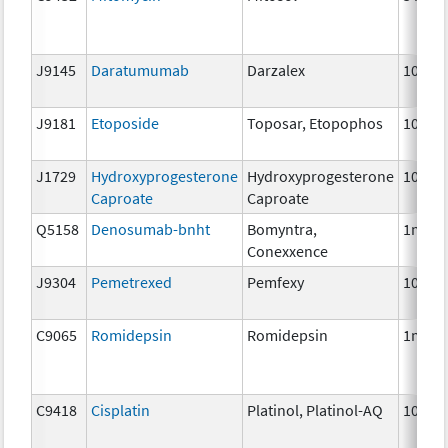
J9145
Daratumumab
Darzalex
10 mg
J9181
Etoposide
Toposar, Etopophos
10 mg
J1729
Hydroxyprogesterone
Hydroxyprogesterone
10 mg
Caproate
Caproate
Q5158
Denosumab-bnht
Bomyntra,
1mg
Conexxence
J9304
Pemetrexed
Pemfexy
10mg
C9065
Romidepsin
Romidepsin
1mg
C9418
Cisplatin
Platinol, Platinol-AQ
10 mg