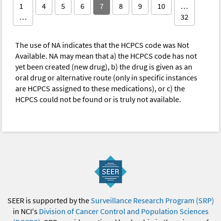
1
4
5
6
7
8
9
10
…
…
32
The use of NA indicates that the HCPCS code was Not
Available. NA may mean that a) the HCPCS code has not
yet been created (new drug), b) the drug is given as an
oral drug or alternative route (only in specific instances
are HCPCS assigned to these medications), or c) the
HCPCS could not be found or is truly not available.
SEER is supported by the
Surveillance Research Program (SRP)
in NCI's
Division of Cancer Control and Population Sciences