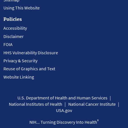
Using This Website
Policies
Accessibility
Disclaimer
FOIA
HHS Vulnerability Disclosure
Privacy & Security
Reuse of Graphics and Text
Website Linking
U.S. Department of Health and Human Services
National Institutes of Health
National Cancer Institute
USA.gov
®
NIH... Turning Discovery Into Health