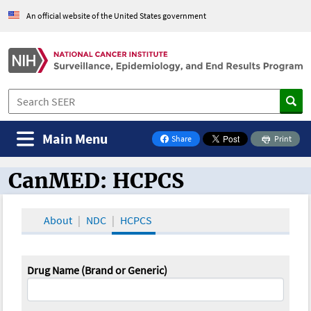
An official website of the United States government
Main Menu
Share
Print
on Facebook
CanMED: HCPCS
CanMED and the Oncology Toolbox
About
NDC
HCPCS
Drug Name (Brand or Generic)