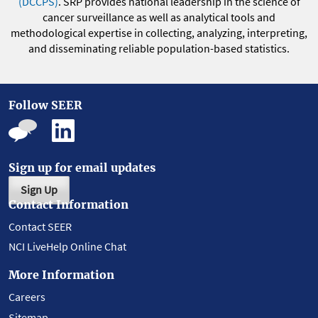
(DCCPS)
. SRP provides national leadership in the science of
cancer surveillance as well as analytical tools and
methodological expertise in collecting, analyzing, interpreting,
and disseminating reliable population-based statistics.
Follow SEER
Sign up for email updates
Sign Up
Contact Information
Contact SEER
NCI LiveHelp Online Chat
More Information
Careers
Sitemap