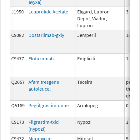
avyxa)
J1950
Leuprolide Acetate
Eligard, Lupron
3.75 
Depot, Viadur,
Lupron
C9082
Dostarlimab-gxly
Jemperli
100m
C9477
Elotuzumab
Empliciti
1 mg
Q2057
Afamitresgene
Tecelra
per
autoleucel
therap
dose
Q5169
Pegfilgrastim-unne
Armlupeg
0.5mg
C9173
Filgrastim-txid
Nypozi
1 mcg
(nypozi)
C9432
Mitomycin
Mitosol
5 mg