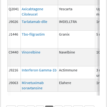
Q2041
Axicabtagene
Yescarta
Up to 
Ciloleucel
millio
J9026
Tarlatamab-dlle
IMDELLTRA
1mg
J1446
Tbo-filgrastim
Granix
5 mcg
C9440
Vinorelbine
Navelbine
10 mg
J9216
Interferon Gamma-1b
Actimmune
3 mill
units
J9063
Mirvetuximab
Elahere
1mg
soravtansine