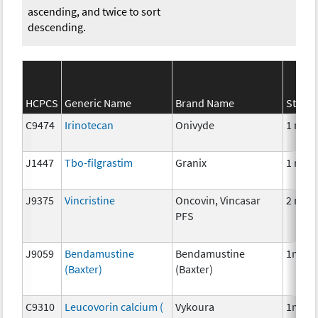
ascending, and twice to sort
descending.
HCPCS
Generic Name
Brand Name
Streng
C9474
Irinotecan
Onivyde
1 mg
J1447
Tbo-filgrastim
Granix
1 mcg
J9375
Vincristine
Oncovin, Vincasar
2 mg
PFS
J9059
Bendamustine
Bendamustine
1mg
(Baxter)
(Baxter)
C9310
Leucovorin calcium (
Vykoura
1mg