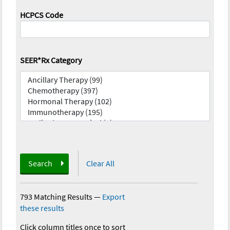
HCPCS Code
SEER*Rx Category
Search
Clear All
793 Matching Results
—
Export
these results
Click column titles once to sort