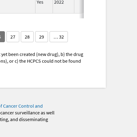
Yes
2022
Aug 28,
2023
6
27
28
29
… 32
yet been created (new drug), b) the drug
ions), or c) the HCPCS could not be found
of Cancer Control and
 cancer surveillance as well
eting, and disseminating