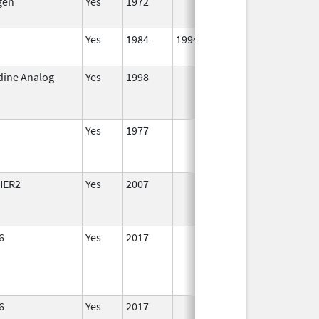
gen
Yes
1972
Yes
1984
1994
dine Analog
Yes
1998
Jan 1,
Se
2000
Yes
1977
HER2
Yes
2007
6
Yes
2017
6
Yes
2017