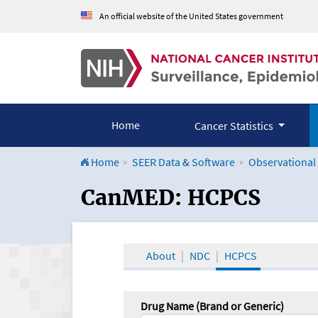
An official website of the United States government
Home
Cancer Statistics
Home
SEER Data & Software
Observational
CanMED and the Onco
CanMED: HCPCS
About
NDC
HCPCS
Drug Name (Brand or Generic)