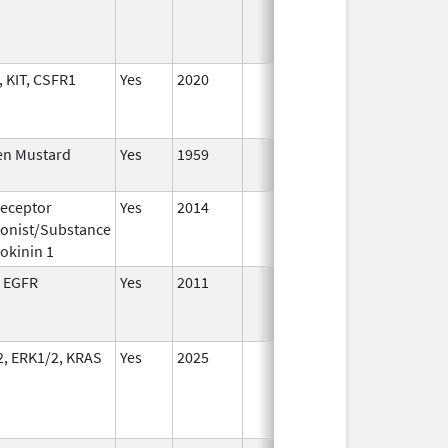
 KIT, CSFR1
Yes
2020
en Mustard
Yes
1959
eceptor
Yes
2014
Jul 1,
De
onist/Substance
2015
okinin 1
 EGFR
Yes
2011
, ERK1/2, KRAS
Yes
2025