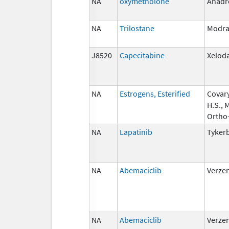
NA
oxymetholone
Anadr
NA
Trilostane
Modra
J8520
Capecitabine
Xelod
NA
Estrogens, Esterified
Covary
H.S., 
Ortho
NA
Lapatinib
Tyker
NA
Abemaciclib
Verze
NA
Abemaciclib
Verze