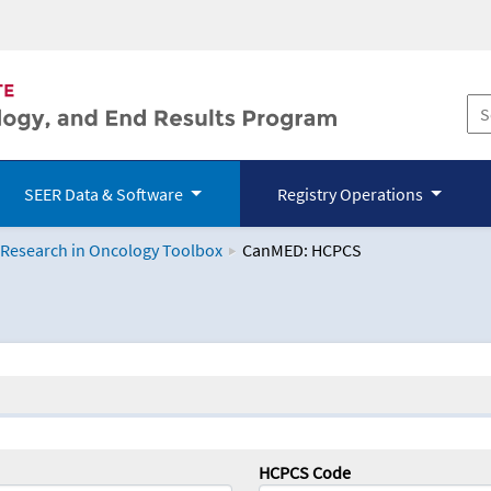
SEER Data & Software
Registry Operations
 Research in Oncology Toolbox
CanMED: HCPCS
logy Toolbox
HCPCS Code