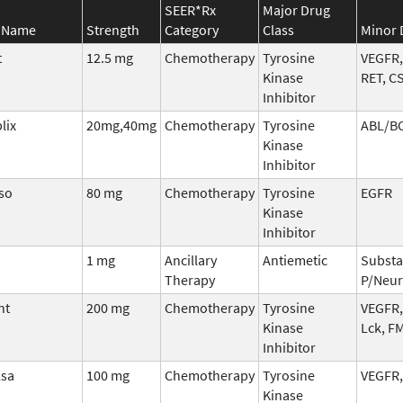
SEER*Rx
Major Drug
 Name
Strength
Category
Class
Minor 
t
12.5 mg
Chemotherapy
Tyrosine
VEGFR,
Kinase
RET, C
Inhibitor
lix
20mg,40mg
Chemotherapy
Tyrosine
ABL/B
Kinase
Inhibitor
so
80 mg
Chemotherapy
Tyrosine
EGFR
Kinase
Inhibitor
i
1 mg
Ancillary
Antiemetic
Subst
Therapy
P/Neur
nt
200 mg
Chemotherapy
Tyrosine
VEGFR,
Kinase
Lck, F
Inhibitor
lsa
100 mg
Chemotherapy
Tyrosine
VEGFR,
Kinase