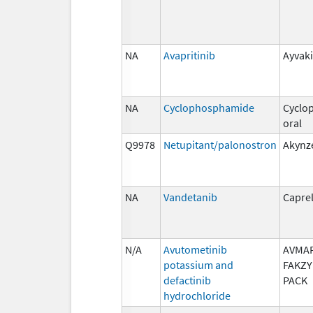
NA
Avapritinib
Ayvaki
NA
Cyclophosphamide
Cyclo
oral
Q9978
Netupitant/palonostron
Akynz
NA
Vandetanib
Capre
N/A
Avutometinib
AVMAP
potassium and
FAKZY
defactinib
PACK
hydrochloride