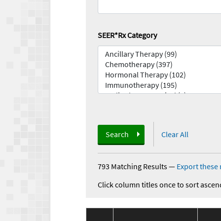
SEER*Rx Category
Search
Clear All
793 Matching Results
—
Export these 
Click column titles once to sort ascen