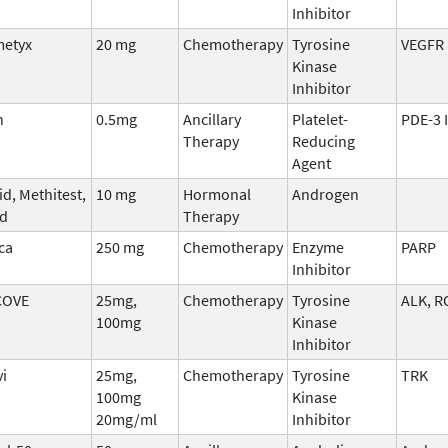
Inhibitor
etyx
20 mg
Chemotherapy
Tyrosine
VEGFR
Kinase
Inhibitor
n
0.5mg
Ancillary
Platelet-
PDE-3 
Therapy
Reducing
Agent
d, Methitest,
10 mg
Hormonal
Androgen
ed
Therapy
ca
250 mg
Chemotherapy
Enzyme
PARP
Inhibitor
COVE
25mg,
Chemotherapy
Tyrosine
ALK, R
100mg
Kinase
Inhibitor
vi
25mg,
Chemotherapy
Tyrosine
TRK
100mg
Kinase
20mg/ml
Inhibitor