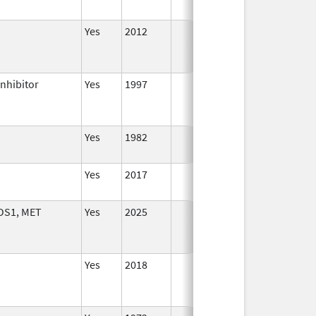
Yes
2012
Inhibitor
Yes
1997
Yes
1982
Yes
2017
OS1, MET
Yes
2025
Yes
2018