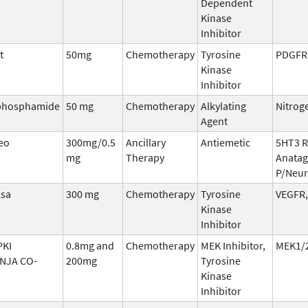
Dependent
Kinase
Inhibitor
t
50mg
Chemotherapy
Tyrosine
PDGFR,
Kinase
Inhibitor
phosphamide
50 mg
Chemotherapy
Alkylating
Nitrog
Agent
eo
300mg/0.5
Ancillary
Antiemetic
5HT3 R
mg
Therapy
Anatag
P/Neur
lsa
300 mg
Chemotherapy
Tyrosine
VEGFR,
Kinase
Inhibitor
KI
0.8mg and
Chemotherapy
MEK Inhibitor,
MEK1/2
NJA CO-
200mg
Tyrosine
Kinase
Inhibitor