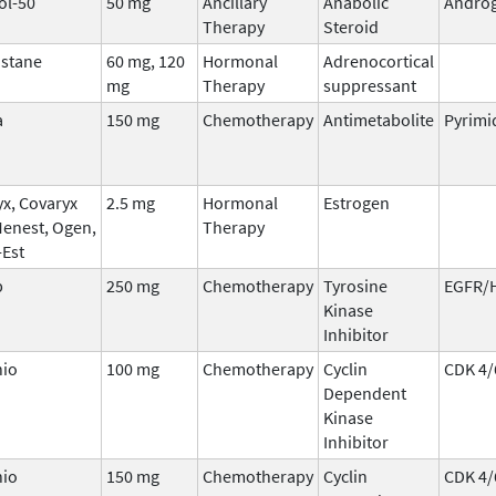
ol-50
50 mg
Ancillary
Anabolic
Andro
Therapy
Steroid
stane
60 mg, 120
Hormonal
Adrenocortical
mg
Therapy
suppressant
a
150 mg
Chemotherapy
Antimetabolite
Pyrimi
x, Covaryx
2.5 mg
Hormonal
Estrogen
Menest, Ogen,
Therapy
-Est
b
250 mg
Chemotherapy
Tyrosine
EGFR/
Kinase
Inhibitor
nio
100 mg
Chemotherapy
Cyclin
CDK 4/
Dependent
Kinase
Inhibitor
nio
150 mg
Chemotherapy
Cyclin
CDK 4/