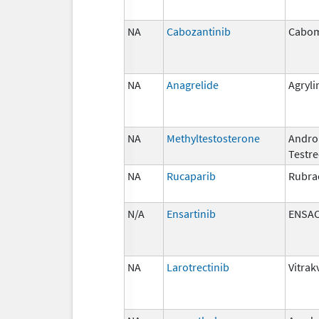
NA
Cabozantinib
Cabom
NA
Anagrelide
Agryli
NA
Methyltestosterone
Androi
Testr
NA
Rucaparib
Rubra
N/A
Ensartinib
ENSA
NA
Larotrectinib
Vitrak