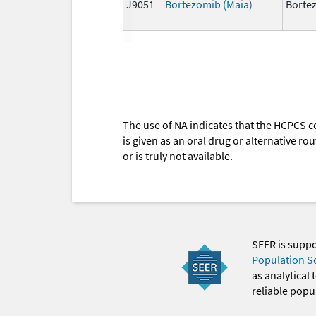
J9051
Bortezomib (Maia)
Borte
The use of NA indicates that the HCPCS c
is given as an oral drug or alternative r
or is truly not available.
SEER is supp
Population S
as analytical
reliable popul