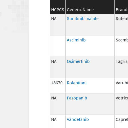
HCPCS
Generic Name
Brand
NA
Sunitinib malate
Suten
Asciminib
Scemb
NA
Osimertinib
Tagris
J8670
Rolapitant
Varub
NA
Pazopanib
Votrie
NA
Vandetanib
Capre