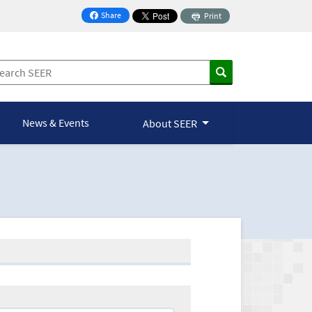
Share
Print
on Facebook
News & Events
About SEER