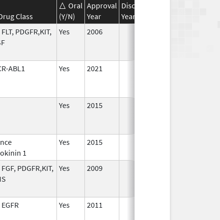
Oral
Approval
Discontinuation
Effective
Di
Drug Class
(Y/N)
Year
Year
Date
Da
 FLT, PDGFR,KIT,
Yes
2006
SF
CR-ABL1
Yes
2021
Yes
2015
ance
Yes
2015
Jan 1,
okinin 1
2017
 FGF, PDGFR,KIT,
Yes
2009
MS
 EGFR
Yes
2011