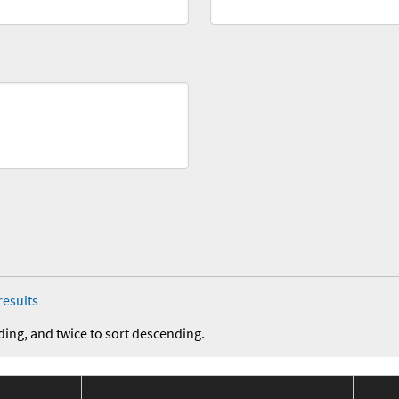
results
ding, and twice to sort descending.