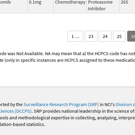
zomib
0.1mg
Chemotherapy
Proteasome
26S
Inhibitor
1 …
23
24
25
2
ode was Not Available. NA may mean that a) the HCPCS code has not 
oute (only in specific instances are HCPCS assigned to these medicat
orted by the
Surveillance Research Program (SRP)
in NCI's
Division 
ciences (DCCPS)
. SRP provides national leadership in the science of
 tools and methodological expertise in collecting, analyzing, interpr
ation-based statistics.