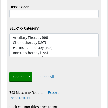
HCPCS Code
SEER*Rx Category
Search
Clear All
793 Matching Results
—
Export
these results
Click column titles once to sort