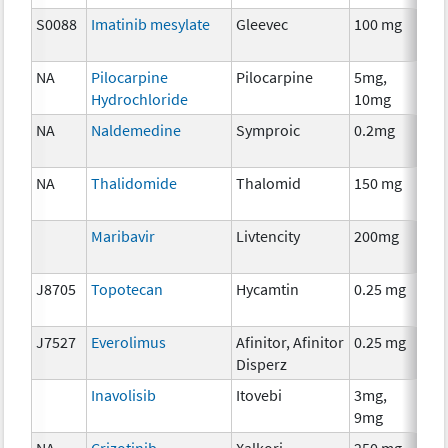
S0088
Imatinib mesylate
Gleevec
100 mg
Che
NA
Pilocarpine
Pilocarpine
5mg,
Anc
Hydrochloride
10mg
The
NA
Naldemedine
Symproic
0.2mg
Anc
The
NA
Thalidomide
Thalomid
150 mg
Imm
Maribavir
Livtencity
200mg
Anc
The
J8705
Topotecan
Hycamtin
0.25 mg
Che
J7527
Everolimus
Afinitor, Afinitor
0.25 mg
Che
Disperz
Inavolisib
Itovebi
3mg,
Che
9mg
NA
Crizotinib
Xalkori
250 mg
Che