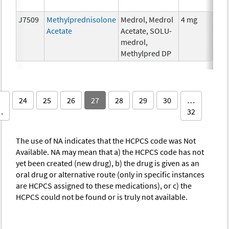
The
J7509
Methylprednisolone
Medrol, Medrol
4 mg
Hor
Acetate
Acetate, SOLU-
The
medrol,
Methylpred DP
24
25
26
27
28
29
30
…
…
32
The use of NA indicates that the HCPCS code was Not
Available. NA may mean that a) the HCPCS code has not
yet been created (new drug), b) the drug is given as an
oral drug or alternative route (only in specific instances
are HCPCS assigned to these medications), or c) the
HCPCS could not be found or is truly not available.