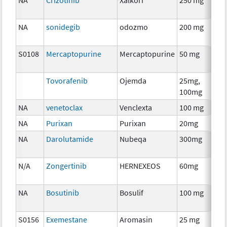
NA
sonidegib
odozmo
200 mg
Che
S0108
Mercaptopurine
Mercaptopurine
50 mg
Che
Tovorafenib
Ojemda
25mg,
Che
100mg
NA
venetoclax
Venclexta
100 mg
Che
NA
Purixan
Purixan
20mg
Che
NA
Darolutamide
Nubeqa
300mg
Hor
The
N/A
Zongertinib
HERNEXEOS
60mg
Che
NA
Bosutinib
Bosulif
100 mg
Che
S0156
Exemestane
Aromasin
25 mg
Hor