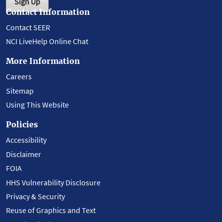
Sign Up
Contact Information
Contact SEER
NCI LiveHelp Online Chat
More Information
Careers
Sitemap
Using This Website
Policies
Accessibility
Disclaimer
FOIA
HHS Vulnerability Disclosure
Privacy & Security
Reuse of Graphics and Text