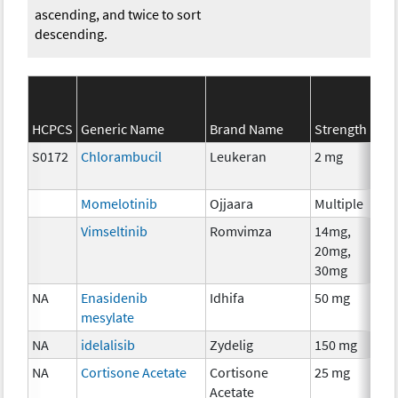
ascending, and twice to sort
descending.
SEE
HCPCS
Generic Name
Brand Name
Strength
Cat
S0172
Chlorambucil
Leukeran
2 mg
Che
Momelotinib
Ojjaara
Multiple
Che
Vimseltinib
Romvimza
14mg,
Che
20mg,
30mg
NA
Enasidenib
Idhifa
50 mg
Che
mesylate
NA
idelalisib
Zydelig
150 mg
Che
NA
Cortisone Acetate
Cortisone
25 mg
Hor
Acetate
The