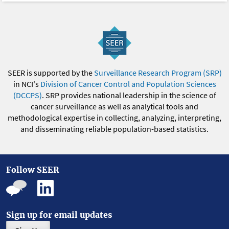
SEER is supported by the
Surveillance Research Program (SRP)
in NCI's
Division of Cancer Control and Population Sciences
(DCCPS)
. SRP provides national leadership in the science of
cancer surveillance as well as analytical tools and
methodological expertise in collecting, analyzing, interpreting,
and disseminating reliable population-based statistics.
Follow SEER
Sign up for email updates