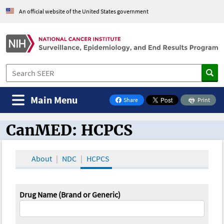
An official website of the United States government
Main Menu
Share
Print
on Facebook
CanMED: HCPCS
CanMED and the Oncology Toolbox
About
NDC
HCPCS
Drug Name (Brand or Generic)