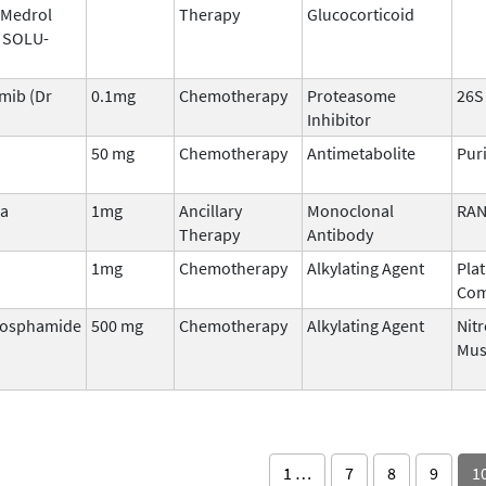
 Medrol
Therapy
Glucocorticoid
, SOLU-
mib (Dr
0.1mg
Chemotherapy
Proteasome
26S
Inhibitor
n
50 mg
Chemotherapy
Antimetabolite
Pur
sa
1mg
Ancillary
Monoclonal
RAN
Therapy
Antibody
1mg
Chemotherapy
Alkylating Agent
Pla
Co
hosphamide
500 mg
Chemotherapy
Alkylating Agent
Nit
Mus
1 …
7
8
9
1