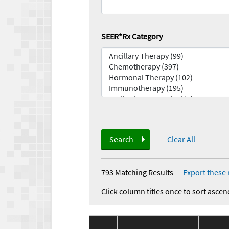
SEER*Rx Category
Search
Clear All
793 Matching Results
—
Export these 
Click column titles once to sort ascen