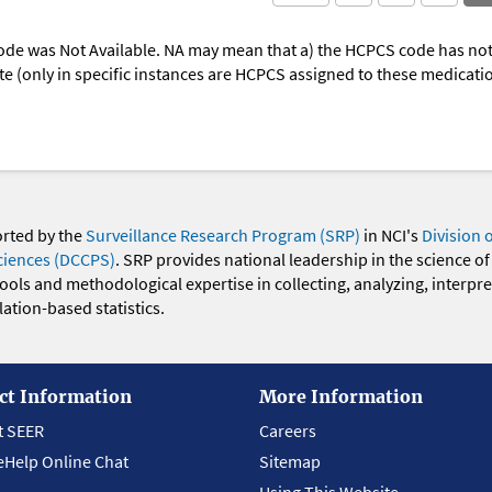
ode was Not Available. NA may mean that a) the HCPCS code has not 
oute (only in specific instances are HCPCS assigned to these medicat
orted by the
Surveillance Research Program (SRP)
in NCI's
Division 
ciences (DCCPS)
. SRP provides national leadership in the science of
 tools and methodological expertise in collecting, analyzing, interpr
ation-based statistics.
ct Information
More Information
t SEER
Careers
eHelp Online Chat
Sitemap