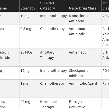
SEER*Rx
Min
Name
Strength
Category
Major Drug Class
Cla
e
10mg
Immunotherapy
Monoclonal
VEG
Antibody
en
0.5 mg
Chemotherapy
Antitumor
Car
Antibiotic
Aci
Ami
Aci
etron
25 MCG
Ancillary
Antiemetic
5HT
loride
Therapy
Ant
iq
10mg
Immunotherapy
Checkpoint
PD-
Inhibitor
1 mg
Chemotherapy
Antimitotic Agent
Fur
in,
40 mg
Hormonal
Estrogen
rine
Therapy
Derivative