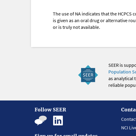
The use of NA indicates that the HCPCS c
is given as an oral drug or alternative r
or is truly not available.
SEER is supp
Population S
as analytical
reliable popul
Follow SEER
Conta
Contac
NCI Liv