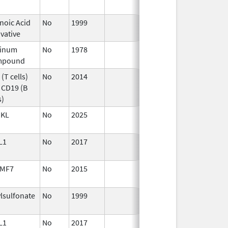
noic Acid
No
1999
vative
tinum
No
1978
Jan 1,
mpound
1984
(T cells)
No
2014
Apr 1,
 CD19 (B
2015
s)
KL
No
2025
Jun 17,
2026
L1
No
2017
Jan 1,
2019
MF7
No
2015
Jan 1,
2017
ylsulfonate
No
1999
Jan 1,
2007
L1
No
2017
Jan 1,