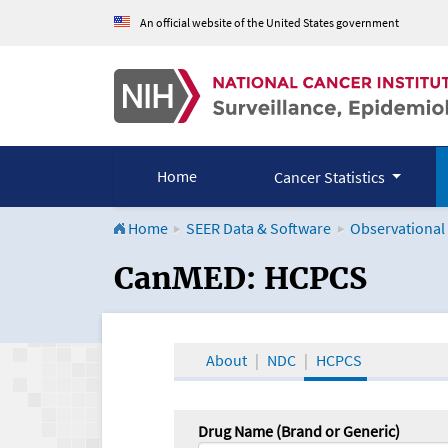
An official website of the United States government
Home
Cancer Statistics
Home
SEER Data & Software
Observational
CanMED and the Onco
CanMED: HCPCS
About
NDC
HCPCS
Drug Name (Brand or Generic)