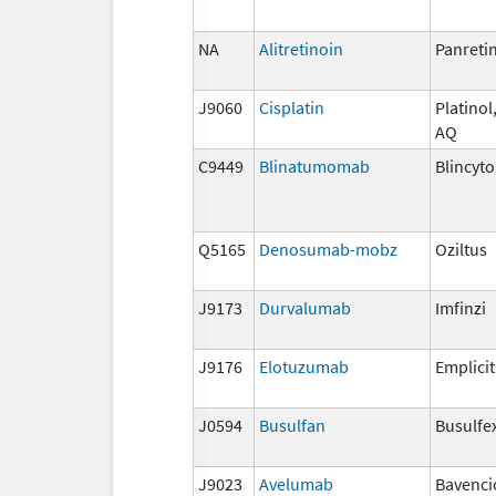
NA
Alitretinoin
Panreti
J9060
Cisplatin
Platinol,
AQ
C9449
Blinatumomab
Blincyto
Q5165
Denosumab-mobz
Oziltus
J9173
Durvalumab
Imfinzi
J9176
Elotuzumab
Emplicit
J0594
Busulfan
Busulfe
J9023
Avelumab
Bavenci