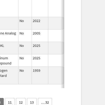
1997
No
2022
Dec 21,
2022
ine Analog
No
2005
Jan 1,
2007
KL
No
2025
Jun 17,
2026
tinum
No
2025
Jan 12,
Mar 18, 
mpound
2026
rogen
No
1959
Jan 1,
Dec 31, 
tard
1994
0
11
12
13
… 32