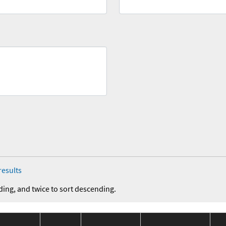
results
ding, and twice to sort descending.