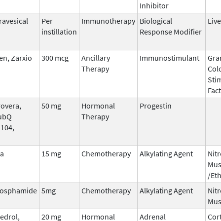
Inhibitor
ravesical
Per
Immunotherapy
Biological
Live
instillation
Response Modifier
n, Zarxio
300 mcg
Ancillary
Immunostimulant
Gra
Therapy
Col
Sti
Fac
overa,
50 mg
Hormonal
Progestin
ubQ
Therapy
 104,
na
15 mg
Chemotherapy
Alkylating Agent
Nit
Mus
/Et
hosphamide
5mg
Chemotherapy
Alkylating Agent
Nit
Mus
edrol,
20 mg
Hormonal
Adrenal
Cor