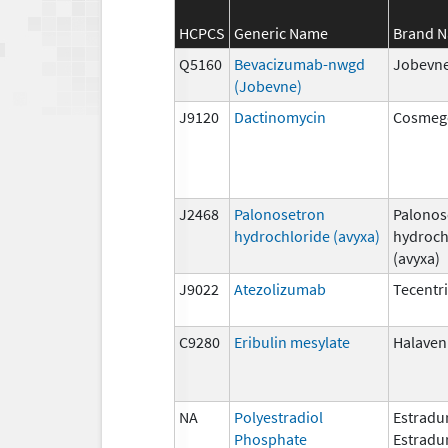
HCPCS
Generic Name
Brand 
Q5160
Bevacizumab-nwgd
Jobevn
(Jobevne)
J9120
Dactinomycin
Cosmeg
J2468
Palonosetron
Palonos
hydrochloride (avyxa)
hydroch
(avyxa)
J9022
Atezolizumab
Tecentr
C9280
Eribulin mesylate
Halaven
NA
Polyestradiol
Estradur
Phosphate
Estradu