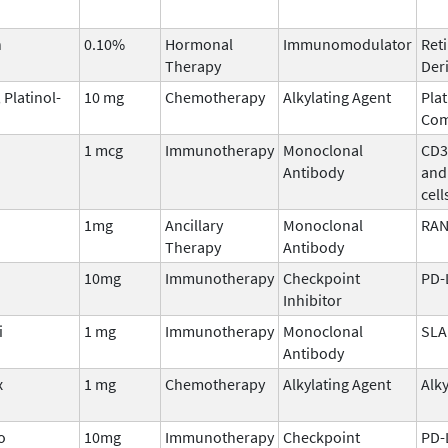
n
0.10%
Hormonal
Immunomodulator
Reti
Therapy
Deri
 Platinol-
10 mg
Chemotherapy
Alkylating Agent
Pla
Co
1 mcg
Immunotherapy
Monoclonal
CD3 
Antibody
and
cell
1mg
Ancillary
Monoclonal
RAN
Therapy
Antibody
10mg
Immunotherapy
Checkpoint
PD-
Inhibitor
i
1 mg
Immunotherapy
Monoclonal
SLA
Antibody
x
1 mg
Chemotherapy
Alkylating Agent
Alk
o
10mg
Immunotherapy
Checkpoint
PD-