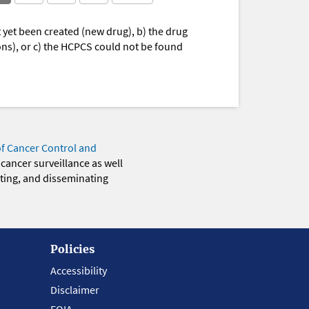
yet been created (new drug), b) the drug
ions), or c) the HCPCS could not be found
of Cancer Control and
 cancer surveillance as well
eting, and disseminating
Policies
Accessibility
Disclaimer