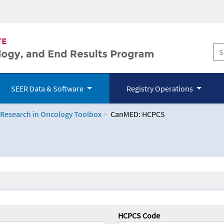
SEER Data & Software
Registry Operations
 Research in Oncology Toolbox
CanMED: HCPCS
logy Toolbox
HCPCS Code