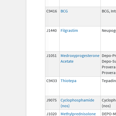
C9416
BCG
BCG, Int
J1440
Filgrastim
Neupoge
J1051
Medroxyprogesterone
Depo-Pr
Acetate
Depo-S
Provera
Provera
C9433
Thiotepa
Tepadi
J9075
Cyclophosphamide
Cyclop
(nos)
(nos)
J1020
Methylprednisolone
DEPO-M