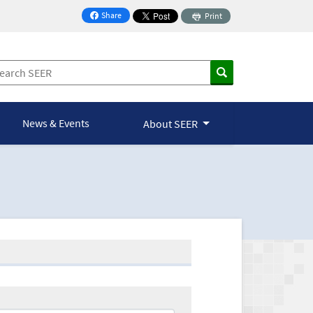
Share
Print
on Facebook
News & Events
About SEER