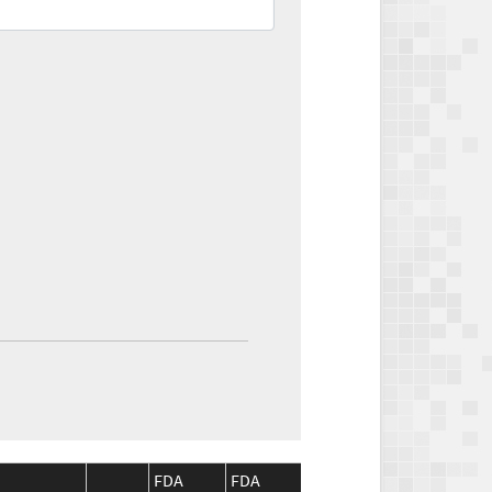
FDA
FDA
CMS
CMS