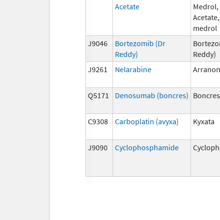
Acetate
Medrol,
Acetate
medrol
J9046
Bortezomib (Dr
Bortezo
Reddy)
Reddy)
J9261
Nelarabine
Arrano
Q5171
Denosumab (boncres)
Boncre
C9308
Carboplatin (avyxa)
Kyxata
J9090
Cyclophosphamide
Cyclop