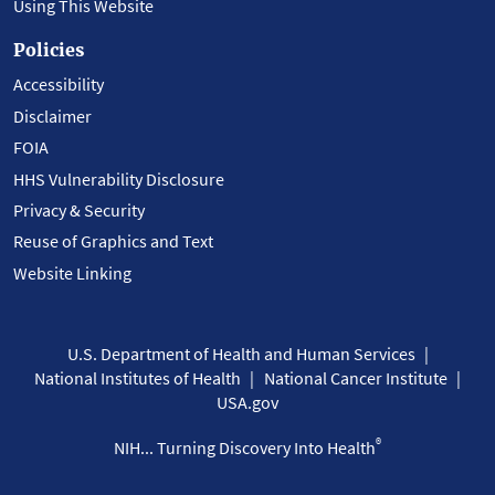
Using This Website
Policies
Accessibility
Disclaimer
FOIA
HHS Vulnerability Disclosure
Privacy & Security
Reuse of Graphics and Text
Website Linking
U.S. Department of Health and Human Services
National Institutes of Health
National Cancer Institute
USA.gov
®
NIH... Turning Discovery Into Health