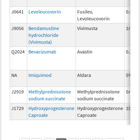
J0641
Levoleucovorin
Fusilev,
0.5 mg
Levoleucovorin
J9056
Bendamustine
Vivimusta
1mg
hydrochloride
(Vivimusta)
Q2024
Bevacizumab
Avastin
0.25 
NA
Imiquimod
Aldara
5%
J2919
Methylprednisolone
Methylprednisolone
5mg
sodium succinate
sodium succinate
J1729
Hydroxyprogesterone
Hydroxyprogesterone
10 mg
Caproate
Caproate