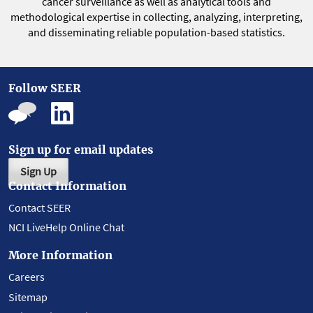
cancer surveillance as well as analytical tools and
methodological expertise in collecting, analyzing, interpreting,
and disseminating reliable population-based statistics.
Follow SEER
Sign up for email updates
Sign Up
Contact Information
Contact SEER
NCI LiveHelp Online Chat
More Information
Careers
Sitemap