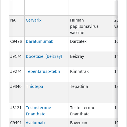
NA
Cervarix
Human
20 mc
papillomavirus
vaccin
vaccine
C9476
Daratumumab
Darzalex
10 mg
J9174
Docetaxel (beizray)
Beizray
1mg
J9274
Tebentafusp-tebn
Kimmtrak
1mcg
J9340
Thiotepa
Tepadina
15 mg
J3121
Testosterone
Testosterone
1 mg
Enanthate
Enanthate
C9491
Avelumab
Bavencio
10 mg