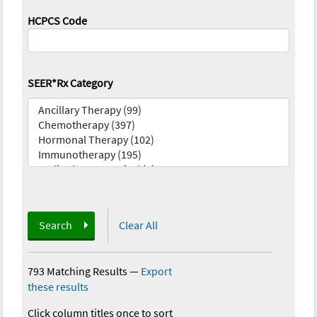
HCPCS Code
SEER*Rx Category
Search
Clear All
793 Matching Results
—
Export
these results
Click column titles once to sort