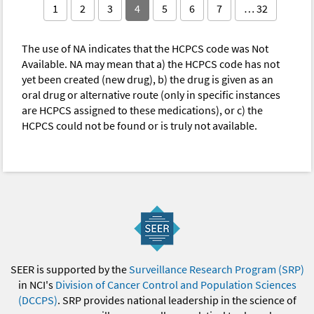
1
2
3
4
5
6
7
… 32
The use of NA indicates that the HCPCS code was Not
Available. NA may mean that a) the HCPCS code has not
yet been created (new drug), b) the drug is given as an
oral drug or alternative route (only in specific instances
are HCPCS assigned to these medications), or c) the
HCPCS could not be found or is truly not available.
SEER is supported by the
Surveillance Research Program (SRP)
in NCI's
Division of Cancer Control and Population Sciences
(DCCPS)
. SRP provides national leadership in the science of