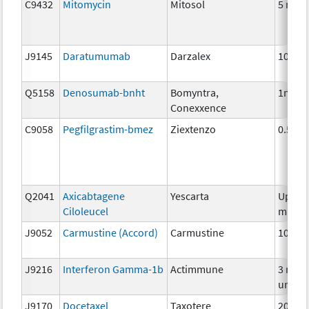
C9432
Mitomycin
Mitosol
5 mg
J9145
Daratumumab
Darzalex
10 mg
Q5158
Denosumab-bnht
Bomyntra,
1mg
Conexxence
C9058
Pegfilgrastim-bmez
Ziextenzo
0.5mg
Q2041
Axicabtagene
Yescarta
Up to 
Ciloleucel
millio
J9052
Carmustine (Accord)
Carmustine
100m
J9216
Interferon Gamma-1b
Actimmune
3 mill
units
J9170
Docetaxel
Taxotere
20 mg