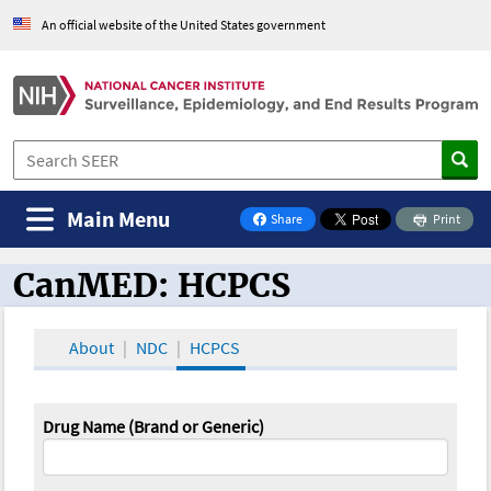
An official website of the United States government
Main Menu
Share
Print
on Facebook
CanMED: HCPCS
CanMED and the Oncology Toolbox
About
NDC
HCPCS
Drug Name (Brand or Generic)