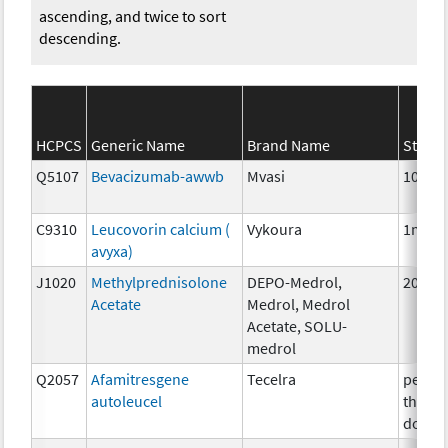
ascending, and twice to sort
descending.
HCPCS
Generic Name
Brand Name
Streng
Q5107
Bevacizumab-awwb
Mvasi
10mg
C9310
Leucovorin calcium (
Vykoura
1mg
avyxa)
J1020
Methylprednisolone
DEPO-Medrol,
20 mg
Acetate
Medrol, Medrol
Acetate, SOLU-
medrol
Q2057
Afamitresgene
Tecelra
per
autoleucel
therap
dose