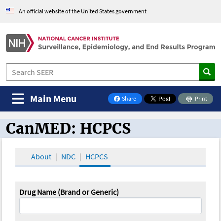
An official website of the United States government
Main Menu
Share
Print
on Facebook
CanMED: HCPCS
CanMED and the Oncology Toolbox
About
NDC
HCPCS
Drug Name (Brand or Generic)