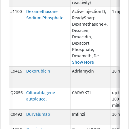
reactivity)
J1100
Dexamethasone
Active Injection D,
1 mg
Sodium Phosphate
ReadySharp
Dexamethasone 4,
Dexacen,
Dexacidin,
Dexacort
Phosphate,
Dexameth, De
Show More
C9415
Doxorubicin
Adriamycin
10 mg
Q2056
Ciltacabtagene
CARVYKTI
up to
autoleucel
100
million
C9492
Durvalumab
Imfinzi
10 mg