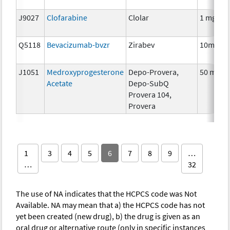
J9027
Clofarabine
Clolar
1 mg
Q5118
Bevacizumab-bvzr
Zirabev
10mg
J1051
Medroxyprogesterone
Depo-Provera,
50 mg
Acetate
Depo-SubQ
Provera 104,
Provera
1
3
4
5
6
7
8
9
…
…
32
The use of NA indicates that the HCPCS code was Not
Available. NA may mean that a) the HCPCS code has not
yet been created (new drug), b) the drug is given as an
oral drug or alternative route (only in specific instances