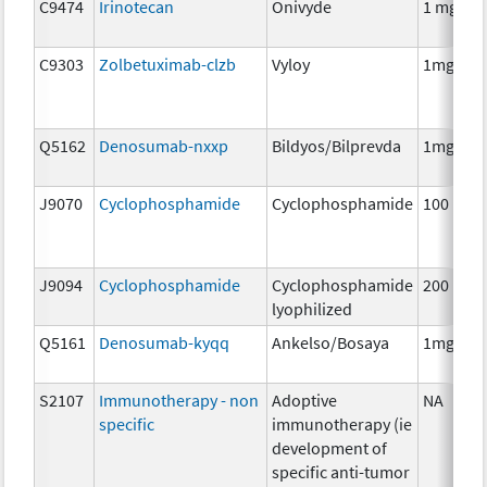
C9474
Irinotecan
Onivyde
1 mg
C9303
Zolbetuximab-clzb
Vyloy
1mg
Q5162
Denosumab-nxxp
Bildyos/Bilprevda
1mg
J9070
Cyclophosphamide
Cyclophosphamide
100 mg
J9094
Cyclophosphamide
Cyclophosphamide
200 mg
lyophilized
Q5161
Denosumab-kyqq
Ankelso/Bosaya
1mg
S2107
Immunotherapy - non
Adoptive
NA
specific
immunotherapy (ie
development of
specific anti-tumor