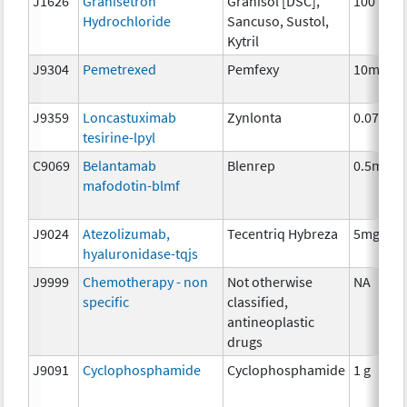
J1626
Granisetron
Granisol [DSC],
100 mcg
Hydrochloride
Sancuso, Sustol,
Kytril
J9304
Pemetrexed
Pemfexy
10mg
J9359
Loncastuximab
Zynlonta
0.075mg
tesirine-lpyl
C9069
Belantamab
Blenrep
0.5mg
mafodotin-blmf
J9024
Atezolizumab,
Tecentriq Hybreza
5mg
hyaluronidase-tqjs
J9999
Chemotherapy - non
Not otherwise
NA
specific
classified,
antineoplastic
drugs
J9091
Cyclophosphamide
Cyclophosphamide
1 g