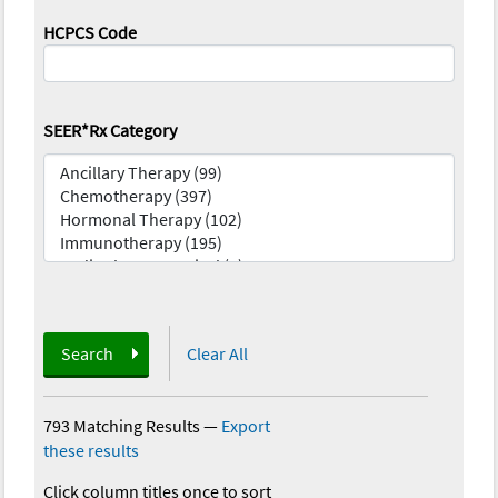
HCPCS Code
SEER*Rx Category
Search
Clear All
793 Matching Results
—
Export
these results
Click column titles once to sort