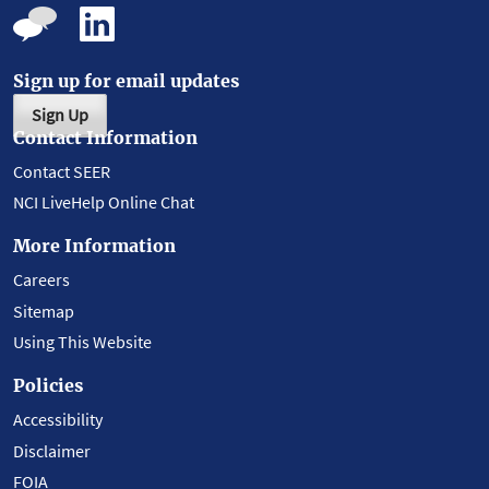
Sign up for email updates
Sign Up
Contact Information
Contact SEER
NCI LiveHelp Online Chat
More Information
Careers
Sitemap
Using This Website
Policies
Accessibility
Disclaimer
FOIA