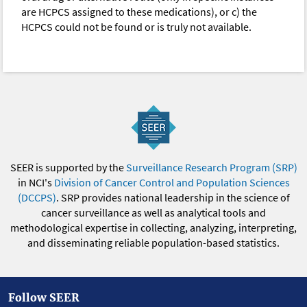
are HCPCS assigned to these medications), or c) the
HCPCS could not be found or is truly not available.
SEER is supported by the
Surveillance Research Program (SRP)
in NCI's
Division of Cancer Control and Population Sciences
(DCCPS)
. SRP provides national leadership in the science of
cancer surveillance as well as analytical tools and
methodological expertise in collecting, analyzing, interpreting,
and disseminating reliable population-based statistics.
Follow SEER