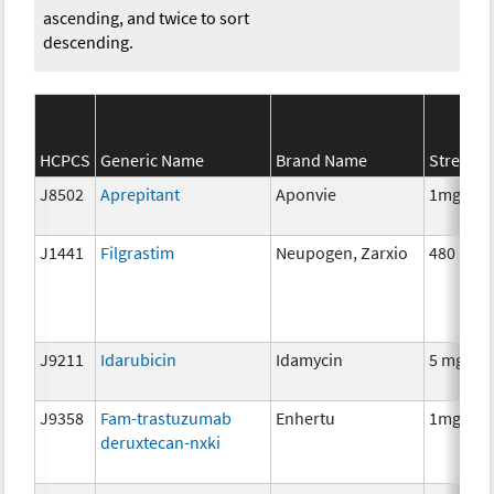
ascending, and twice to sort
descending.
HCPCS
Generic Name
Brand Name
Strengt
J8502
Aprepitant
Aponvie
1mg
J1441
Filgrastim
Neupogen, Zarxio
480 mcg
J9211
Idarubicin
Idamycin
5 mg
J9358
Fam-trastuzumab
Enhertu
1mg
deruxtecan-nxki