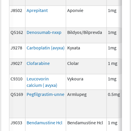
J8502
Aprepitant
Aponvie
1mg
Q5162
Denosumab-nxxp
Bildyos/Bilprevda
1mg
J9278
Carboplatin (avyxa)
Kyxata
1mg
J9027
Clofarabine
Clolar
1 mg
C9310
Leucovorin
Vykoura
1mg
calcium ( avyxa)
Q5169
Pegfilgrastim-unne
Armlupeg
0.5mg
J9033
Bendamustine Hcl
Bendamustine Hcl
1 mg