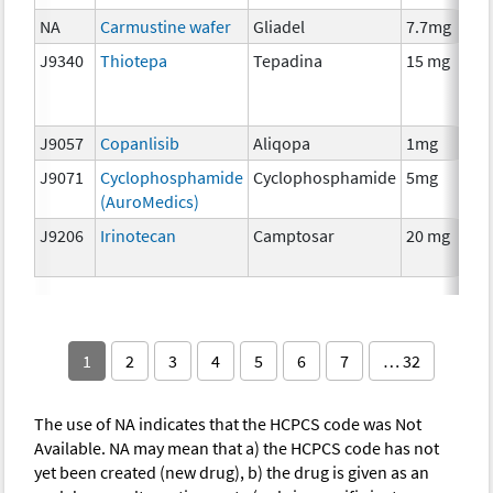
NA
Carmustine wafer
Gliadel
7.7mg
J9340
Thiotepa
Tepadina
15 mg
J9057
Copanlisib
Aliqopa
1mg
J9071
Cyclophosphamide
Cyclophosphamide
5mg
(AuroMedics)
J9206
Irinotecan
Camptosar
20 mg
1
2
3
4
5
6
7
… 32
The use of NA indicates that the HCPCS code was Not
Available. NA may mean that a) the HCPCS code has not
yet been created (new drug), b) the drug is given as an