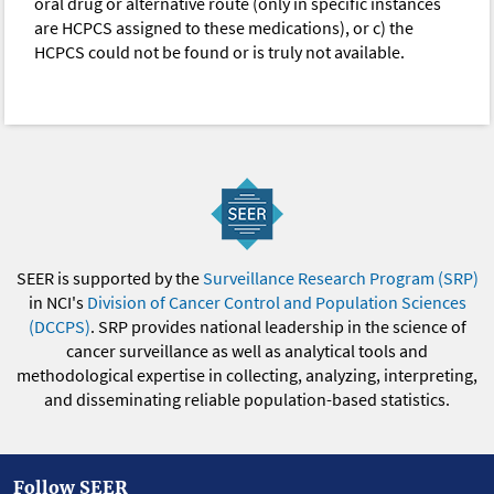
oral drug or alternative route (only in specific instances
are HCPCS assigned to these medications), or c) the
HCPCS could not be found or is truly not available.
SEER is supported by the
Surveillance Research Program (SRP)
in NCI's
Division of Cancer Control and Population Sciences
(DCCPS)
. SRP provides national leadership in the science of
cancer surveillance as well as analytical tools and
methodological expertise in collecting, analyzing, interpreting,
and disseminating reliable population-based statistics.
Follow SEER