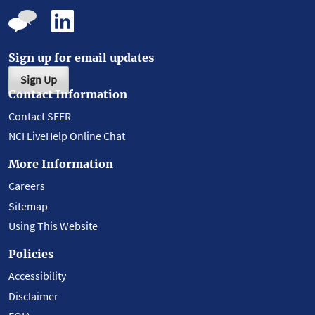
Sign up for email updates
Sign Up
Contact Information
Contact SEER
NCI LiveHelp Online Chat
More Information
Careers
Sitemap
Using This Website
Policies
Accessibility
Disclaimer