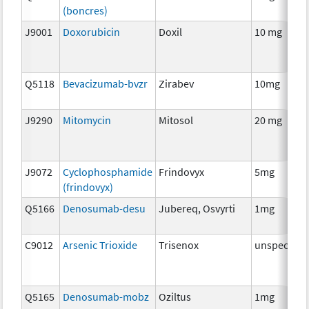
(boncres)
J9001
Doxorubicin
Doxil
10 mg
Q5118
Bevacizumab-bvzr
Zirabev
10mg
J9290
Mitomycin
Mitosol
20 mg
J9072
Cyclophosphamide
Frindovyx
5mg
(frindovyx)
Q5166
Denosumab-desu
Jubereq, Osvyrti
1mg
C9012
Arsenic Trioxide
Trisenox
unspecifie
Q5165
Denosumab-mobz
Oziltus
1mg