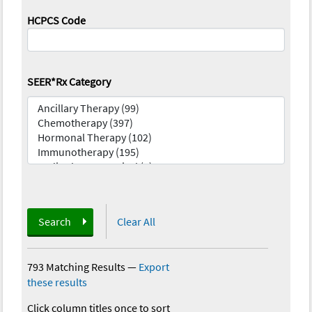
HCPCS Code
SEER*Rx Category
Search
Clear All
793 Matching Results
—
Export
these results
Click column titles once to sort