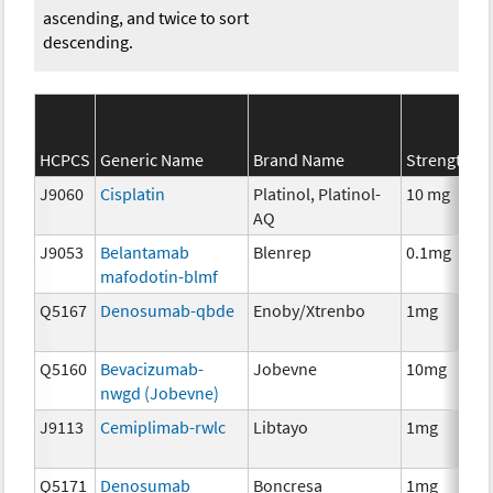
ascending, and twice to sort
descending.
HCPCS
Generic Name
Brand Name
Strength
J9060
Cisplatin
Platinol, Platinol-
10 mg
AQ
J9053
Belantamab
Blenrep
0.1mg
mafodotin-blmf
Q5167
Denosumab-qbde
Enoby/Xtrenbo
1mg
Q5160
Bevacizumab-
Jobevne
10mg
nwgd (Jobevne)
J9113
Cemiplimab-rwlc
Libtayo
1mg
Q5171
Denosumab
Boncresa
1mg