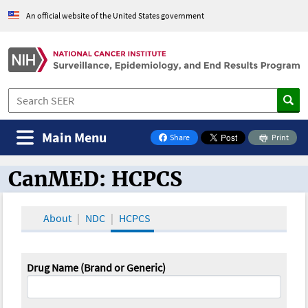
An official website of the United States government
Main Menu
Share
Print
on Facebook
CanMED: HCPCS
CanMED and the Oncology Toolbox
About
NDC
HCPCS
Drug Name (Brand or Generic)