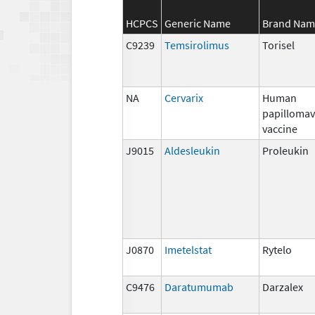
HCPCS
Generic Name
Brand Nam
C9239
Temsirolimus
Torisel
NA
Cervarix
Human
papillomav
vaccine
J9015
Aldesleukin
Proleukin
J0870
Imetelstat
Rytelo
C9476
Daratumumab
Darzalex