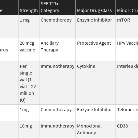
SEER*Rx
e
Strength
Category
Major Drug Class
Minor Dru
1 mg
Chemotherapy
Enzyme Inhibitor
mTOR
20 mcg
Ancillary
Protective Agent
HPV Vacci
irus
vaccine
Therapy
Per
Immunotherapy
Cytokine
Interleuki
single
vial (1
vial = 22
million
IU)
1mg
Chemotherapy
Enzyme Inhibitor
Telomera
10 mg
Immunotherapy
Monoclonal
CD38
Antibody