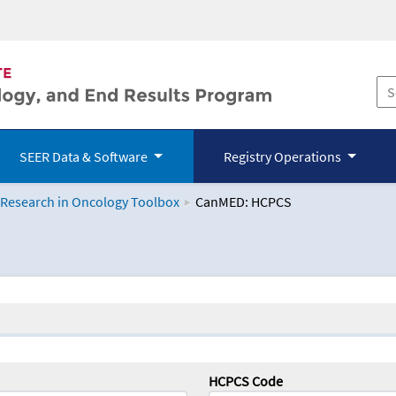
SEER Data & Software
Registry Operations
 Research in Oncology Toolbox
CanMED: HCPCS
logy Toolbox
HCPCS Code