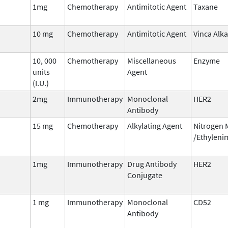
1mg
Chemotherapy
Antimitotic Agent
Taxane
10 mg
Chemotherapy
Antimitotic Agent
Vinca Alka
10, 000
Chemotherapy
Miscellaneous
Enzyme
units
Agent
(I.U.)
2mg
Immunotherapy
Monoclonal
HER2
Antibody
15 mg
Chemotherapy
Alkylating Agent
Nitrogen 
/Ethyleni
1mg
Immunotherapy
Drug Antibody
HER2
Conjugate
1 mg
Immunotherapy
Monoclonal
CD52
Antibody