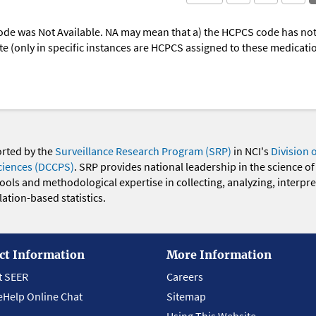
ode was Not Available. NA may mean that a) the HCPCS code has not 
oute (only in specific instances are HCPCS assigned to these medicat
orted by the
Surveillance Research Program (SRP)
in NCI's
Division 
ciences (DCCPS)
. SRP provides national leadership in the science of
 tools and methodological expertise in collecting, analyzing, interpr
ation-based statistics.
ct Information
More Information
t SEER
Careers
eHelp Online Chat
Sitemap