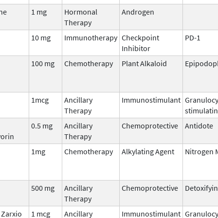
ne
1 mg
Hormonal
Androgen
Therapy
10 mg
Immunotherapy
Checkpoint
PD-1
Inhibitor
100 mg
Chemotherapy
Plant Alkaloid
Epipodoph
1mcg
Ancillary
Immunostimulant
Granulocy
Therapy
stimulatin
0.5 mg
Ancillary
Chemoprotective
Antidote
orin
Therapy
1mg
Chemotherapy
Alkylating Agent
Nitrogen 
500 mg
Ancillary
Chemoprotective
Detoxifyi
Therapy
Zarxio
1 mcg
Ancillary
Immunostimulant
Granulocy