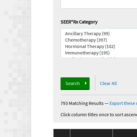
SEER*Rx Category
Search
Clear All
793 Matching Results
—
Export these 
Click column titles once to sort ascen