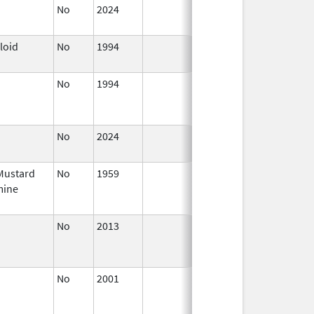
No
2024
Jul 9,
2025
loid
No
1994
Jan 1,
1996
No
1994
Jan 1,
Jan 12, 
1984
No
2024
Jul 9,
2025
Mustard
No
1959
Jan 1,
Jul 9, 2
mine
1984
No
2013
Jul 1,
Dec 31, 
2013
No
2001
Oct 1,
Dec 31, 
2015