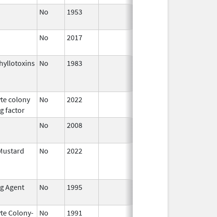
No
1953
Jan 1,
2015
No
2017
Oct 1,
2017
yllotoxins
No
1983
Jan 1,
Dec 31, 
1987
te colony
No
2022
Sep 27,
g factor
2022
No
2008
Oct 1,
2019
Mustard
No
2022
Jul 11,
2023
ng Agent
No
1995
Jan 1,
1998
te Colony-
No
1991
Jan 1,