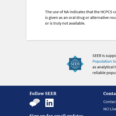
The use of NA indicates that the HCPCS c
is given as an oral drug or alternative r
or is truly not available.
SEER is supp
Population S
as analytical
reliable popul
Follow SEER
Conta
Contac
NCI Liv