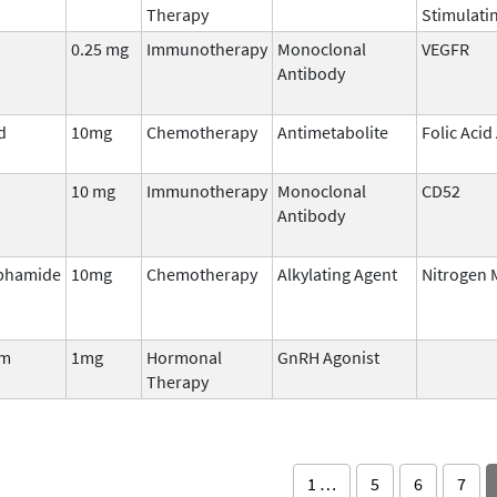
Therapy
Stimulati
0.25 mg
Immunotherapy
Monoclonal
VEGFR
Antibody
d
10mg
Chemotherapy
Antimetabolite
Folic Acid
10 mg
Immunotherapy
Monoclonal
CD52
Antibody
phamide
10mg
Chemotherapy
Alkylating Agent
Nitrogen 
tm
1mg
Hormonal
GnRH Agonist
Therapy
1 …
5
6
7