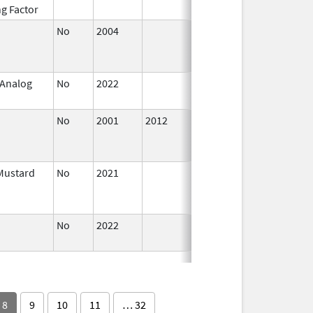
ng Factor
2016
No
2004
Oct 1,
Dec 31, 
2009
 Analog
No
2022
Mar 17,
2023
No
2001
2012
Jan 1,
Dec 31, 
2003
Mustard
No
2021
Jan 26,
Mar 25, 
2022
No
2022
Mar 18,
2026
8
9
10
11
… 32