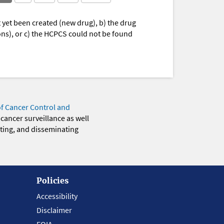
yet been created (new drug), b) the drug
ions), or c) the HCPCS could not be found
of Cancer Control and
 cancer surveillance as well
eting, and disseminating
Policies
Accessibility
Disclaimer