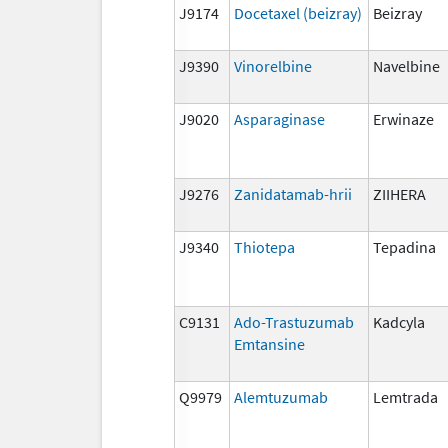
J9174
Docetaxel (beizray)
Beizray
J9390
Vinorelbine
Navelbine
J9020
Asparaginase
Erwinaze
J9276
Zanidatamab-hrii
ZIIHERA
J9340
Thiotepa
Tepadina
C9131
Ado-Trastuzumab
Kadcyla
Emtansine
Q9979
Alemtuzumab
Lemtrada