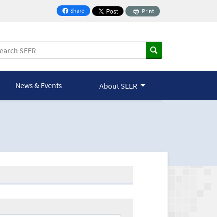
Share
Print
on Facebook
News & Events
About SEER