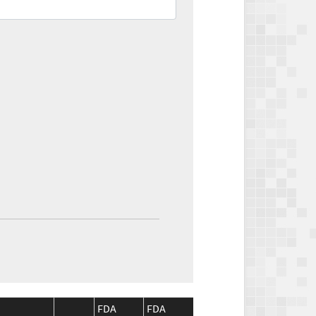
FDA
FDA
CMS
CMS