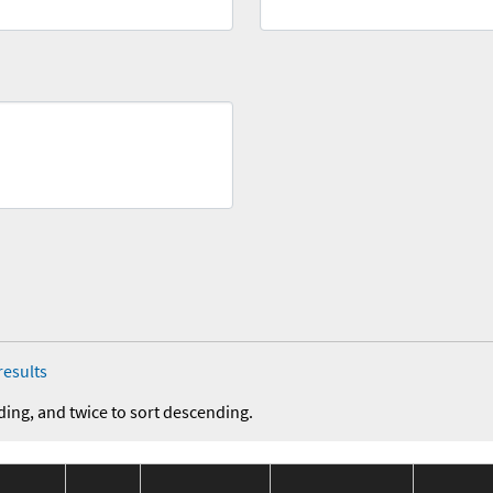
results
ding, and twice to sort descending.