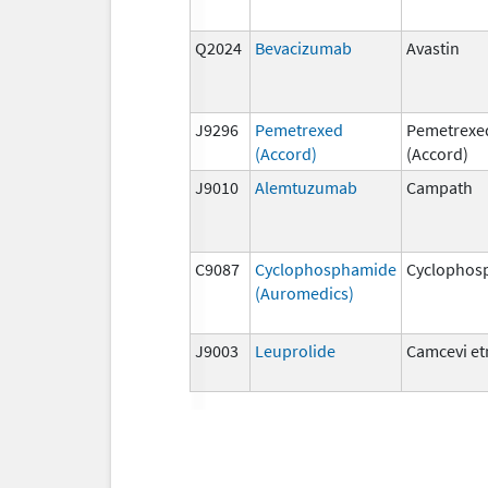
Q2024
Bevacizumab
Avastin
J9296
Pemetrexed
Pemetrexe
(Accord)
(Accord)
J9010
Alemtuzumab
Campath
C9087
Cyclophosphamide
Cyclophos
(Auromedics)
J9003
Leuprolide
Camcevi e