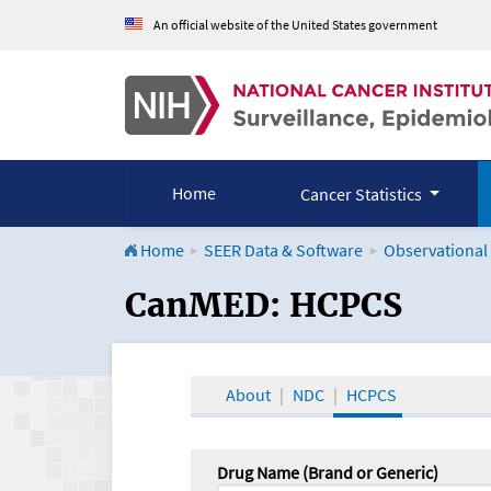
An official website of the United States government
Home
Cancer Statistics
Home
SEER Data & Software
Observational
CanMED and the Onco
CanMED: HCPCS
About
NDC
HCPCS
Drug Name (Brand or Generic)