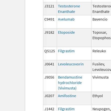
J3121
Testosterone
Testostero
Enanthate
Enanthate
C9491
Avelumab
Bavencio
J9182
Etoposide
Toposar,
Etopophos
Q5125
Filgrastim
Releuko
J0641
Levoleucovorin
Fusilev,
Levoleucov
J9056
Bendamustine
Vivimusta
hydrochloride
(Vivimusta)
J0207
Amifostine
Ethyol
J1442
Filgrastim
Neupogen, 