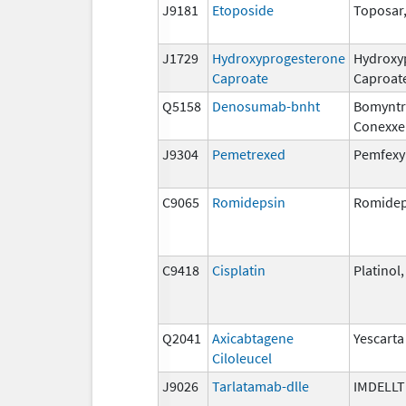
J9181
Etoposide
Toposar
J1729
Hydroxyprogesterone
Hydroxy
Caproate
Caproat
Q5158
Denosumab-bnht
Bomyntr
Conexxe
J9304
Pemetrexed
Pemfexy
C9065
Romidepsin
Romidep
C9418
Cisplatin
Platinol
Q2041
Axicabtagene
Yescarta
Ciloleucel
J9026
Tarlatamab-dlle
IMDELL