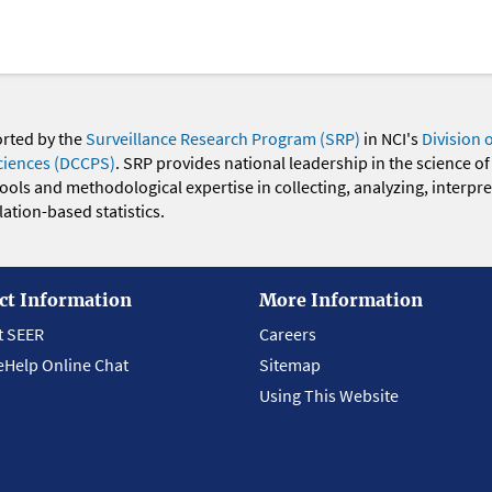
orted by the
Surveillance Research Program (SRP)
in NCI's
Division 
ciences (DCCPS)
. SRP provides national leadership in the science of
 tools and methodological expertise in collecting, analyzing, interpr
ation-based statistics.
ct Information
More Information
t SEER
Careers
eHelp Online Chat
Sitemap
Using This Website