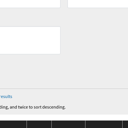
results
ding, and twice to sort descending.