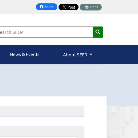
Share
Print
on Facebook
News & Events
About SEER