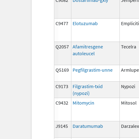
C9477
Elotuzumab
Empliciti
Q2057
Afamitresgene
Tecelra
autoleucel
Q5169
Pegfilgrastim-unne
Armlupe
C9173
Filgrastim-txid
Nypozi
(nypozi)
C9432
Mitomycin
Mitosol
J9145
Daratumumab
Darzalex