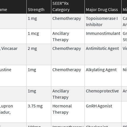
SEER*Rx
Name
Strength
Category
Major Drug Class
Mi
1 mg
Chemotherapy
Topoisomerase I
C
Inhibitor
A
1 mcg
Ancillary
Immunostimulant
Gr
Therapy
St
 Vincasar
2 mg
Chemotherapy
Antimitotic Agent
Vi
stine
1mg
Chemotherapy
Alkylating Agent
Ni
1mg
Ancillary
Chemoprotective
An
Therapy
 Lupron
3.75 mg
Hormonal
GnRH Agonist
iadur,
Therapy
i
100mg
Immunotherapy
Checkpoint
P