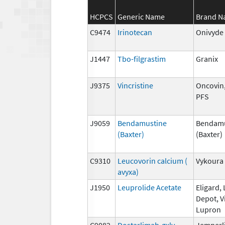
HCPCS
Generic Name
Brand 
C9474
Irinotecan
Onivyde
J1447
Tbo-filgrastim
Granix
J9375
Vincristine
Oncovin,
PFS
J9059
Bendamustine
Bendamu
(Baxter)
(Baxter)
C9310
Leucovorin calcium (
Vykoura
avyxa)
J1950
Leuprolide Acetate
Eligard,
Depot, V
Lupron
C9082
Dostarlimab-gxly
Jemperl