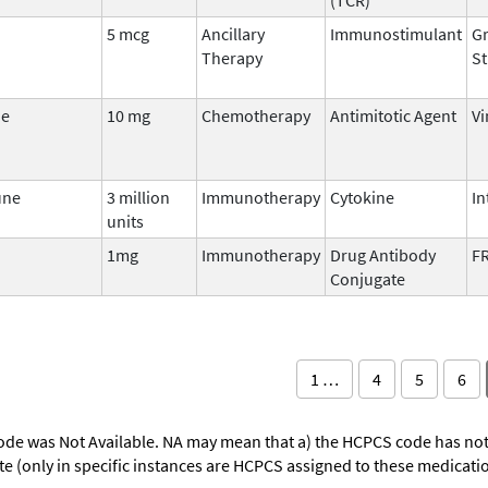
5 mcg
Ancillary
Immunostimulant
Gr
Therapy
St
ne
10 mg
Chemotherapy
Antimitotic Agent
Vi
une
3 million
Immunotherapy
Cytokine
In
units
1mg
Immunotherapy
Drug Antibody
FR
Conjugate
1 …
4
5
6
ode was Not Available. NA may mean that a) the HCPCS code has not 
oute (only in specific instances are HCPCS assigned to these medicat