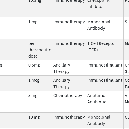
Inhibitor
1 mg
Immunotherapy
Monoclonal
S
Antibody
per
Immunotherapy
T Cell Receptor
M
therapeutic
(TCR)
dose
g
0.5mg
Ancillary
Immunostimulant
Gr
Therapy
St
1 mcg
Ancillary
Immunostimulant
Co
Therapy
Fa
5 mg
Chemotherapy
Antitumor
Al
Antibiotic
M
10 mg
Immunotherapy
Monoclonal
C
Antibody