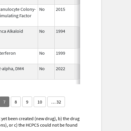
anulocyte Colony-
No
2015
Jan 1,
imulating Factor
2016
nca Alkaloid
No
1994
Jan 1,
2005
terferon
No
1999
Jan 1,
2009
-alpha, DM4
No
2022
Jul 11,
2023
7
8
9
10
… 32
yet been created (new drug), b) the drug
ions), or c) the HCPCS could not be found