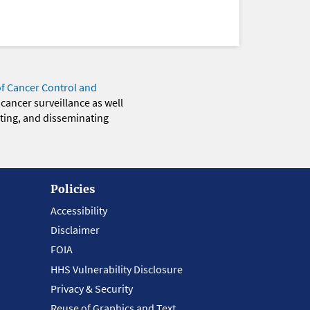
of Cancer Control and
 cancer surveillance as well
eting, and disseminating
Policies
Accessibility
Disclaimer
FOIA
HHS Vulnerability Disclosure
Privacy & Security
Reuse of Graphics and Text