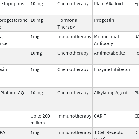
, Etopophos
10 mg
Chemotherapy
Plant Alkaloid
Ep
progesterone
10 mg
Hormonal
Progestin
e
Therapy
a,
1mg
Immunotherapy
Monoclonal
R
nce
Antibody
10mg
Chemotherapy
Antimetabolite
Fo
sin
1mg
Chemotherapy
Enzyme Inhibetor
H
, Platinol-AQ
10 mg
Chemotherapy
Alkylating Agent
P
Up to 200
Immunotherapy
CAR-T
C
million
TRA
1mg
Immunotherapy
T Cell Receptor
D
(TCR)