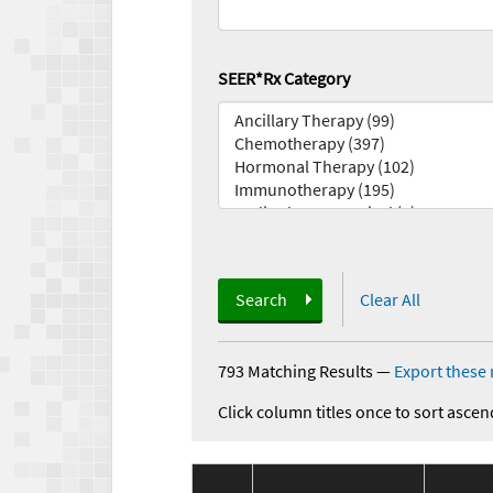
SEER*Rx Category
Search
Clear All
793 Matching Results
—
Export these 
Click column titles once to sort ascen