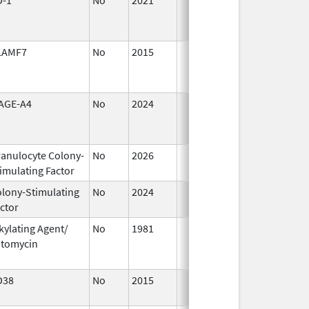
2021
LAMF7
No
2015
Jul 1,
2016
AGE-A4
No
2024
Mar 26,
2025
anulocyte Colony-
No
2026
Jun 17,
imulating Factor
2026
lony-Stimulating
No
2024
Dec 17,
ctor
2024
kylating Agent/
No
1981
Jan 1,
itomycin
2004
D38
No
2015
Jan 1,
2017