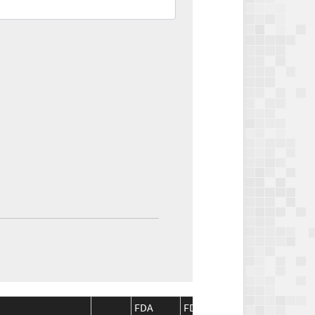
FDA
FDA
CMS