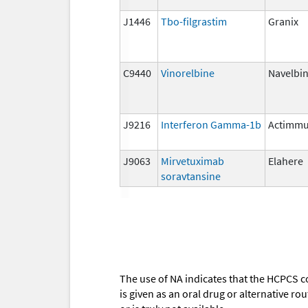
J1446
Tbo-filgrastim
Granix
C9440
Vinorelbine
Navelbi
J9216
Interferon Gamma-1b
Actimm
J9063
Mirvetuximab
Elahere
soravtansine
The use of NA indicates that the HCPCS c
is given as an oral drug or alternative r