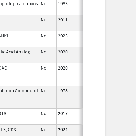
ipodophyllotoxins
No
1983
Jan 1,
1987
No
2011
Jan 1,
2018
ANKL
No
2025
Sep 8,
2025
lic Acid Analog
No
2020
Oct 1,
2020
DAC
No
2020
Jan 1,
2021
latinum Compound
No
1978
Jan 1,
2004
D19
No
2017
Jan 1,
2019
LL3, CD3
No
2024
Dec 17,
2024