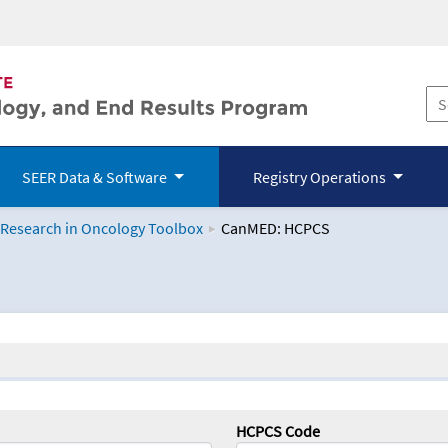
SEER Data & Software
Registry Operations
 Research in Oncology Toolbox
CanMED: HCPCS
logy Toolbox
HCPCS Code