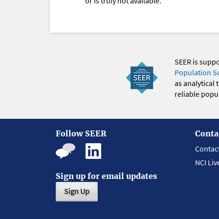
or is truly not available.
SEER is supp
Population S
as analytical
reliable popul
Follow SEER
Conta
Contac
NCI Liv
Sign up for email updates
Sign Up