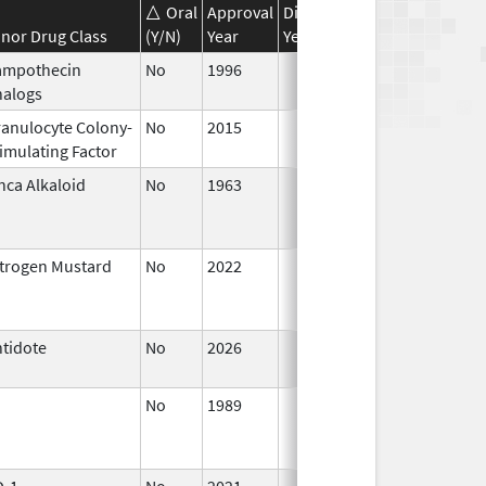
Oral
Approval
Discontinuation
Effective
nor Drug Class
(Y/N)
Year
Year
Date
ampothecin
No
1996
Jan 1,
nalogs
2016
anulocyte Colony-
No
2015
Jan 1,
imulating Factor
2016
nca Alkaloid
No
1963
Jan 1,
1988
trogen Mustard
No
2022
Jul 11,
2023
tidote
No
2026
Jun 17,
2026
No
1989
Jan 1,
1997
D-1
No
2021
Sep 27,