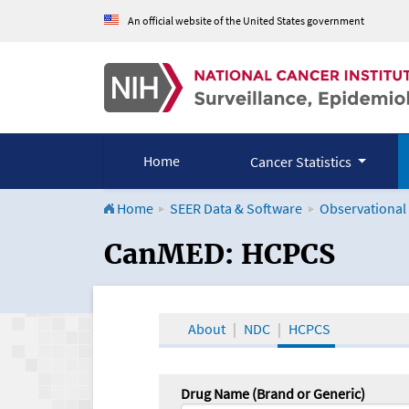
An official website of the United States government
Home
Cancer Statistics
Home
SEER Data & Software
Observational
CanMED and the Onco
CanMED: HCPCS
About
NDC
HCPCS
Drug Name (Brand or Generic)