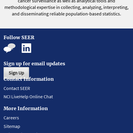
cancer surveillance as well as analytical tools and
methodological expertise in collecting, analyzing, interpreting,
and disseminating reliable population-based statistics.
Follow SEER
Sign up for email updates
Sign Up
Contact Information
Contact SEER
NCI LiveHelp Online Chat
More Information
Careers
Sitemap