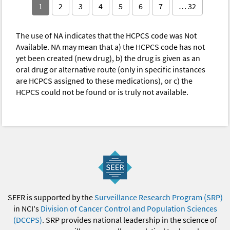
1
2
3
4
5
6
7
… 32
The use of NA indicates that the HCPCS code was Not
Available. NA may mean that a) the HCPCS code has not
yet been created (new drug), b) the drug is given as an
oral drug or alternative route (only in specific instances
are HCPCS assigned to these medications), or c) the
HCPCS could not be found or is truly not available.
SEER is supported by the
Surveillance Research Program (SRP)
in NCI's
Division of Cancer Control and Population Sciences
(DCCPS)
. SRP provides national leadership in the science of