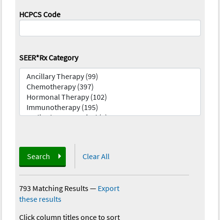
HCPCS Code
SEER*Rx Category
Search
Clear All
793 Matching Results
—
Export
these results
Click column titles once to sort