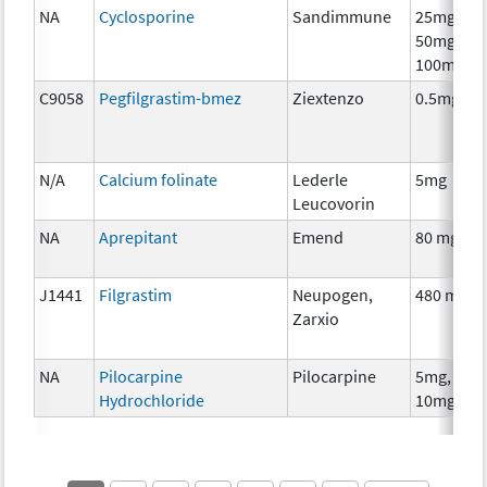
NA
Cyclosporine
Sandimmune
25mg,
50mg,
100mg
C9058
Pegfilgrastim-bmez
Ziextenzo
0.5mg
N/A
Calcium folinate
Lederle
5mg
Leucovorin
NA
Aprepitant
Emend
80 mg
J1441
Filgrastim
Neupogen,
480 mcg
Zarxio
NA
Pilocarpine
Pilocarpine
5mg,
Hydrochloride
10mg