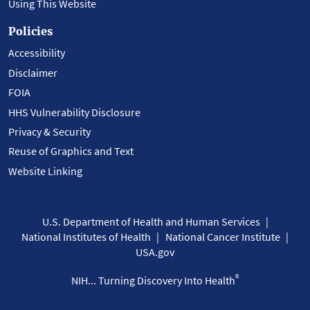
Using This Website
Policies
Accessibility
Disclaimer
FOIA
HHS Vulnerability Disclosure
Privacy & Security
Reuse of Graphics and Text
Website Linking
U.S. Department of Health and Human Services
National Institutes of Health
National Cancer Institute
USA.gov
®
NIH... Turning Discovery Into Health