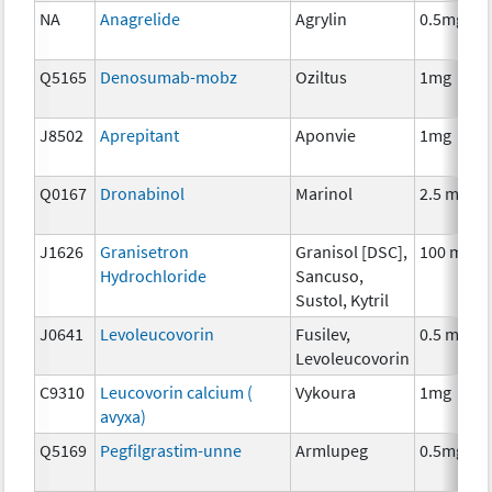
NA
Anagrelide
Agrylin
0.5mg
Q5165
Denosumab-mobz
Oziltus
1mg
J8502
Aprepitant
Aponvie
1mg
Q0167
Dronabinol
Marinol
2.5 mg
J1626
Granisetron
Granisol [DSC],
100 mcg
Hydrochloride
Sancuso,
Sustol, Kytril
J0641
Levoleucovorin
Fusilev,
0.5 mg
Levoleucovorin
C9310
Leucovorin calcium (
Vykoura
1mg
avyxa)
Q5169
Pegfilgrastim-unne
Armlupeg
0.5mg