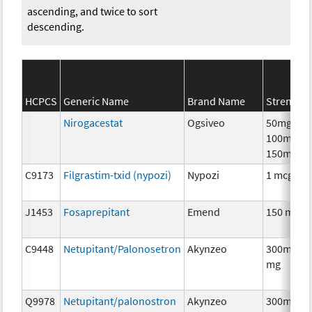
ascending, and twice to sort
descending.
HCPCS
Generic Name
Brand Name
Strength
Nirogacestat
Ogsiveo
50mg,
100mg,
150mg
C9173
Filgrastim-txid (nypozi)
Nypozi
1 mcg
J1453
Fosaprepitant
Emend
150 mg
C9448
Netupitant/Palonosetron
Akynzeo
300mg/0.
mg
Q9978
Netupitant/palonostron
Akynzeo
300mg/0.