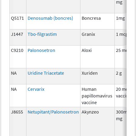
mg
Q5171
Denosumab (boncres)
Boncresa
1mg
J1447
Tbo-filgrastim
Granix
1 mcg
C9210
Palonosetron
Aloxi
25 mcg
NA
Uridine Triacetate
Xuriden
2 g
NA
Cervarix
Human
20 mcg
papillomavirus
vaccine
vaccine
J8655
Netupitant/Palonosetron
Akynzeo
300mg/0.
mg