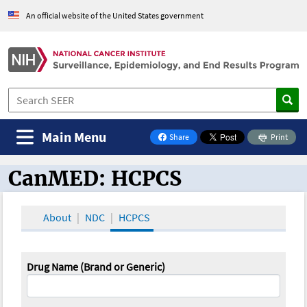
An official website of the United States government
Main Menu
Share
Print
on Facebook
CanMED: HCPCS
CanMED and the Oncology Toolbox
About
NDC
HCPCS
Drug Name (Brand or Generic)