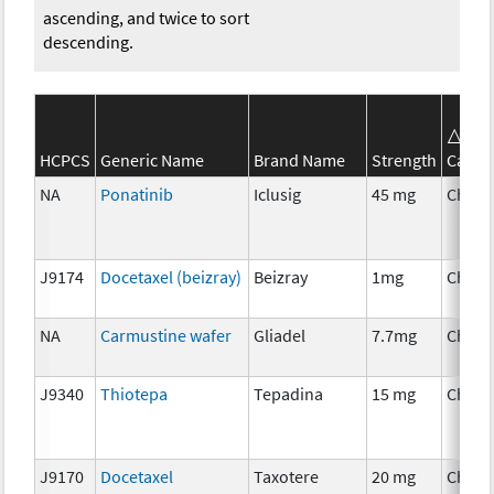
ascending, and twice to sort
descending.
SE
HCPCS
Generic Name
Brand Name
Strength
Categ
NA
Ponatinib
Iclusig
45 mg
Chemo
J9174
Docetaxel (beizray)
Beizray
1mg
Chemo
NA
Carmustine wafer
Gliadel
7.7mg
Chemo
J9340
Thiotepa
Tepadina
15 mg
Chemo
J9170
Docetaxel
Taxotere
20 mg
Chemo