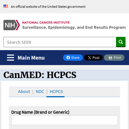
An official website of the United States government
Main Menu
Share
Print
on Facebook
CanMED: HCPCS
CanMED and the Oncology Toolbox
About
NDC
HCPCS
Drug Name (Brand or Generic)