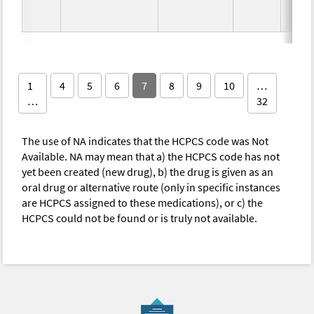
1
4
5
6
7
8
9
10
…
…
32
The use of NA indicates that the HCPCS code was Not
Available. NA may mean that a) the HCPCS code has not
yet been created (new drug), b) the drug is given as an
oral drug or alternative route (only in specific instances
are HCPCS assigned to these medications), or c) the
HCPCS could not be found or is truly not available.