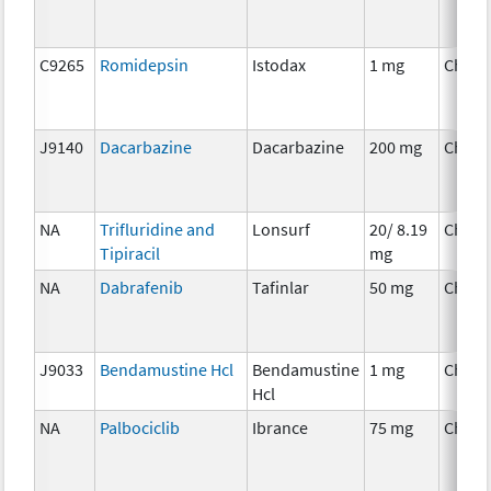
C9265
Romidepsin
Istodax
1 mg
Chemo
J9140
Dacarbazine
Dacarbazine
200 mg
Chemo
NA
Trifluridine and
Lonsurf
20/ 8.19
Chemo
Tipiracil
mg
NA
Dabrafenib
Tafinlar
50 mg
Chemo
J9033
Bendamustine Hcl
Bendamustine
1 mg
Chemo
Hcl
NA
Palbociclib
Ibrance
75 mg
Chemo