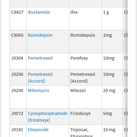
C9427
Ifosfamide
ifex
1 g
Chemo
C9065
Romidepsin
Romidepsin
1mg
Chemo
J9304
Pemetrexed
Pemfexy
10mg
Chemo
J9296
Pemetrexed
Pemetrexed
10mg
Chemo
(Accord)
(Accord)
J9290
Mitomycin
Mitosol
20 mg
Chemo
J9072
Cyclophosphamide
Frindovyx
5mg
Chemo
(frindovyx)
J9181
Etoposide
Toposar,
10 mg
Chemo
Etopophos