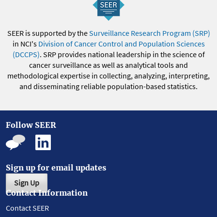
SEER is supported by the
Surveillance Research Program (SRP)
in NCI's
Division of Cancer Control and Population Sciences
(DCCPS)
. SRP provides national leadership in the science of
cancer surveillance as well as analytical tools and
methodological expertise in collecting, analyzing, interpreting,
and disseminating reliable population-based statistics.
Follow SEER
Sign up for email updates
Sign Up
Contact Information
Contact SEER