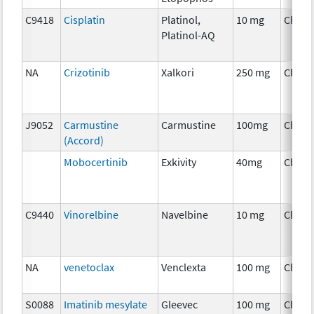
C9418
Cisplatin
Platinol,
10 mg
Chemo
Platinol-AQ
NA
Crizotinib
Xalkori
250 mg
Chemo
J9052
Carmustine
Carmustine
100mg
Chemo
(Accord)
Mobocertinib
Exkivity
40mg
Chemo
C9440
Vinorelbine
Navelbine
10 mg
Chemo
NA
venetoclax
Venclexta
100 mg
Chemo
S0088
Imatinib mesylate
Gleevec
100 mg
Chemo