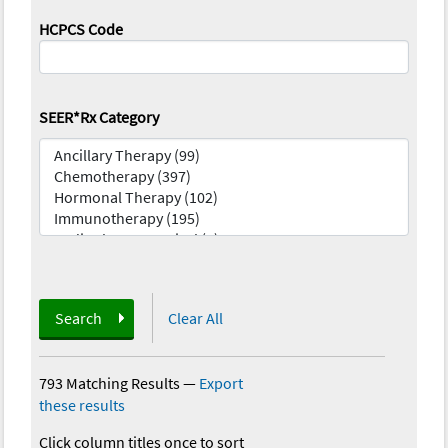
HCPCS Code
SEER*Rx Category
Search
Clear All
793 Matching Results
—
Export
these results
Click column titles once to sort