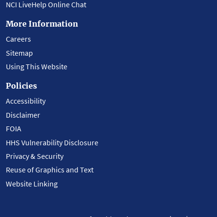
NCI LiveHelp Online Chat
More Information
Careers
Sitemap
Using This Website
Policies
Accessibility
Disclaimer
FOIA
HHS Vulnerability Disclosure
Privacy & Security
Reuse of Graphics and Text
Website Linking