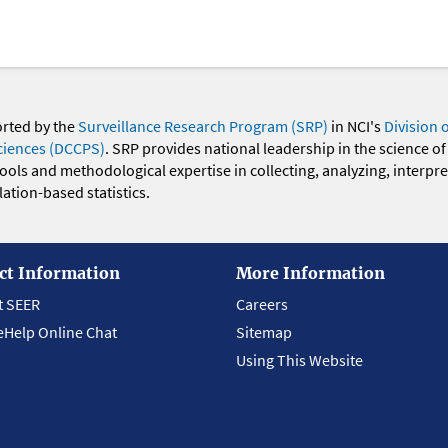
orted by the
Surveillance Research Program (SRP)
in NCI's
Division 
ciences (DCCPS)
. SRP provides national leadership in the science of
 tools and methodological expertise in collecting, analyzing, interpr
ation-based statistics.
ct Information
More Information
t SEER
Careers
eHelp Online Chat
Sitemap
Using This Website