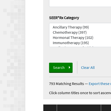
SEER*Rx Category
Search
Clear All
793 Matching Results
—
Export these 
Click column titles once to sort ascen