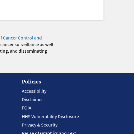
of Cancer Control and
 cancer surveillance as well
eting, and disseminating
Policies
Accessibility
Disclaimer
FOIA
HHS Vulnerability Disclosure
Privacy & Security
Reuse of Graphics and Text