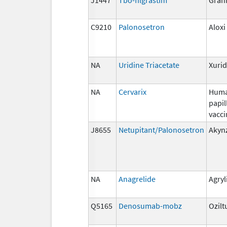
C9210
Palonosetron
Aloxi
NA
Uridine Triacetate
Xuri
NA
Cervarix
Hum
papi
vacci
J8655
Netupitant/Palonosetron
Akyn
NA
Anagrelide
Agryl
Q5165
Denosumab-mobz
Ozilt