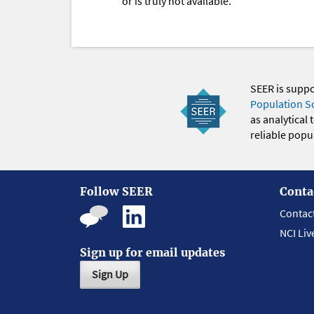
or is truly not available.
SEER is supp
Population S
as analytical
reliable popul
Follow SEER
Conta
Contac
NCI Liv
Sign up for email updates
Sign Up