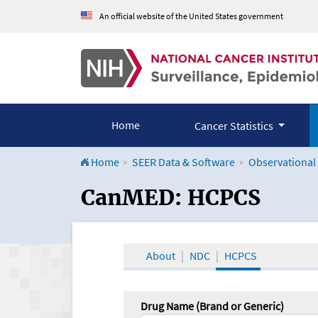
An official website of the United States government
Home
Cancer Statistics
Home
SEER Data & Software
Observational
CanMED and the Onco
CanMED: HCPCS
About
NDC
HCPCS
Drug Name (Brand or Generic)