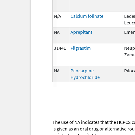
N/A
Calcium folinate
Lede
Leuc
NA
Aprepitant
Eme
J1441
Filgrastim
Neup
Zarxi
NA
Pilocarpine
Piloc
Hydrochloride
The use of NA indicates that the HCPCS c
is given as an oral drug or alternative r