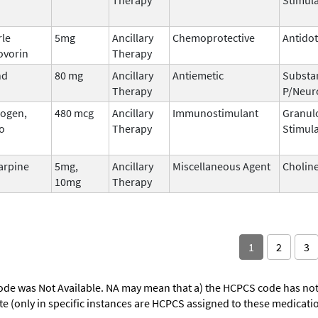
rle
5mg
Ancillary
Chemoprotective
Antido
ovorin
Therapy
nd
80 mg
Ancillary
Antiemetic
Substa
Therapy
P/Neur
ogen,
480 mcg
Ancillary
Immunostimulant
Granul
o
Therapy
Stimula
arpine
5mg,
Ancillary
Miscellaneous Agent
Choline
10mg
Therapy
1
2
3
ode was Not Available. NA may mean that a) the HCPCS code has not 
oute (only in specific instances are HCPCS assigned to these medicat