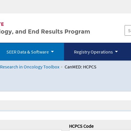
SEER Data & Software
Registry Operations
 Research in Oncology Toolbox
CanMED: HCPCS
logy Toolbox
HCPCS Code