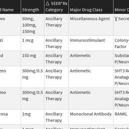
SEER*Rx
d Name
Strength
Category
Major Drug Class
Minor D
veo
50mg,
Ancillary
Miscellaneous Agent
Ɣ Secre
100mg,
Therapy
150mg
zi
1 mcg
Ancillary
Immunostimulant
Colony
Therapy
Factor
nd
150 mg
Ancillary
Antiemetic
Substa
Therapy
P/Neur
zeo
300mg/0.5
Ancillary
Antiemetic
5HT3 R
mg
Therapy
Anatag
P/Neur
zeo
300mg/0.5
Ancillary
Antiemetic
5HT3 R
mg
Therapy
Anatag
P/Neur
resa
1mg
Ancillary
Monoclonal Antibody
RANKL
Therapy
ix
1 mcg
Ancillary
Immunostimulant
Granul