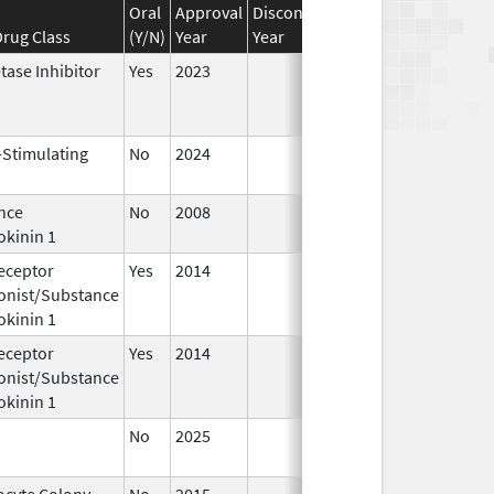
Oral
Approval
Discontinuation
Effective
Disco
rug Class
(Y/N)
Year
Year
Date
Date
tase Inhibitor
Yes
2023
-Stimulating
No
2024
Dec 17,
Jul 9
2024
nce
No
2008
Jan 1,
okinin 1
2009
eceptor
Yes
2014
Apr 1,
Jun 3
onist/Substance
2015
okinin 1
eceptor
Yes
2014
Jul 1,
Dec 3
onist/Substance
2015
okinin 1
No
2025
Jun 17,
2026
ocyte Colony-
No
2015
Jan 1,