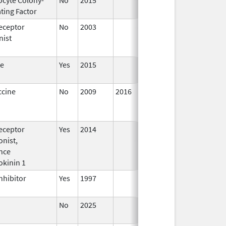
ting Factor
2016
eceptor
No
2003
Jan 1,
Dec 3
nist
2004
te
Yes
2015
ccine
No
2009
2016
eceptor
Yes
2014
Jan 1,
nist,
2016
nce
okinin 1
nhibitor
Yes
1997
No
2025
Jun 17,
2026