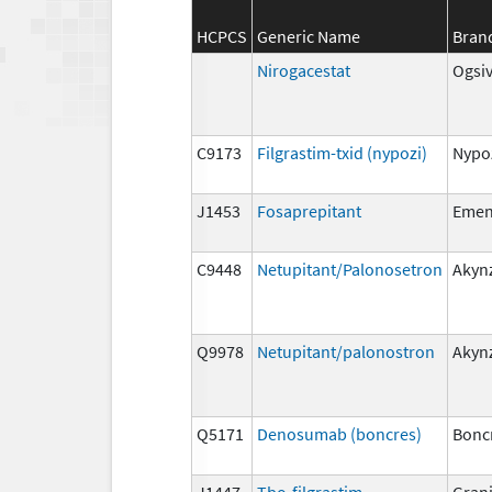
HCPCS
Generic Name
Bran
Nirogacestat
Ogsi
C9173
Filgrastim-txid (nypozi)
Nypo
J1453
Fosaprepitant
Eme
C9448
Netupitant/Palonosetron
Akyn
Q9978
Netupitant/palonostron
Akyn
Q5171
Denosumab (boncres)
Bonc
J1447
Tbo-filgrastim
Gran