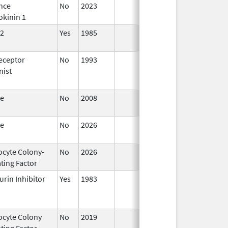
nce
No
2023
Mar 18,
okinin 1
2026
2
Yes
1985
Apr 1,
1998
eceptor
No
1993
Jan 1,
nist
2009
te
No
2008
Oct 1,
2019
te
No
2026
Jun 17,
2026
ocyte Colony-
No
2026
Jun 17,
ting Factor
2026
urin Inhibitor
Yes
1983
ocyte Colony
No
2019
Mar 31,
Jul 1
ting Factor
2020