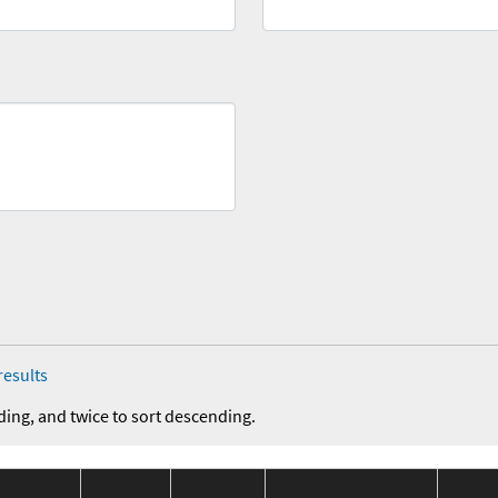
results
ding, and twice to sort descending.