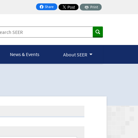
Share
Print
on Facebook
News & Events
About SEER