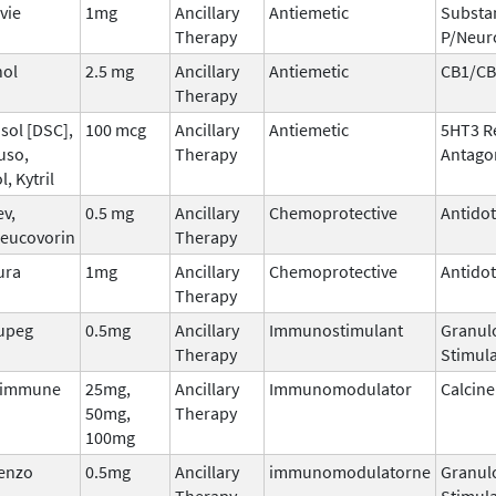
vie
1mg
Ancillary
Antiemetic
Substa
Therapy
P/Neur
nol
2.5 mg
Ancillary
Antiemetic
CB1/CB
Therapy
sol [DSC],
100 mcg
Ancillary
Antiemetic
5HT3 R
uso,
Therapy
Antago
l, Kytril
ev,
0.5 mg
Ancillary
Chemoprotective
Antido
leucovorin
Therapy
ura
1mg
Ancillary
Chemoprotective
Antido
Therapy
upeg
0.5mg
Ancillary
Immunostimulant
Granul
Therapy
Stimula
dimmune
25mg,
Ancillary
Immunomodulator
Calcine
50mg,
Therapy
100mg
tenzo
0.5mg
Ancillary
immunomodulatorne
Granul
Therapy
Stimula