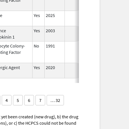
te
Yes
2025
nce
Yes
2003
okinin 1
ocyte Colony-
No
1991
Jan 1,
Dec 3
ting Factor
2014
rgic Agent
Yes
2020
4
5
6
7
… 32
yet been created (new drug), b) the drug
ions), or c) the HCPCS could not be found