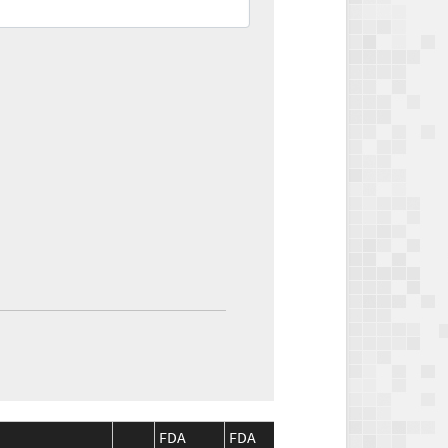
FDA
FDA
CMS
CMS