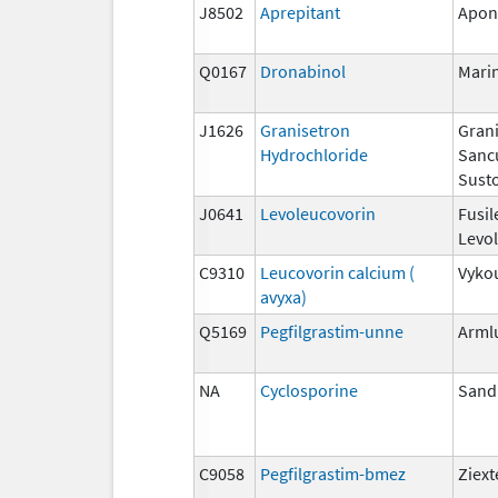
J8502
Aprepitant
Apon
Q0167
Dronabinol
Mari
J1626
Granisetron
Grani
Hydrochloride
Sanc
Susto
J0641
Levoleucovorin
Fusil
Levo
C9310
Leucovorin calcium (
Vyko
avyxa)
Q5169
Pegfilgrastim-unne
Arml
NA
Cyclosporine
San
C9058
Pegfilgrastim-bmez
Ziex