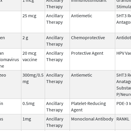
Therapy
Stimula
25 mcg
Ancillary
Antiemetic
5HT3 R
Therapy
Antago
den
2 g
Ancillary
Chemoprotective
Antido
Therapy
an
20 mcg
Ancillary
Protective Agent
HPV Va
llomavirus
vaccine
Therapy
ne
zeo
300mg/0.5
Ancillary
Antiemetic
5HT3 R
mg
Therapy
Anatago
Substa
P/Neur
in
0.5mg
Ancillary
Platelet-Reducing
PDE-3 I
Therapy
Agent
us
1mg
Ancillary
Monoclonal Antibody
RANKL
Therapy