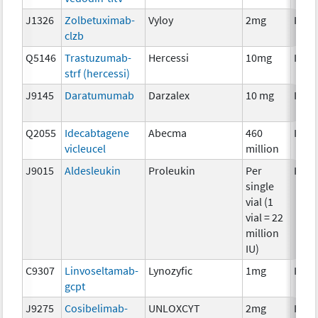
J1326
Zolbetuximab-
Vyloy
2mg
Imm
clzb
Q5146
Trastuzumab-
Hercessi
10mg
Imm
strf (hercessi)
J9145
Daratumumab
Darzalex
10 mg
Imm
Q2055
Idecabtagene
Abecma
460
Imm
vicleucel
million
J9015
Aldesleukin
Proleukin
Per
Imm
single
vial (1
vial = 22
million
IU)
C9307
Linvoseltamab-
Lynozyfic
1mg
Imm
gcpt
J9275
Cosibelimab-
UNLOXCYT
2mg
Imm