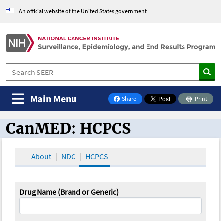
An official website of the United States government
Main Menu
Share
Print
on Facebook
CanMED: HCPCS
CanMED and the Oncology Toolbox
About
NDC
HCPCS
Drug Name (Brand or Generic)