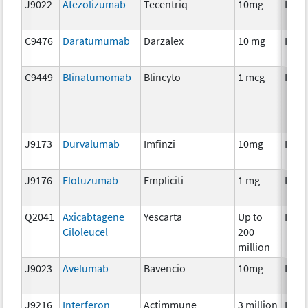
J9022
Atezolizumab
Tecentriq
10mg
Imm
C9476
Daratumumab
Darzalex
10 mg
Imm
C9449
Blinatumomab
Blincyto
1 mcg
Imm
J9173
Durvalumab
Imfinzi
10mg
Imm
J9176
Elotuzumab
Empliciti
1 mg
Imm
Q2041
Axicabtagene
Yescarta
Up to
Imm
Ciloleucel
200
million
J9023
Avelumab
Bavencio
10mg
Imm
J9216
Interferon
Actimmune
3 million
Imm