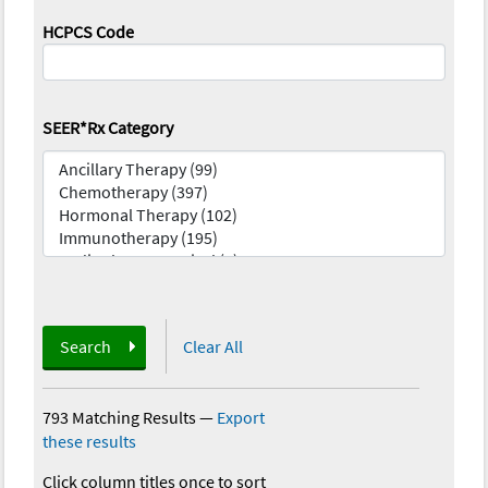
HCPCS Code
SEER*Rx Category
Search
Clear All
793 Matching Results
—
Export
these results
Click column titles once to sort