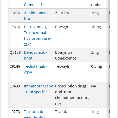
Gamma-1b
units
J9276
Zanidatamab-
ZIIHERA
2mg
Imm
hrii
J9316
Pertuzumab,
Phesgo
10mg
Imm
Trastuzumab,
Hyaluronidase-
zzxf
Q5158
Denosumab-
Bomyntra,
1mg
Imm
bnht
Conexxence
C9148
Teclistamab-
Tecvayli
0.5mg
Imm
cqyv
J8499
Immunotherapy
Prescription drug,
NA
Imm
- non specific
oral, non
chemotherapeutic,
nos
J9273
Tisotumab
Tivdak
1mg
Imm
vedodin-tftv