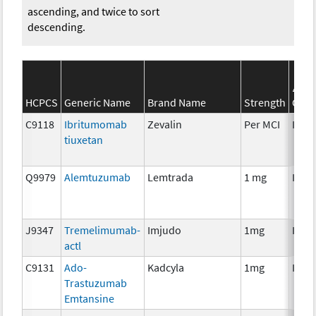
ascending, and twice to sort
descending.
S
HCPCS
Generic Name
Brand Name
Strength
Cate
C9118
Ibritumomab
Zevalin
Per MCI
Imm
tiuxetan
Q9979
Alemtuzumab
Lemtrada
1 mg
Imm
J9347
Tremelimumab-
Imjudo
1mg
Imm
actl
C9131
Ado-
Kadcyla
1mg
Imm
Trastuzumab
Emtansine