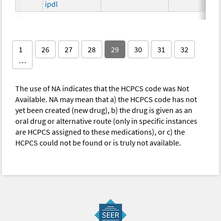
ipdl
1
26
27
28
29
30
31
32
…
The use of NA indicates that the HCPCS code was Not
Available. NA may mean that a) the HCPCS code has not
yet been created (new drug), b) the drug is given as an
oral drug or alternative route (only in specific instances
are HCPCS assigned to these medications), or c) the
HCPCS could not be found or is truly not available.