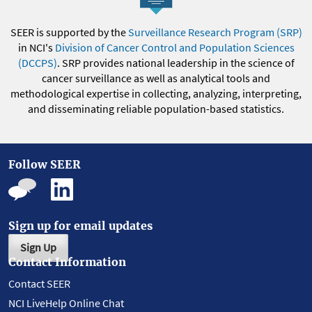
SEER is supported by the
Surveillance Research Program (SRP)
in NCI's
Division of Cancer Control and Population Sciences
(DCCPS)
. SRP provides national leadership in the science of
cancer surveillance as well as analytical tools and
methodological expertise in collecting, analyzing, interpreting,
and disseminating reliable population-based statistics.
Follow SEER
Sign up for email updates
Sign Up
Contact Information
Contact SEER
NCI LiveHelp Online Chat