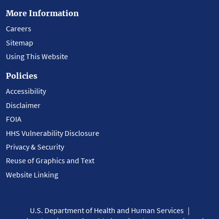
More Information
Careers
Sitemap
Using This Website
Policies
Accessibility
Disclaimer
FOIA
HHS Vulnerability Disclosure
Privacy & Security
Reuse of Graphics and Text
Website Linking
U.S. Department of Health and Human Services