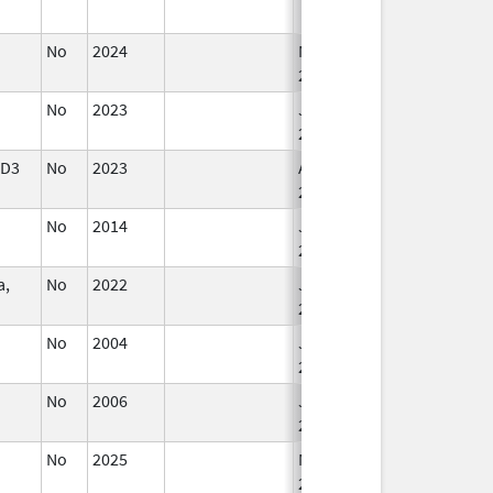
No
2024
Mar 26,
2025
No
2023
Jun 10,
2024
CD3
No
2023
Apr 17,
2024
No
2014
Jul 1,
2015
a,
No
2022
Jul 11,
2023
No
2004
Jan 1,
2005
No
2006
Jan 1,
2008
No
2025
Mar 18,
2026