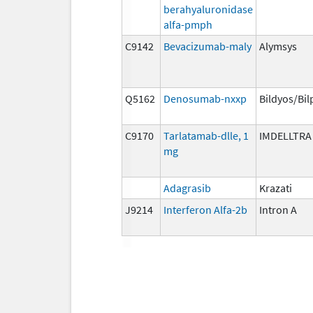
berahyaluronidase
alfa-pmph
C9142
Bevacizumab-maly
Alymsys
Q5162
Denosumab-nxxp
Bildyos/Bil
C9170
Tarlatamab-dlle, 1
IMDELLTRA
mg
Adagrasib
Krazati
J9214
Interferon Alfa-2b
Intron A