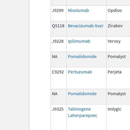
J9299
Nivolumab
Opdivo
Q5118
Bevacizumab-bvzr
Zirabev
J9228
Ipilimumab
Yervoy
NA
Pomalidomide
Pomalyst
C9292
Pertuzumab
Perjeta
NA
Pomalidomide
Pomalyst
J9325
Talimogene
Imlygic
Laherparepvec