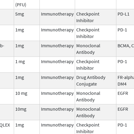
(PFU)
5mg
Immunotherapy
Checkpoint
PD-L1
Inhibitor
1mg
Immunotherapy
Checkpoint
PD-1
Inhibitor
b-
1mg
Immunotherapy
Monoclonal
BCMA, 
Antibody
1 mg
Immunotherapy
Checkpoint
PD-1
Inhibitor
1mg
Immunotherapy
Drug Antibody
FR-alph
Conjugate
DM4
10 mg
Immunotherapy
Monoclonal
EGFR
Antibody
10mg
Immunotherapy
Monoclonal
EGFR
Antibody
QLEX
1mg
Immunotherapy
Checkpoint
PD-1
Inhibitor