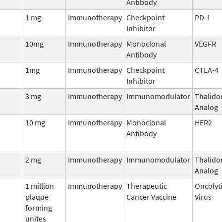
Antibody
1 mg
Immunotherapy
Checkpoint
PD-1
Inhibitor
10mg
Immunotherapy
Monoclonal
VEGFR
Antibody
1mg
Immunotherapy
Checkpoint
CTLA-4
Inhibitor
3 mg
Immunotherapy
Immunomodulator
Thalido
Analog
10 mg
Immunotherapy
Monoclonal
HER2
Antibody
2 mg
Immunotherapy
Immunomodulator
Thalido
Analog
1 million
Immunotherapy
Therapeutic
Oncolyt
plaque
Cancer Vaccine
Virus
forming
unites