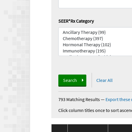
SEER*Rx Category
Search
Clear All
793 Matching Results
—
Export these 
Click column titles once to sort ascen