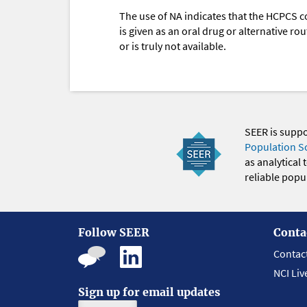
The use of NA indicates that the HCPCS c
is given as an oral drug or alternative r
or is truly not available.
SEER is supp
Population S
as analytical
reliable popul
Follow SEER
Conta
Contac
NCI Liv
Sign up for email updates