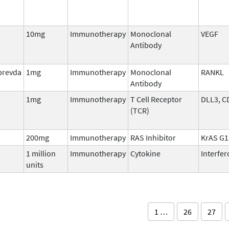
10mg
Immunotherapy
Monoclonal
VEGF
Antibody
prevda
1mg
Immunotherapy
Monoclonal
RANKL
Antibody
1mg
Immunotherapy
T Cell Receptor
DLL3, C
(TCR)
200mg
Immunotherapy
RAS Inhibitor
KrAS G
1 million
Immunotherapy
Cytokine
Interfe
units
1 …
26
27