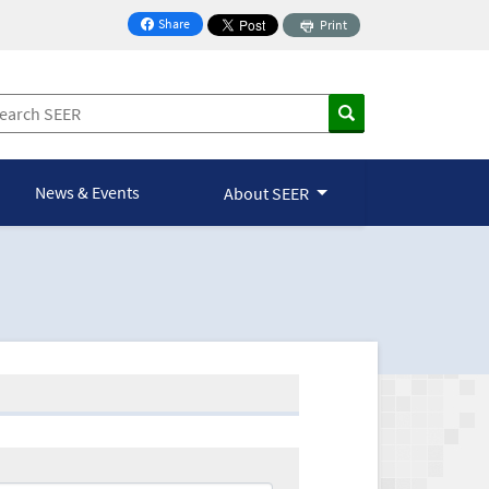
Share
Print
on Facebook
News & Events
About SEER