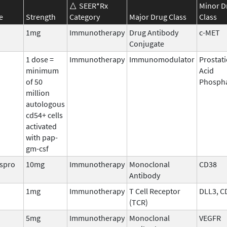
SEER*Rx
Minor D
e
Strength
Category
Major Drug Class
Class
1mg
Immunotherapy
Drug Antibody
c-MET
Conjugate
1 dose =
Immunotherapy
Immunomodulator
Prostati
minimum
Acid
of 50
Phosph
million
autologous
cd54+ cells
activated
with pap-
gm-csf
aspro
10mg
Immunotherapy
Monoclonal
CD38
Antibody
1mg
Immunotherapy
T Cell Receptor
DLL3, C
(TCR)
5mg
Immunotherapy
Monoclonal
VEGFR