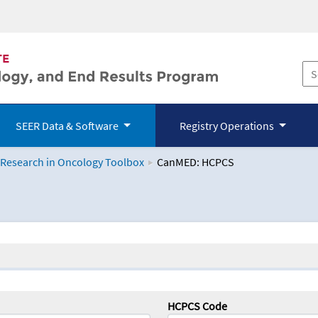
SEER Data & Software
Registry Operations
 Research in Oncology Toolbox
CanMED: HCPCS
logy Toolbox
HCPCS Code