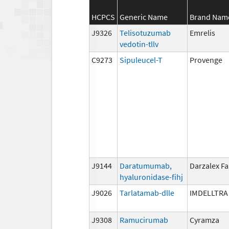
HCPCS
Generic Name
Brand Nam
J9326
Telisotuzumab
Emrelis
vedotin-tllv
C9273
Sipuleucel-T
Provenge
J9144
Daratumumab,
Darzalex F
hyaluronidase-fihj
J9026
Tarlatamab-dlle
IMDELLTRA
J9308
Ramucirumab
Cyramza