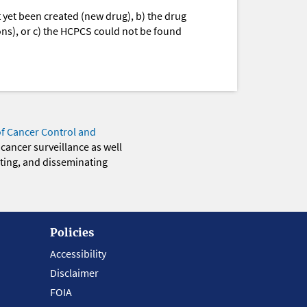
yet been created (new drug), b) the drug
ions), or c) the HCPCS could not be found
of Cancer Control and
 cancer surveillance as well
eting, and disseminating
Policies
Accessibility
Disclaimer
FOIA