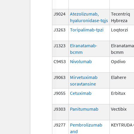
J9024
Atezolizumab,
Tecentriq
hyaluronidase-tqjs
Hybreza
J3263
Toripalimab-tpzi
Loqtorzi
J1323
Elranatamab-
Elranatama
bcmm
bcmm
C9453
Nivolumab
Opdivo
J9063
Mirvetuximab
Elahere
soravtansine
J9055
Cetuximab
Erbitux
J9303
Panitumumab
Vectibix
J9277
Pembrolizumab
KEYTRUDA 
and