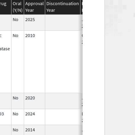
rug
Oral
Approval
Discontinuation
Effective
Discontinuation
(Y/N)
Year
Year
Date
Date
No
2025
Jan 12,
2026
c
No
2010
Oct 1,
Jun 30, 2011
2010
atase
No
2020
Jan 1,
2021
D3
No
2024
Dec 17,
2024
No
2014
Jan 1,