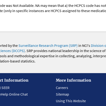
ode was Not Available. NA may mean that a) the HCPCS code has not 
oute (only in specific instances are HCPCS assigned to these medicat
orted by the
Surveillance Research Program (SRP)
in NCI's
Division 
ciences (DCCPS)
. SRP provides national leadership in the science of
 tools and methodological expertise in collecting, analyzing, interpr
ation-based statistics.
ct Information
More Information
t SEER
Careers
eHelp Online Chat
Sitemap
Using This Website