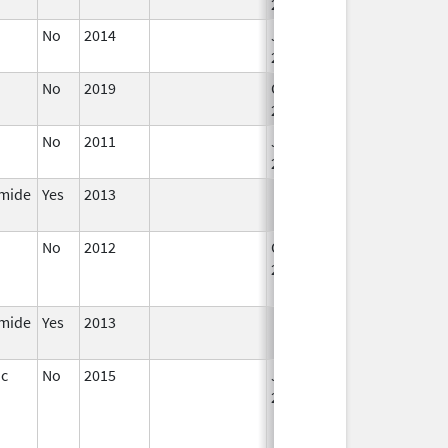
2016
No
2014
Jan 1,
2016
No
2019
Oct 1,
2019
No
2011
Jan 1,
2012
mide
Yes
2013
No
2012
Oct 1,
Dec 31, 2013
2012
mide
Yes
2013
ic
No
2015
Jan 1,
2017