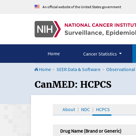
An official website of the United States government
Home
Cancer Statistics
Home
SEER Data & Software
Observational
CanMED and the Onco
CanMED: HCPCS
About
NDC
HCPCS
Drug Name (Brand or Generic)