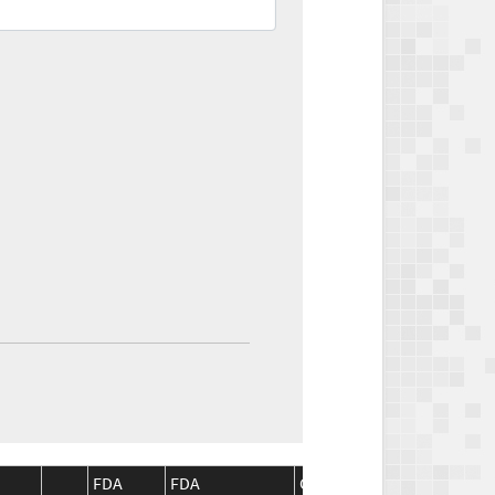
FDA
FDA
CMS
CMS