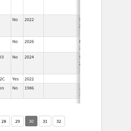
No
2022
Sep 27,
Dec 21, 2022
2022
No
2026
Mar 18,
2026
D3
No
2024
Sep 11,
Dec 17, 2024
2024
12C
Yes
2022
ron
No
1986
Jan 1,
1993
28
29
30
31
32