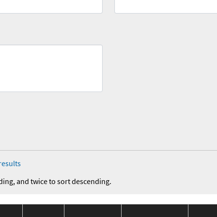
results
ding, and twice to sort descending.