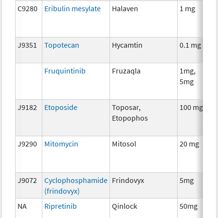
C9280
Eribulin mesylate
Halaven
1 mg
C
J9351
Topotecan
Hycamtin
0.1 mg
C
Fruquintinib
Fruzaqla
1mg,
C
5mg
J9182
Etoposide
Toposar,
100 mg
C
Etopophos
J9290
Mitomycin
Mitosol
20 mg
C
J9072
Cyclophosphamide
Frindovyx
5mg
C
(frindovyx)
NA
Ripretinib
Qinlock
50mg
C