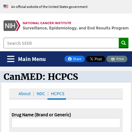
An official website of the United States government
Main Menu
Share
Print
on Facebook
CanMED: HCPCS
CanMED and the Oncology Toolbox
About
NDC
HCPCS
Drug Name (Brand or Generic)