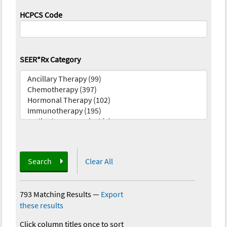
HCPCS Code
SEER*Rx Category
Search
Clear All
793 Matching Results
—
Export
these results
Click column titles once to sort