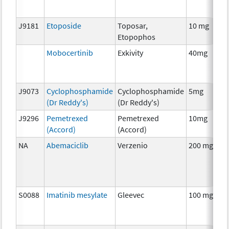
J9181
Etoposide
Toposar,
10 mg
C
Etopophos
Mobocertinib
Exkivity
40mg
C
J9073
Cyclophosphamide
Cyclophosphamide
5mg
C
(Dr Reddy's)
(Dr Reddy's)
J9296
Pemetrexed
Pemetrexed
10mg
C
(Accord)
(Accord)
NA
Abemaciclib
Verzenio
200 mg
C
S0088
Imatinib mesylate
Gleevec
100 mg
C