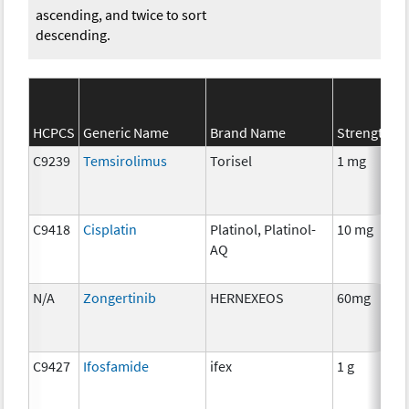
ascending, and twice to sort
descending.
HCPCS
Generic Name
Brand Name
Strength
C
C9239
Temsirolimus
Torisel
1 mg
C
C9418
Cisplatin
Platinol, Platinol-
10 mg
C
AQ
N/A
Zongertinib
HERNEXEOS
60mg
C
C9427
Ifosfamide
ifex
1 g
C