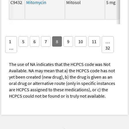
C9432
Mitomycin
Mitosol
5 mg
C
1
5
6
7
8
9
10
11
…
…
32
The use of NA indicates that the HCPCS code was Not
Available. NA may mean that a) the HCPCS code has not
yet been created (new drug), b) the drug is given as an
oral drug or alternative route (only in specific instances
are HCPCS assigned to these medications), or c) the
HCPCS could not be found or is truly not available.