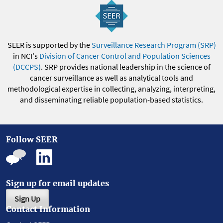
SEER is supported by the
Surveillance Research Program (SRP)
in NCI's
Division of Cancer Control and Population Sciences
(DCCPS)
. SRP provides national leadership in the science of
cancer surveillance as well as analytical tools and
methodological expertise in collecting, analyzing, interpreting,
and disseminating reliable population-based statistics.
Follow SEER
Sign up for email updates
Sign Up
Contact Information