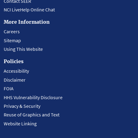
Contact SEER
NCI LiveHelp Online Chat
More Information
Careers
Sitemap
Using This Website
Policies
Accessibility
Disclaimer
FOIA
HHS Vulnerability Disclosure
Privacy & Security
Reuse of Graphics and Text
Website Linking