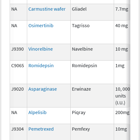
NA
Carmustine wafer
Gliadel
7.7mg
C
NA
Osimertinib
Tagrisso
40 mg
C
J9390
Vinorelbine
Navelbine
10 mg
C
C9065
Romidepsin
Romidepsin
1mg
C
J9020
Asparaginase
Erwinaze
10, 000
C
units
(I.U.)
NA
Alpelisib
Piqray
200mg
C
J9304
Pemetrexed
Pemfexy
10mg
C