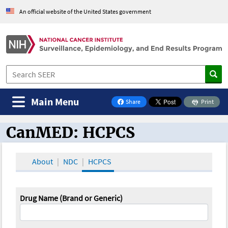
An official website of the United States government
Main Menu
Share
Print
on Facebook
CanMED: HCPCS
CanMED and the Oncology Toolbox
About
NDC
HCPCS
Drug Name (Brand or Generic)