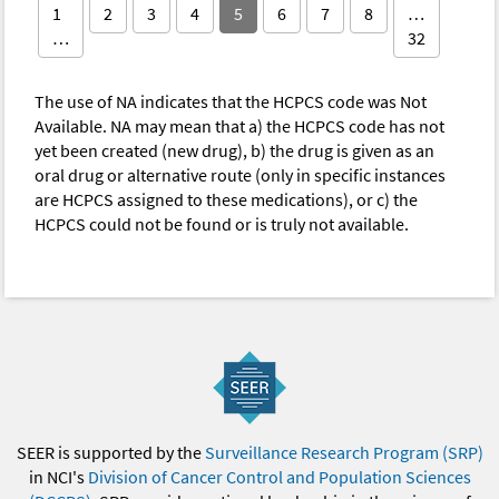
1
2
3
4
5
6
7
8
…
…
32
The use of NA indicates that the HCPCS code was Not
Available. NA may mean that a) the HCPCS code has not
yet been created (new drug), b) the drug is given as an
oral drug or alternative route (only in specific instances
are HCPCS assigned to these medications), or c) the
HCPCS could not be found or is truly not available.
SEER is supported by the
Surveillance Research Program (SRP)
in NCI's
Division of Cancer Control and Population Sciences