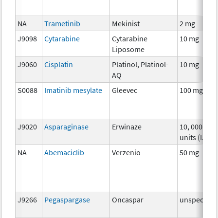
NA
Trametinib
Mekinist
2 mg
J9098
Cytarabine
Cytarabine
10 mg
Liposome
J9060
Cisplatin
Platinol, Platinol-
10 mg
AQ
S0088
Imatinib mesylate
Gleevec
100 mg
J9020
Asparaginase
Erwinaze
10, 000
units (I.U.)
NA
Abemaciclib
Verzenio
50 mg
J9266
Pegaspargase
Oncaspar
unspecifie