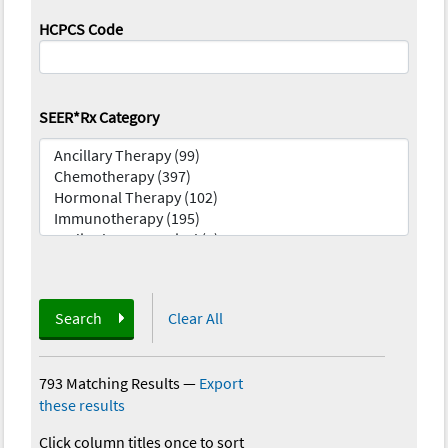
HCPCS Code
SEER*Rx Category
Search
Clear All
793 Matching Results
—
Export
these results
Click column titles once to sort