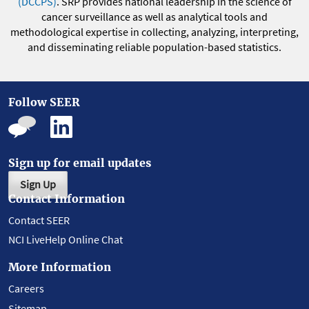
(DCCPS)
. SRP provides national leadership in the science of
cancer surveillance as well as analytical tools and
methodological expertise in collecting, analyzing, interpreting,
and disseminating reliable population-based statistics.
Follow SEER
Sign up for email updates
Sign Up
Contact Information
Contact SEER
NCI LiveHelp Online Chat
More Information
Careers
Sitemap