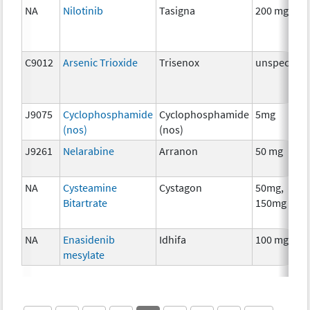
NA
Nilotinib
Tasigna
200 mg
C9012
Arsenic Trioxide
Trisenox
unspecifie
J9075
Cyclophosphamide
Cyclophosphamide
5mg
(nos)
(nos)
J9261
Nelarabine
Arranon
50 mg
NA
Cysteamine
Cystagon
50mg,
Bitartrate
150mg
NA
Enasidenib
Idhifa
100 mg
mesylate