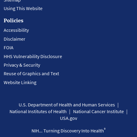
Using This Website
Policies
Accessibility
Disclaimer
FOIA
HHS Vulnerability Disclosure
Privacy & Security
Reuse of Graphics and Text
Website Linking
U.S. Department of Health and Human Services
National Institutes of Health
National Cancer Institute
USA.gov
®
NIH... Turning Discovery Into Health