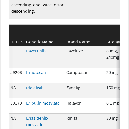
ascending, and twice to sort
descending.
HCPCS
Generic Name
Brand Name
Strength
Lazertinib
Lazcluze
80mg,
240mg
J9206
Irinotecan
Camptosar
20 mg
NA
idelalisib
Zydelig
150 mg
J9179
Eribulin mesylate
Halaven
0.1 mg
NA
Enasidenib
Idhifa
50 mg
mesylate