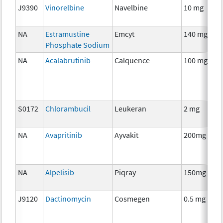
J9390
Vinorelbine
Navelbine
10 mg
NA
Estramustine
Emcyt
140 mg
Phosphate Sodium
NA
Acalabrutinib
Calquence
100 mg
S0172
Chlorambucil
Leukeran
2 mg
NA
Avapritinib
Ayvakit
200mg
NA
Alpelisib
Piqray
150mg
J9120
Dactinomycin
Cosmegen
0.5 mg