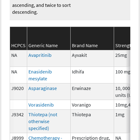
ascending, and twice to sort
descending.
HCPCS
Generic Name
Brand Name
Strength
NA
Avapritinib
Ayvakit
25mg
NA
Enasidenib
Idhifa
100 mg
mesylate
J9020
Asparaginase
Erwinaze
10, 000
units (I.U.)
Vorasidenib
Voranigo
10mg,40mg
J9342
Thiotepa (not
Thiotepa
1mg
otherwise
specified)
J8999
Chemotherapy -
Prescription drug,
NA