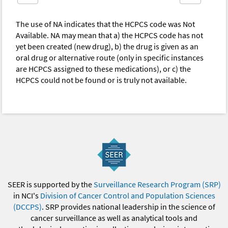
The use of NA indicates that the HCPCS code was Not
Available. NA may mean that a) the HCPCS code has not
yet been created (new drug), b) the drug is given as an
oral drug or alternative route (only in specific instances
are HCPCS assigned to these medications), or c) the
HCPCS could not be found or is truly not available.
SEER is supported by the
Surveillance Research Program (SRP)
in NCI's
Division of Cancer Control and Population Sciences
(DCCPS)
. SRP provides national leadership in the science of
cancer surveillance as well as analytical tools and