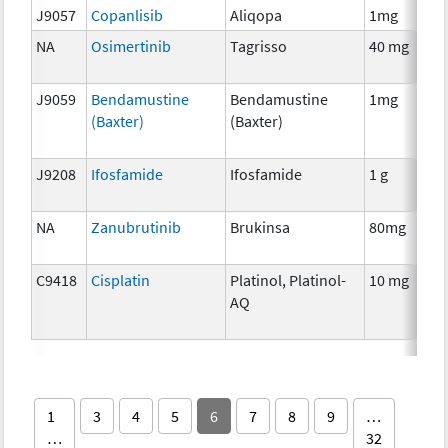
J9057
Copanlisib
Aliqopa
1mg
NA
Osimertinib
Tagrisso
40 mg
J9059
Bendamustine
Bendamustine
1mg
(Baxter)
(Baxter)
J9208
Ifosfamide
Ifosfamide
1 g
NA
Zanubrutinib
Brukinsa
80mg
C9418
Cisplatin
Platinol, Platinol-
10 mg
AQ
1
3
4
5
6
7
8
9
…
…
32