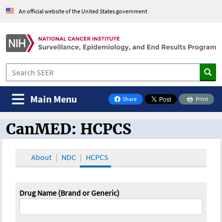
An official website of the United States government
Main Menu
Share
Print
on Facebook
CanMED: HCPCS
CanMED and the Oncology Toolbox
About
NDC
HCPCS
Drug Name (Brand or Generic)