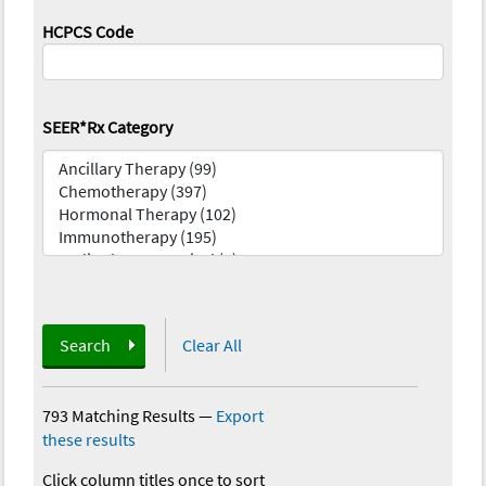
HCPCS Code
SEER*Rx Category
Search
Clear All
793 Matching Results
—
Export
these results
Click column titles once to sort