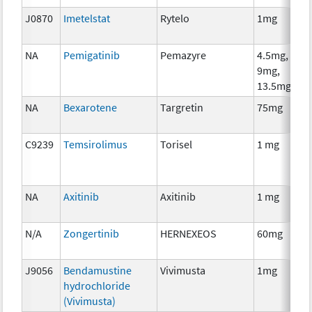
J0870
Imetelstat
Rytelo
1mg
NA
Pemigatinib
Pemazyre
4.5mg,
9mg,
13.5mg
NA
Bexarotene
Targretin
75mg
C9239
Temsirolimus
Torisel
1 mg
NA
Axitinib
Axitinib
1 mg
N/A
Zongertinib
HERNEXEOS
60mg
J9056
Bendamustine
Vivimusta
1mg
hydrochloride
(Vivimusta)