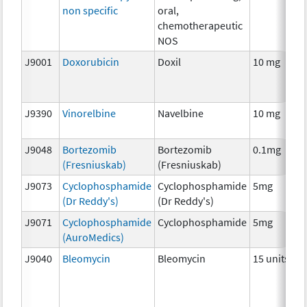
non specific
oral,
chemotherapeutic
NOS
J9001
Doxorubicin
Doxil
10 mg
J9390
Vinorelbine
Navelbine
10 mg
J9048
Bortezomib
Bortezomib
0.1mg
(Fresniuskab)
(Fresniuskab)
J9073
Cyclophosphamide
Cyclophosphamide
5mg
(Dr Reddy's)
(Dr Reddy's)
J9071
Cyclophosphamide
Cyclophosphamide
5mg
(AuroMedics)
J9040
Bleomycin
Bleomycin
15 units