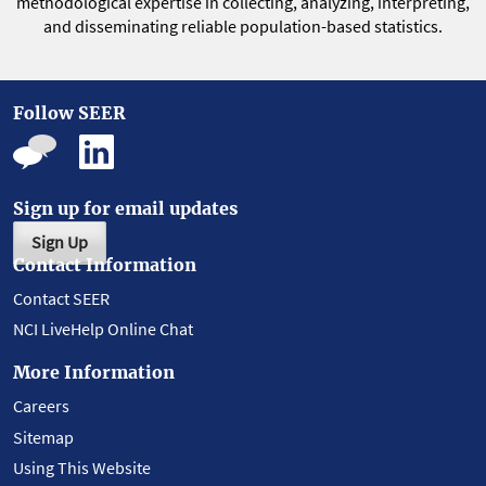
methodological expertise in collecting, analyzing, interpreting,
and disseminating reliable population-based statistics.
Follow SEER
Sign up for email updates
Sign Up
Contact Information
Contact SEER
NCI LiveHelp Online Chat
More Information
Careers
Sitemap
Using This Website