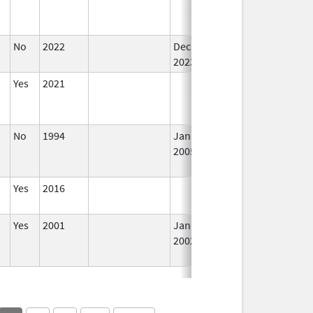
No
2022
Dec 7,
In
2023
Yes
2021
In
No
1994
Jan 1,
Dec 31, 2005
N
2005
Lo
Us
Yes
2016
In
Yes
2001
Jan 1,
In
2002