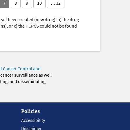
7
8
9
10
… 32
yet been created (new drug), b) the drug
ions), or c) the HCPCS could not be found
of Cancer Control and
 cancer surveillance as well
eting, and disseminating
Policies
Accessibility
Disclaimer