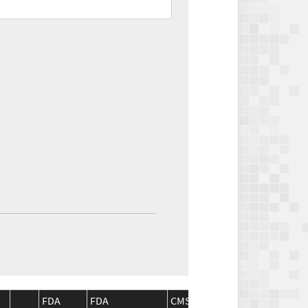
FDA
FDA
CMS
CMS