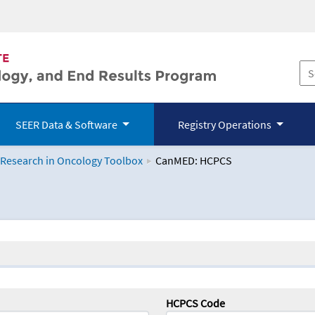
SEER Data & Software
Registry Operations
 Research in Oncology Toolbox
CanMED: HCPCS
logy Toolbox
HCPCS Code