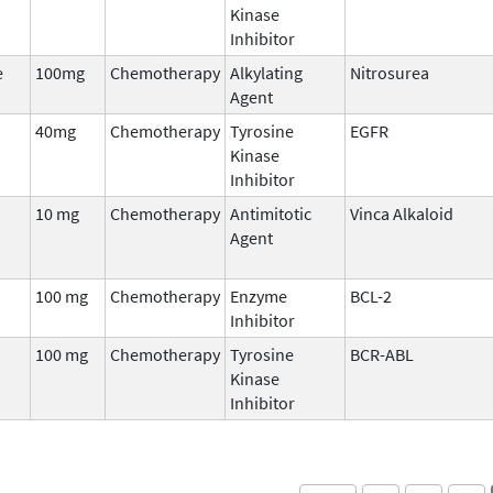
Kinase
Inhibitor
e
100mg
Chemotherapy
Alkylating
Nitrosurea
Agent
40mg
Chemotherapy
Tyrosine
EGFR
Kinase
Inhibitor
10 mg
Chemotherapy
Antimitotic
Vinca Alkaloid
Agent
100 mg
Chemotherapy
Enzyme
BCL-2
Inhibitor
100 mg
Chemotherapy
Tyrosine
BCR-ABL
Kinase
Inhibitor