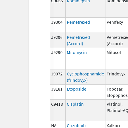
C9065
Romidepsin
Romidepsi
J9304
Pemetrexed
Pemfexy
J9296
Pemetrexed
Pemetrexe
(Accord)
(Accord)
J9290
Mitomycin
Mitosol
J9072
Cyclophosphamide
Frindovyx
(frindovyx)
J9181
Etoposide
Toposar,
Etopophos
C9418
Cisplatin
Platinol,
Platinol-A
NA
Crizotinib
Xalkori