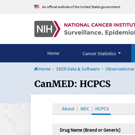
An official website of the United States government
Home
Cancer Statistics
Home
SEER Data & Software
Observational
CanMED and the Onco
CanMED: HCPCS
About
NDC
HCPCS
Drug Name (Brand or Generic)