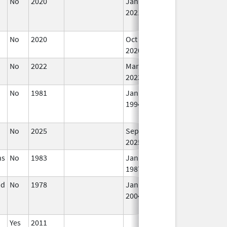
No
2020
Jan 1,
Sep 27, 2021
N
2021
Lo
Us
No
2020
Oct 1,
In
2020
No
2022
Mar 17,
In
2023
No
1981
Jan 1,
Dec 31, 2010
N
1994
Lo
Us
No
2025
Sep 8,
In
2025
ns
No
1983
Jan 1,
In
1987
nd
No
1978
Jan 1,
Dec 31, 2005
N
2004
Lo
Us
Yes
2011
In