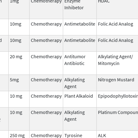
n
1mg
Chemotherapy
Enzyme
HDAC
Inhibetor
10mg
Chemotherapy
Antimetabolite
Folic Acid Analog
d
10mg
Chemotherapy
Antimetabolite
Folic Acid Analog
20 mg
Chemotherapy
Antitumor
Alkylating Agent/
Antibiotic
Mitomycin
5mg
Chemotherapy
Alkylating
Nitrogen Mustard
Agent
10 mg
Chemotherapy
Plant Alkaloid
Epipodophyllotoxi
10 mg
Chemotherapy
Alkylating
Platinum Compou
Q
Agent
250 mg
Chemotherapy
Tyrosine
ALK