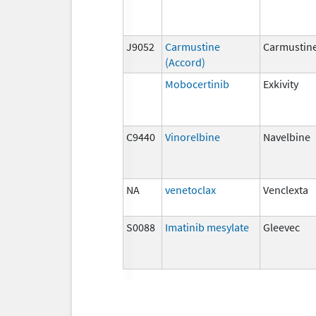
J9052
Carmustine
Carmustin
(Accord)
Mobocertinib
Exkivity
C9440
Vinorelbine
Navelbine
NA
venetoclax
Venclexta
S0088
Imatinib mesylate
Gleevec