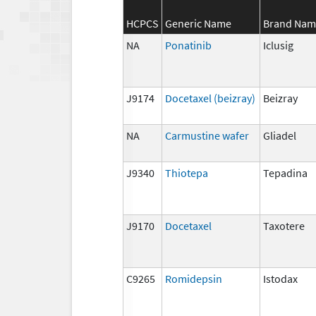
HCPCS
Generic Name
Brand Nam
NA
Ponatinib
Iclusig
J9174
Docetaxel (beizray)
Beizray
NA
Carmustine wafer
Gliadel
J9340
Thiotepa
Tepadina
J9170
Docetaxel
Taxotere
C9265
Romidepsin
Istodax