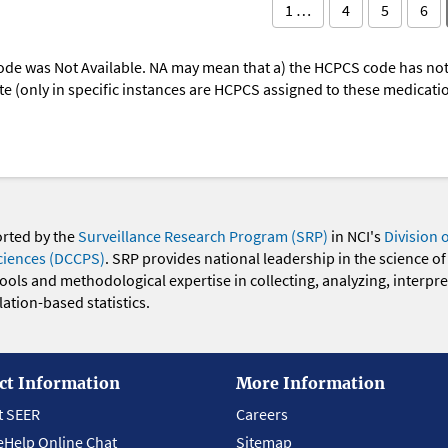
1 …
4
5
6
ode was Not Available. NA may mean that a) the HCPCS code has not 
oute (only in specific instances are HCPCS assigned to these medicat
orted by the
Surveillance Research Program (SRP)
in NCI's
Division 
ciences (DCCPS)
. SRP provides national leadership in the science of
 tools and methodological expertise in collecting, analyzing, interpr
ation-based statistics.
ct Information
More Information
t SEER
Careers
eHelp Online Chat
Sitemap