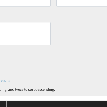
results
ding, and twice to sort descending.