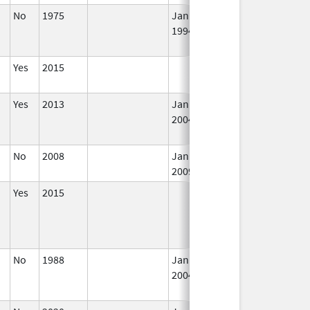
No
1975
Jan 1,
Dec 31, 2010
N
1994
Lo
Us
Yes
2015
In
Yes
2013
Jan 1,
In
2004
No
2008
Jan 1,
In
2009
Yes
2015
In
No
1988
Jan 1,
Dec 31, 2005
N
2004
Lo
Us