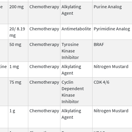
ne
200 mg
Chemotherapy
Alkylating
Purine Analog
Agent
20/ 8.19
Chemotherapy
Antimetabolite
Pyrimidine Analog
mg
50 mg
Chemotherapy
Tyrosine
BRAF
Kinase
Inhibitor
ine
1 mg
Chemotherapy
Alkylating
Nitrogen Mustard
Agent
75 mg
Chemotherapy
Cyclin
CDK 4/6
Dependent
Kinase
Inhibitor
1 g
Chemotherapy
Alkylating
Nitrogen Mustard
Agent