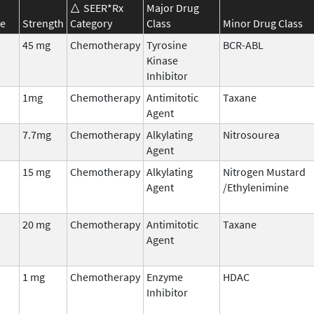
SEER*Rx
Major Drug
e
Strength
Category
Class
Minor Drug Class
45 mg
Chemotherapy
Tyrosine
BCR-ABL
Kinase
Inhibitor
1mg
Chemotherapy
Antimitotic
Taxane
Agent
7.7mg
Chemotherapy
Alkylating
Nitrosourea
Agent
15 mg
Chemotherapy
Alkylating
Nitrogen Mustard
Agent
/Ethylenimine
20 mg
Chemotherapy
Antimitotic
Taxane
Agent
1 mg
Chemotherapy
Enzyme
HDAC
Inhibitor