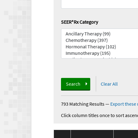
SEER*Rx Category
Search
Clear All
793 Matching Results
—
Export these 
Click column titles once to sort ascen