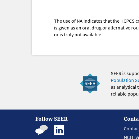
The use of NA indicates that the HCPCS c
is given as an oral drug or alternative r
or is truly not available.
SEER is supp
Population S
as analytical
reliable popul
Follow SEER
Conta
Contac
NCI Liv