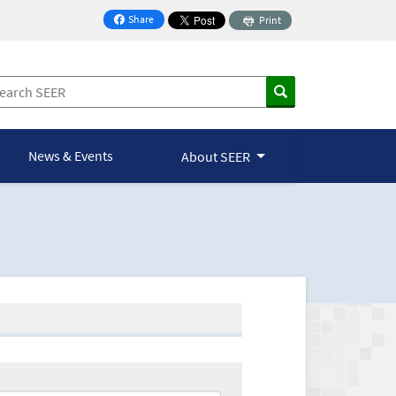
Share
Print
on Facebook
News & Events
About SEER