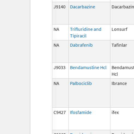
J9140
Dacarbazine
Dacarbazi
NA
Trifluridine and
Lonsurf
Tipiracil
NA
Dabrafenib
Tafinlar
J9033
Bendamustine Hcl
Bendamust
Hcl
NA
Palbociclib
Ibrance
C9427
Ifosfamide
ifex