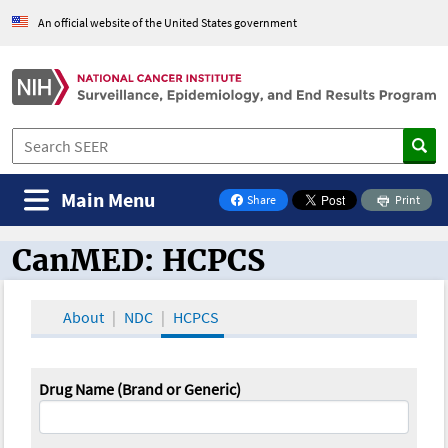
An official website of the United States government
Main Menu
Share
Print
on Facebook
CanMED: HCPCS
CanMED and the Oncology Toolbox
About
NDC
HCPCS
Drug Name (Brand or Generic)