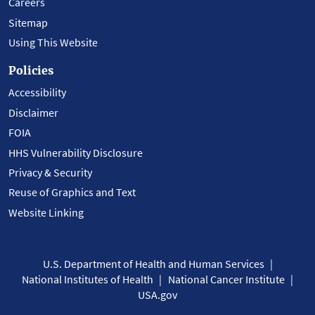
Careers
Sitemap
Using This Website
Policies
Accessibility
Disclaimer
FOIA
HHS Vulnerability Disclosure
Privacy & Security
Reuse of Graphics and Text
Website Linking
U.S. Department of Health and Human Services
National Institutes of Health
National Cancer Institute
USA.gov