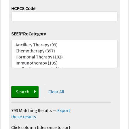
HCPCS Code
SEER*Rx Category
Search
Clear All
793 Matching Results
—
Export
these results
Click column titles once to sort