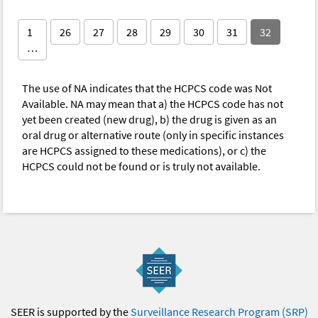
1
26
27
28
29
30
31
32
…
The use of NA indicates that the HCPCS code was Not
Available. NA may mean that a) the HCPCS code has not
yet been created (new drug), b) the drug is given as an
oral drug or alternative route (only in specific instances
are HCPCS assigned to these medications), or c) the
HCPCS could not be found or is truly not available.
SEER is supported by the
Surveillance Research Program (SRP)