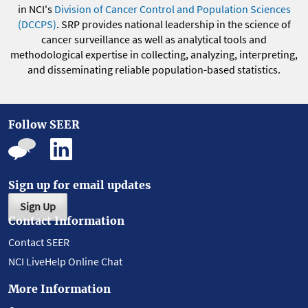
in NCI's
Division of Cancer Control and Population Sciences
(DCCPS)
. SRP provides national leadership in the science of
cancer surveillance as well as analytical tools and
methodological expertise in collecting, analyzing, interpreting,
and disseminating reliable population-based statistics.
Follow SEER
Sign up for email updates
Sign Up
Contact Information
Contact SEER
NCI LiveHelp Online Chat
More Information