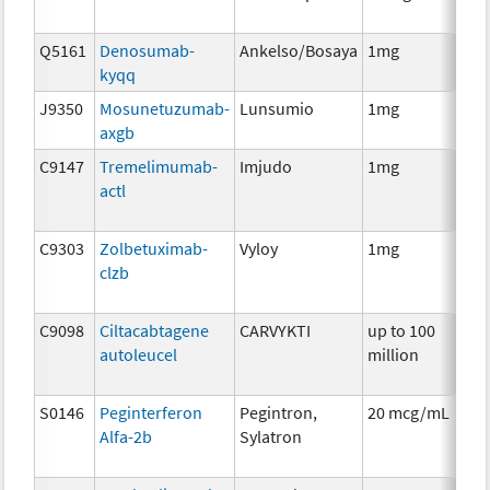
Q5161
Denosumab-
Ankelso/Bosaya
1mg
Im
kyqq
J9350
Mosunetuzumab-
Lunsumio
1mg
Im
axgb
C9147
Tremelimumab-
Imjudo
1mg
Im
actl
C9303
Zolbetuximab-
Vyloy
1mg
Im
clzb
C9098
Ciltacabtagene
CARVYKTI
up to 100
Im
autoleucel
million
S0146
Peginterferon
Pegintron,
20 mcg/mL
Im
Alfa-2b
Sylatron