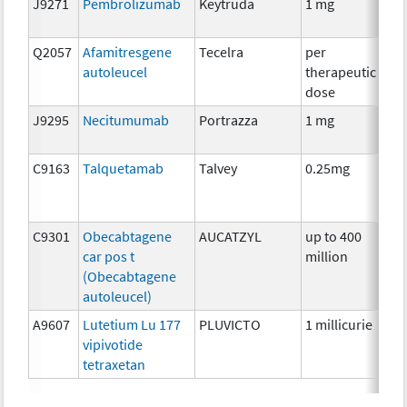
J9271
Pembrolizumab
Keytruda
1 mg
Im
Q2057
Afamitresgene
Tecelra
per
Im
autoleucel
therapeutic
dose
J9295
Necitumumab
Portrazza
1 mg
Im
C9163
Talquetamab
Talvey
0.25mg
Im
C9301
Obecabtagene
AUCATZYL
up to 400
Im
car pos t
million
(Obecabtagene
autoleucel)
A9607
Lutetium Lu 177
PLUVICTO
1 millicurie
Rad
vipivotide
tetraxetan