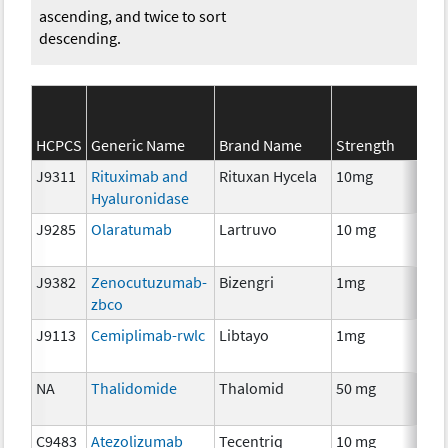
ascending, and twice to sort
descending.
HCPCS
Generic Name
Brand Name
Strength
J9311
Rituximab and
Rituxan Hycela
10mg
Im
Hyaluronidase
J9285
Olaratumab
Lartruvo
10 mg
Im
J9382
Zenocutuzumab-
Bizengri
1mg
Im
zbco
J9113
Cemiplimab-rwlc
Libtayo
1mg
Im
NA
Thalidomide
Thalomid
50 mg
Im
C9483
Atezolizumab
Tecentriq
10 mg
Im