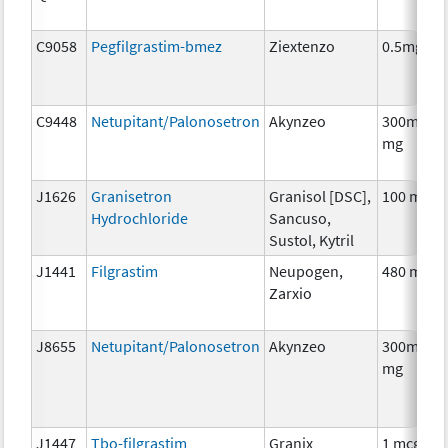
C9058
Pegfilgrastim-bmez
Ziextenzo
0.5mg
C9448
Netupitant/Palonosetron
Akynzeo
300mg/0.
mg
J1626
Granisetron
Granisol [DSC],
100 mcg
Hydrochloride
Sancuso,
Sustol, Kytril
J1441
Filgrastim
Neupogen,
480 mcg
Zarxio
J8655
Netupitant/Palonosetron
Akynzeo
300mg/0.
mg
J1447
Tbo-filgrastim
Granix
1 mcg