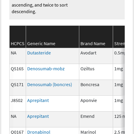
ascending, and twice to sort
descending.
HCPCS
Generic Name
Brand Name
Strength
NA
Dutasteride
Avodart
0.5mg
Q5165
Denosumab-mobz
Oziltus
1mg
Q5171
Denosumab (boncres)
Boncresa
1mg
J8502
Aprepitant
Aponvie
1mg
NA
Aprepitant
Emend
125 mg
Q0167
Dronabinol
Marinol
2.5 mg