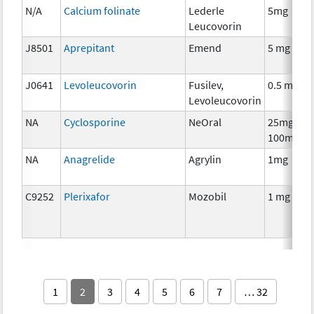
N/A
Calcium folinate
Lederle
5mg
Leucovorin
J8501
Aprepitant
Emend
5 mg
J0641
Levoleucovorin
Fusilev,
0.5 mg
Levoleucovorin
NA
Cyclosporine
NeOral
25mg,
100mg
NA
Anagrelide
Agrylin
1mg
C9252
Plerixafor
Mozobil
1 mg
1
2
3
4
5
6
7
… 32