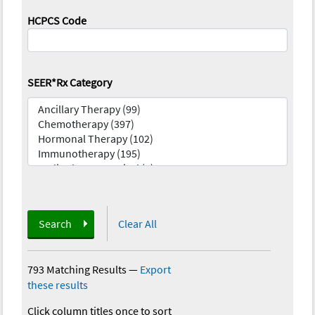
HCPCS Code
SEER*Rx Category
Search
Clear All
793 Matching Results
—
Export
these results
Click column titles once to sort