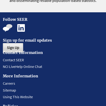
and disseminating reliable population-based statistics.
Follow SEER
Sign up for email updates
Sign Up
Contact Information
Contact SEER
NCI LiveHelp Online Chat
More Information
Careers
Sitemap
Using This Website