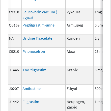
C9310
Leucovorin calcium (
Vykoura
1mg
avyxa)
Q5169
Pegfilgrastim-unne
Armlupeg
0.5mg
NA
Uridine Triacetate
Xuriden
2 g
C9210
Palonosetron
Aloxi
25 mcg
J1446
Tbo-filgrastim
Granix
5 mcg
J0207
Amifostine
Ethyol
500 mg
J1442
Filgrastim
Neupogen,
1 mcg
Zarxio