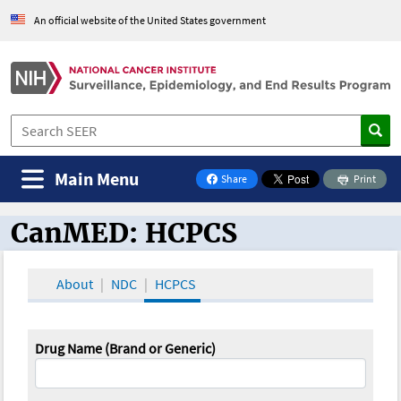
An official website of the United States government
Main Menu
Share
Print
on Facebook
CanMED: HCPCS
CanMED and the Oncology Toolbox
About
NDC
HCPCS
Drug Name (Brand or Generic)