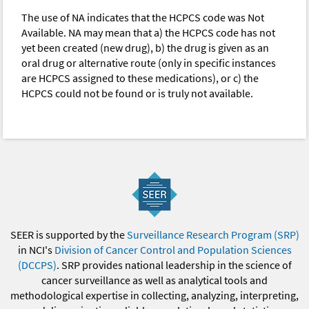
The use of NA indicates that the HCPCS code was Not
Available. NA may mean that a) the HCPCS code has not
yet been created (new drug), b) the drug is given as an
oral drug or alternative route (only in specific instances
are HCPCS assigned to these medications), or c) the
HCPCS could not be found or is truly not available.
SEER is supported by the
Surveillance Research Program (SRP)
in NCI's
Division of Cancer Control and Population Sciences
(DCCPS)
. SRP provides national leadership in the science of
cancer surveillance as well as analytical tools and
methodological expertise in collecting, analyzing, interpreting,