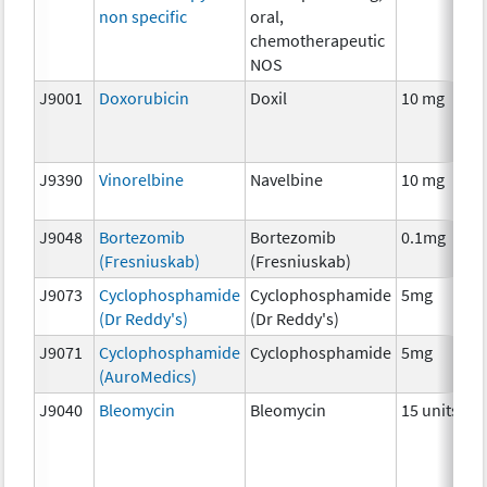
non specific
oral,
chemotherapeutic
NOS
J9001
Doxorubicin
Doxil
10 mg
J9390
Vinorelbine
Navelbine
10 mg
J9048
Bortezomib
Bortezomib
0.1mg
(Fresniuskab)
(Fresniuskab)
J9073
Cyclophosphamide
Cyclophosphamide
5mg
(Dr Reddy's)
(Dr Reddy's)
J9071
Cyclophosphamide
Cyclophosphamide
5mg
(AuroMedics)
J9040
Bleomycin
Bleomycin
15 units