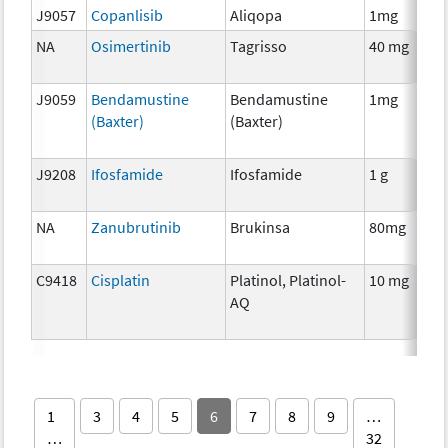
J9057
Copanlisib
Aliqopa
1mg
NA
Osimertinib
Tagrisso
40 mg
J9059
Bendamustine
Bendamustine
1mg
(Baxter)
(Baxter)
J9208
Ifosfamide
Ifosfamide
1 g
NA
Zanubrutinib
Brukinsa
80mg
C9418
Cisplatin
Platinol, Platinol-
10 mg
AQ
1
3
4
5
6
7
8
9
…
…
32