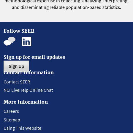
methodological expertise in collecting, analyzing, interpreting,
and disseminating reliable population-based statistics.
Follow SEER
Sign up for email updates
Sign Up
Contact Information
Contact SEER
NCI LiveHelp Online Chat
More Information
Careers
Sitemap
Using This Website