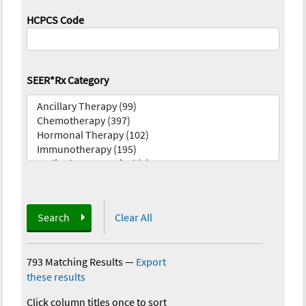
HCPCS Code
SEER*Rx Category
Search
Clear All
793 Matching Results
—
Export
these results
Click column titles once to sort