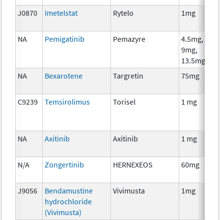
J0870
Imetelstat
Rytelo
1mg
NA
Pemigatinib
Pemazyre
4.5mg,
9mg,
13.5mg
NA
Bexarotene
Targretin
75mg
C9239
Temsirolimus
Torisel
1 mg
NA
Axitinib
Axitinib
1 mg
N/A
Zongertinib
HERNEXEOS
60mg
J9056
Bendamustine
Vivimusta
1mg
hydrochloride
(Vivimusta)