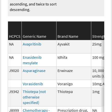
ascending, and twice to sort
descending.
HCPCS
Generic Name
Brand Name
Strength
NA
Avapritinib
Ayvakit
25mg
NA
Enasidenib
Idhifa
100 mg
mesylate
J9020
Asparaginase
Erwinaze
10, 000
units (I.U.)
Vorasidenib
Voranigo
10mg,40mg
J9342
Thiotepa (not
Thiotepa
1mg
otherwise
specified)
J8999
Chemotherapy -
Prescription drug,
NA