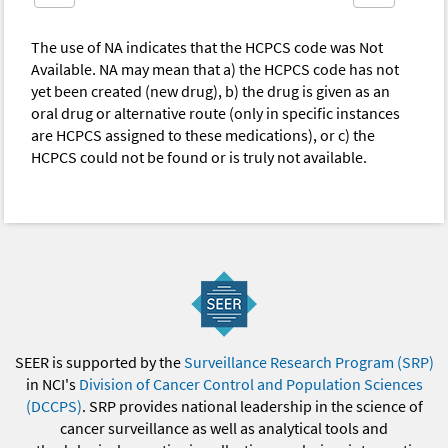
The use of NA indicates that the HCPCS code was Not
Available. NA may mean that a) the HCPCS code has not
yet been created (new drug), b) the drug is given as an
oral drug or alternative route (only in specific instances
are HCPCS assigned to these medications), or c) the
HCPCS could not be found or is truly not available.
SEER is supported by the
Surveillance Research Program (SRP)
in NCI's
Division of Cancer Control and Population Sciences
(DCCPS)
. SRP provides national leadership in the science of
cancer surveillance as well as analytical tools and