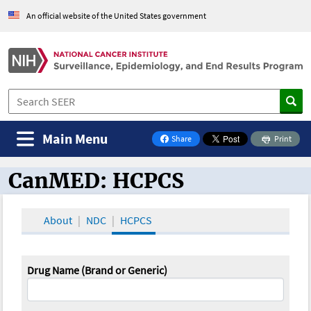
An official website of the United States government
Main Menu
Share
Print
on Facebook
CanMED: HCPCS
CanMED and the Oncology Toolbox
About
NDC
HCPCS
Drug Name (Brand or Generic)