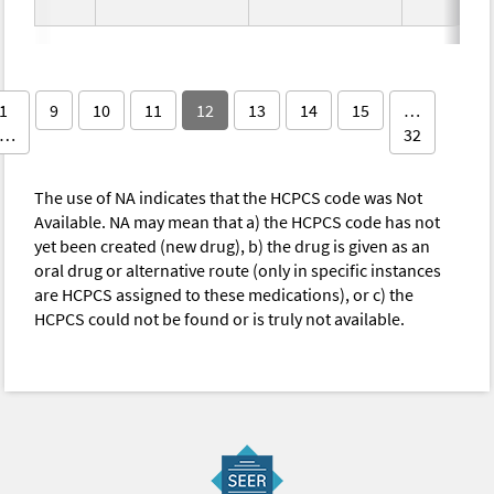
1
9
10
11
12
13
14
15
…
…
32
The use of NA indicates that the HCPCS code was Not
Available. NA may mean that a) the HCPCS code has not
yet been created (new drug), b) the drug is given as an
oral drug or alternative route (only in specific instances
are HCPCS assigned to these medications), or c) the
HCPCS could not be found or is truly not available.