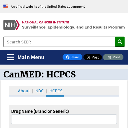
An official website of the United States government
Main Menu
Share
Print
on Facebook
CanMED: HCPCS
CanMED and the Oncology Toolbox
About
NDC
HCPCS
Drug Name (Brand or Generic)