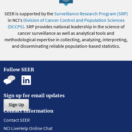
SEER is supported by the
Surveillance Research Program (SRP)
in NCI's
Division of Cancer Control and Population Sciences
(DCCPS)
. SRP provides national leadership in the science of
cancer surveillance as well as analytical tools and
methodological expertise in collecting, analyzing, interpreting,
and disseminating reliable population-based statistics.
Follow SEER
Sign up for email updates
Sign Up
Contact Information
Contact SEER
NCI LiveHelp Online Chat