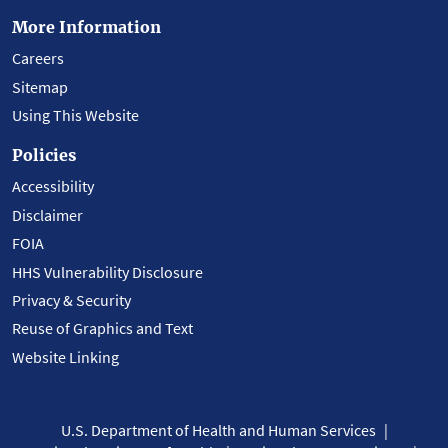
More Information
Careers
Sitemap
Using This Website
Policies
Accessibility
Disclaimer
FOIA
HHS Vulnerability Disclosure
Privacy & Security
Reuse of Graphics and Text
Website Linking
U.S. Department of Health and Human Services