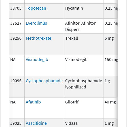
J8705
Topotecan
Hycamtin
0.25 mg
C
J7527
Everolimus
Afinitor, Afinitor
0.25 mg
C
Disperz
J9250
Methotrexate
Trexall
5 mg
C
NA
Vismodegib
Vismodegib
150 mg
C
J9096
Cyclophosphamide
Cyclophosphamide
1 g
C
lyophilized
NA
Afatinib
Gliotrif
40 mg
C
J9025
Azacitidine
Vidaza
1 mg
C