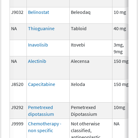
J9032
Belinostat
Beleodaq
10 mg
C
NA
Thioguanine
Tabloid
40 mg
C
Inavolisib
Itovebi
3mg,
C
9mg
NA
Alectinib
Alecensa
150 mg
C
J8520
Capecitabine
Xeloda
150 mg
C
J9292
Pemetrexed
Pemetrexed
10mg
C
dipotassium
Dipotassium
J9999
Chemotherapy -
Not otherwise
NA
C
non specific
classified,
antineoplastic