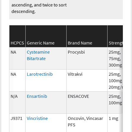
ascending, and twice to sort
descending.
HCPCS
Generic Name
Brand Name
Strength
C
NA
Cysteamine
Procysbi
25mg,
C
Bitartrate
75mg,
300mg
NA
Larotrectinib
Vitrakvi
25mg,
C
100mg
20mg/ml
N/A
Ensartinib
ENSACOVE
25mg,
C
100mg
J9371
Vincristine
Oncovin, Vincasar
1 mg
C
PFS