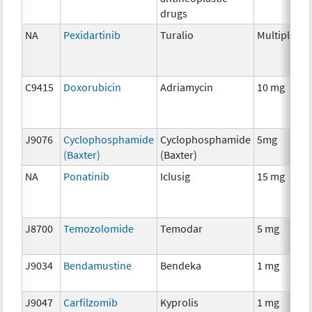
drugs
NA
Pexidartinib
Turalio
Multiple
C
C9415
Doxorubicin
Adriamycin
10 mg
C
J9076
Cyclophosphamide
Cyclophosphamide
5mg
C
(Baxter)
(Baxter)
NA
Ponatinib
Iclusig
15 mg
C
J8700
Temozolomide
Temodar
5 mg
C
J9034
Bendamustine
Bendeka
1 mg
C
J9047
Carfilzomib
Kyprolis
1 mg
C