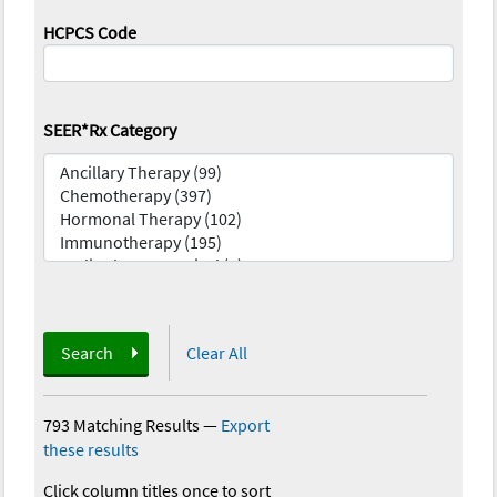
HCPCS Code
SEER*Rx Category
Search
Clear All
793 Matching Results
—
Export
these results
Click column titles once to sort