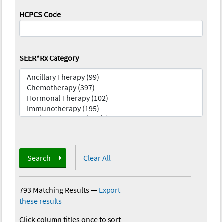
HCPCS Code
SEER*Rx Category
Search
Clear All
793 Matching Results
—
Export
these results
Click column titles once to sort