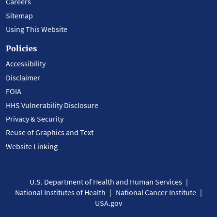
Careers
Sitemap
Using This Website
Policies
Accessibility
Disclaimer
FOIA
HHS Vulnerability Disclosure
Privacy & Security
Reuse of Graphics and Text
Website Linking
U.S. Department of Health and Human Services
National Institutes of Health
National Cancer Institute
USA.gov