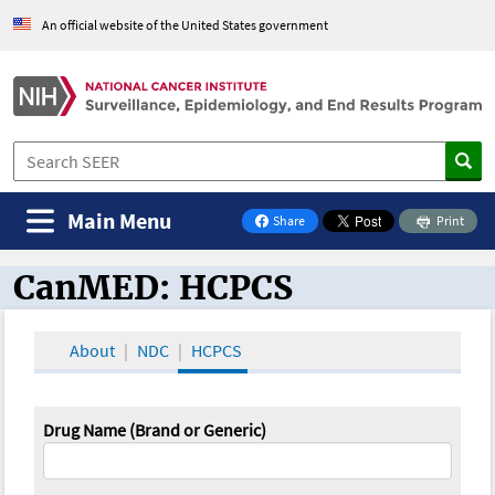
An official website of the United States government
Main Menu
Share
Print
on Facebook
CanMED: HCPCS
CanMED and the Oncology Toolbox
About
NDC
HCPCS
Drug Name (Brand or Generic)