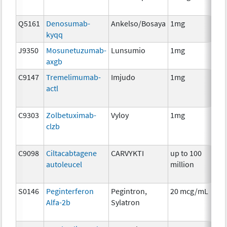
Q5161
Denosumab-
Ankelso/Bosaya
1mg
Im
kyqq
J9350
Mosunetuzumab-
Lunsumio
1mg
Im
axgb
C9147
Tremelimumab-
Imjudo
1mg
Im
actl
C9303
Zolbetuximab-
Vyloy
1mg
Im
clzb
C9098
Ciltacabtagene
CARVYKTI
up to 100
Im
autoleucel
million
S0146
Peginterferon
Pegintron,
20 mcg/mL
Im
Alfa-2b
Sylatron