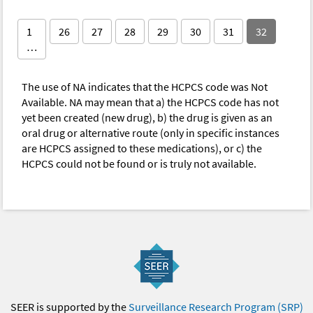
1
26
27
28
29
30
31
32
…
The use of NA indicates that the HCPCS code was Not
Available. NA may mean that a) the HCPCS code has not
yet been created (new drug), b) the drug is given as an
oral drug or alternative route (only in specific instances
are HCPCS assigned to these medications), or c) the
HCPCS could not be found or is truly not available.
SEER is supported by the
Surveillance Research Program (SRP)