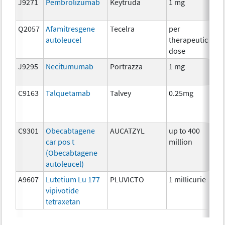
J9271
Pembrolizumab
Keytruda
1 mg
Im
Q2057
Afamitresgene
Tecelra
per
Im
autoleucel
therapeutic
dose
J9295
Necitumumab
Portrazza
1 mg
Im
C9163
Talquetamab
Talvey
0.25mg
Im
C9301
Obecabtagene
AUCATZYL
up to 400
Im
car pos t
million
(Obecabtagene
autoleucel)
A9607
Lutetium Lu 177
PLUVICTO
1 millicurie
Rad
vipivotide
tetraxetan