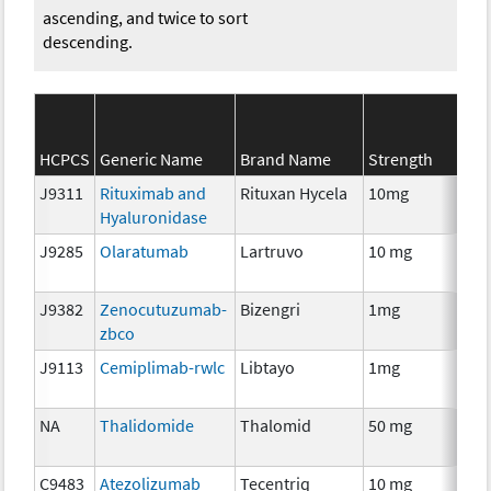
ascending, and twice to sort
descending.
HCPCS
Generic Name
Brand Name
Strength
J9311
Rituximab and
Rituxan Hycela
10mg
Im
Hyaluronidase
J9285
Olaratumab
Lartruvo
10 mg
Im
J9382
Zenocutuzumab-
Bizengri
1mg
Im
zbco
J9113
Cemiplimab-rwlc
Libtayo
1mg
Im
NA
Thalidomide
Thalomid
50 mg
Im
C9483
Atezolizumab
Tecentriq
10 mg
Im