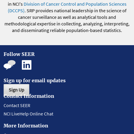
in NCI's
Division of Cancer Control and Population Sciences
(DCCPS)
. SRP provides national leadership in the science of
cancer surveillance as well as analytical tools and
methodological expertise in collecting, analyzing, interpreting,
and disseminating reliable population-based statistics.
Follow SEER
Sign up for email updates
Sign Up
Contact Information
Contact SEER
NCI LiveHelp Online Chat
More Information