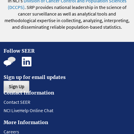
in NCI's
Division of Cancer Control and Population Sciences
(DCCPS)
. SRP provides national leadership in the science of
cancer surveillance as well as analytical tools and
methodological expertise in collecting, analyzing, interpreting,
and disseminating reliable population-based statistics.
Follow SEER
Sign up for email updates
Sign Up
Contact Information
Contact SEER
NCI LiveHelp Online Chat
More Information
Careers