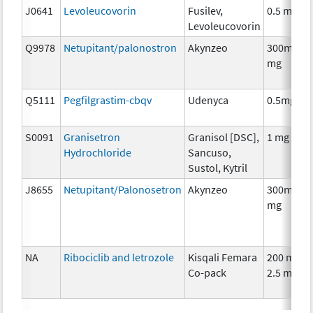
J0641
Levoleucovorin
Fusilev,
0.5 mg
Levoleucovorin
Q9978
Netupitant/palonostron
Akynzeo
300mg/0.
mg
Q5111
Pegfilgrastim-cbqv
Udenyca
0.5mg
S0091
Granisetron
Granisol [DSC],
1 mg
Hydrochloride
Sancuso,
Sustol, Kytril
J8655
Netupitant/Palonosetron
Akynzeo
300mg/0.
mg
NA
Ribociclib and letrozole
Kisqali Femara
200 mg/
Co-pack
2.5 mg