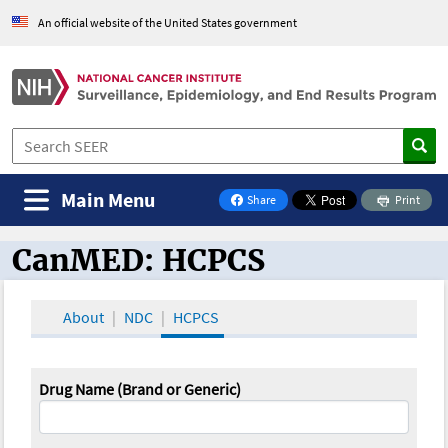
An official website of the United States government
Main Menu
Share
Print
on Facebook
CanMED: HCPCS
CanMED and the Oncology Toolbox
About
NDC
HCPCS
Drug Name (Brand or Generic)