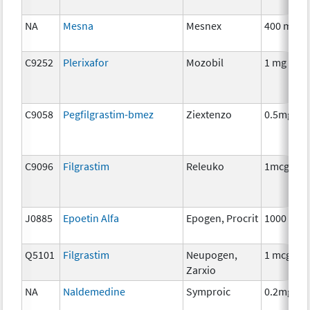
NA
Mesna
Mesnex
400 mg
C9252
Plerixafor
Mozobil
1 mg
C9058
Pegfilgrastim-bmez
Ziextenzo
0.5mg
C9096
Filgrastim
Releuko
1mcg
J0885
Epoetin Alfa
Epogen, Procrit
1000 unit
Q5101
Filgrastim
Neupogen,
1 mcg
Zarxio
NA
Naldemedine
Symproic
0.2mg