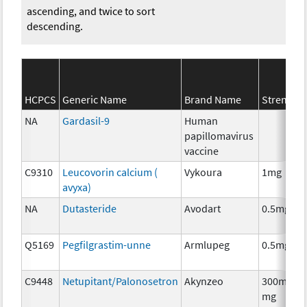
ascending, and twice to sort
descending.
HCPCS
Generic Name
Brand Name
Strength
NA
Gardasil-9
Human
papillomavirus
vaccine
C9310
Leucovorin calcium (
Vykoura
1mg
avyxa)
NA
Dutasteride
Avodart
0.5mg
Q5169
Pegfilgrastim-unne
Armlupeg
0.5mg
C9448
Netupitant/Palonosetron
Akynzeo
300mg/0.
mg