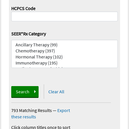
HCPCS Code
SEER*Rx Category
Search
Clear All
793 Matching Results
—
Export
these results
Click column titles once to sort