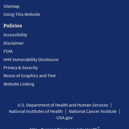
Sitemap
Using This Website
Policies
Accessibility
Disclaimer
FOIA
HHS Vulnerability Disclosure
Privacy & Security
Reuse of Graphics and Text
Website Linking
U.S. Department of Health and Human Services
National Institutes of Health
National Cancer Institute
USA.gov
®