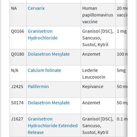
NA
Cervarix
Human
20 mcg
papillomavirus
vaccine
vaccine
Q0166
Granisetron
Granisol [DSC],
1 mg
Hydrochloride
Sancuso,
Sustol, Kytril
Q0180
Dolasetron Mesylate
Anzemet
100 mg
N/A
Calcium folinate
Lederle
5mg
Leucovorin
J2425
Palifermin
Kepivance
50 mcg
S0174
Dolasetron Mesylate
Anzemet
50 mg
J1627
Granisetron
Granisol [DSC],
0.1 mg
Hydrochloride Extended
Sancuso,
Release
Sustol, Kytril