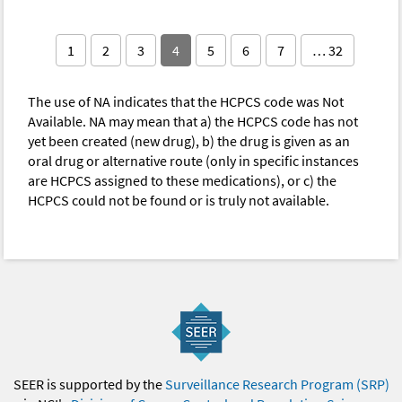
1
2
3
4
5
6
7
… 32
The use of NA indicates that the HCPCS code was Not
Available. NA may mean that a) the HCPCS code has not
yet been created (new drug), b) the drug is given as an
oral drug or alternative route (only in specific instances
are HCPCS assigned to these medications), or c) the
HCPCS could not be found or is truly not available.
SEER is supported by the
Surveillance Research Program (SRP)