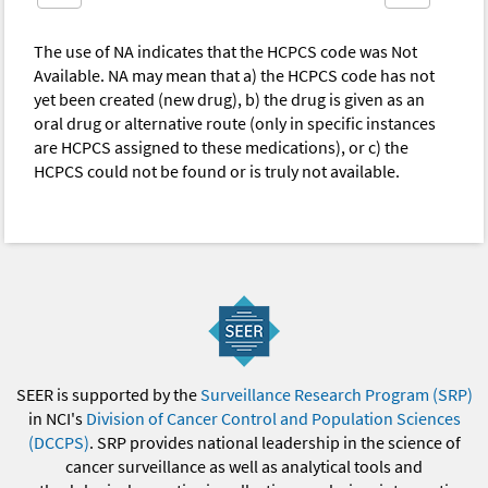
The use of NA indicates that the HCPCS code was Not
Available. NA may mean that a) the HCPCS code has not
yet been created (new drug), b) the drug is given as an
oral drug or alternative route (only in specific instances
are HCPCS assigned to these medications), or c) the
HCPCS could not be found or is truly not available.
SEER is supported by the
Surveillance Research Program (SRP)
in NCI's
Division of Cancer Control and Population Sciences
(DCCPS)
. SRP provides national leadership in the science of
cancer surveillance as well as analytical tools and