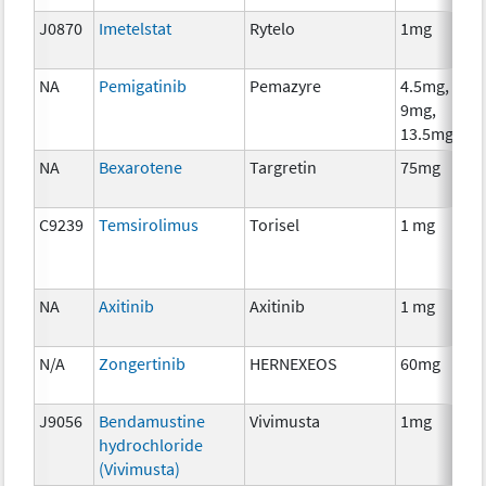
J0870
Imetelstat
Rytelo
1mg
NA
Pemigatinib
Pemazyre
4.5mg,
9mg,
13.5mg
NA
Bexarotene
Targretin
75mg
C9239
Temsirolimus
Torisel
1 mg
NA
Axitinib
Axitinib
1 mg
N/A
Zongertinib
HERNEXEOS
60mg
J9056
Bendamustine
Vivimusta
1mg
hydrochloride
(Vivimusta)