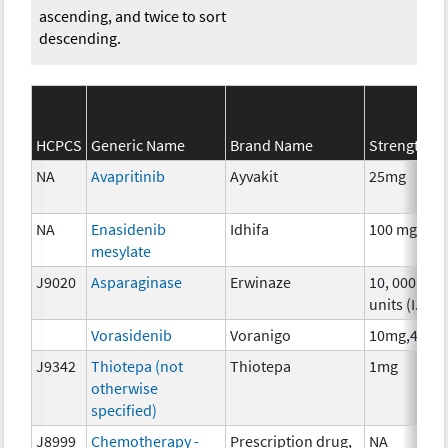
ascending, and twice to sort
descending.
HCPCS
Generic Name
Brand Name
Strength
NA
Avapritinib
Ayvakit
25mg
NA
Enasidenib
Idhifa
100 mg
mesylate
J9020
Asparaginase
Erwinaze
10, 000
units (I.U.)
Vorasidenib
Voranigo
10mg,40mg
J9342
Thiotepa (not
Thiotepa
1mg
otherwise
specified)
J8999
Chemotherapy -
Prescription drug,
NA