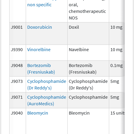
non specific
oral,
chemotherapeutic
NOS
J9001
Doxorubicin
Doxil
10 mg
J9390
Vinorelbine
Navelbine
10 mg
J9048
Bortezomib
Bortezomib
0.1mg
(Fresniuskab)
(Fresniuskab)
J9073
Cyclophosphamide
Cyclophosphamide
5mg
(Dr Reddy's)
(Dr Reddy's)
J9071
Cyclophosphamide
Cyclophosphamide
5mg
(AuroMedics)
J9040
Bleomycin
Bleomycin
15 units