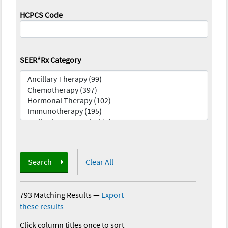
HCPCS Code
SEER*Rx Category
Search
Clear All
793 Matching Results
—
Export
these results
Click column titles once to sort