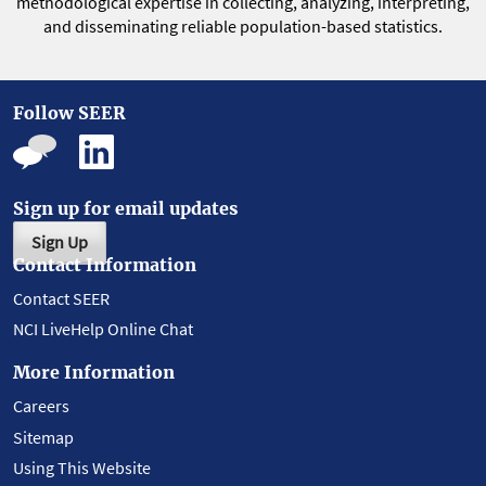
methodological expertise in collecting, analyzing, interpreting,
and disseminating reliable population-based statistics.
Follow SEER
Sign up for email updates
Sign Up
Contact Information
Contact SEER
NCI LiveHelp Online Chat
More Information
Careers
Sitemap
Using This Website