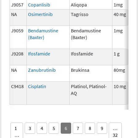
J9057
Copanlisib
Aliqopa
1mg
NA
Osimertinib
Tagrisso
40 mg
J9059
Bendamustine
Bendamustine
1mg
(Baxter)
(Baxter)
J9208
Ifosfamide
Ifosfamide
1 g
NA
Zanubrutinib
Brukinsa
80mg
C9418
Cisplatin
Platinol, Platinol-
10 mg
AQ
1
3
4
5
6
7
8
9
…
…
32