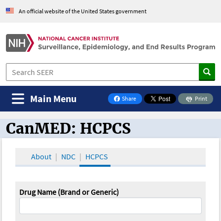
An official website of the United States government
Main Menu
Share
Print
on Facebook
CanMED: HCPCS
CanMED and the Oncology Toolbox
About
NDC
HCPCS
Drug Name (Brand or Generic)