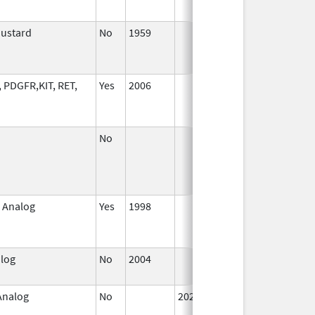
Mustard
No
1959
Jan 1,
J
1994
, PDGFR,KIT, RET,
Yes
2006
No
 Analog
Yes
1998
Jan 1,
S
2000
alog
No
2004
Jan 1,
2006
 Analog
No
2025
Jan 1,
2025