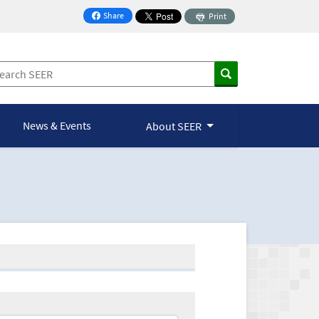
Share
Print
on Facebook
News & Events
About SEER