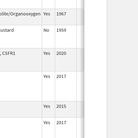
2016
olite/Organooxygen
Yes
1967
Jan 1,
2002
Mustard
No
1959
Jan 1,
D
1994
, CSFR1
Yes
2020
Yes
2017
Yes
2015
Yes
2017