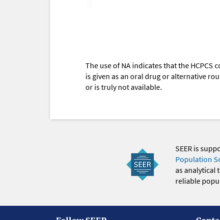
The use of NA indicates that the HCPCS c
is given as an oral drug or alternative r
or is truly not available.
SEER is supp
Population S
as analytical
reliable popul