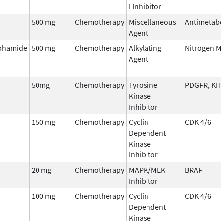
I Inhibitor
500 mg
Chemotherapy
Miscellaneous
Antimetab
Agent
phamide
500 mg
Chemotherapy
Alkylating
Nitrogen 
Agent
50mg
Chemotherapy
Tyrosine
PDGFR, KIT
Kinase
Inhibitor
150 mg
Chemotherapy
Cyclin
CDK 4/6
Dependent
Kinase
Inhibitor
20 mg
Chemotherapy
MAPK/MEK
BRAF
Inhibitor
100 mg
Chemotherapy
Cyclin
CDK 4/6
Dependent
Kinase