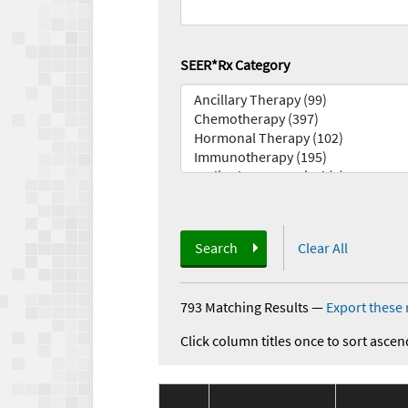
SEER*Rx Category
Search
Clear All
793 Matching Results
—
Export these 
Click column titles once to sort ascen