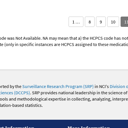
1 …
8
9
10
1
ode was Not Available. NA may mean that a) the HCPCS code has not 
oute (only in specific instances are HCPCS assigned to these medicat
orted by the
Surveillance Research Program (SRP)
in NCI's
Division 
ciences (DCCPS)
. SRP provides national leadership in the science of
 tools and methodological expertise in collecting, analyzing, interpr
ation-based statistics.