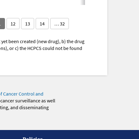
1
12
13
14
… 32
yet been created (new drug), b) the drug
ions), or c) the HCPCS could not be found
of Cancer Control and
 cancer surveillance as well
eting, and disseminating