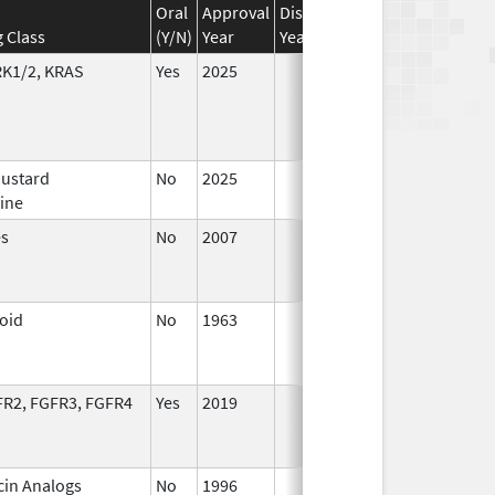
Oral
Approval
Discontinuation
Effective
D
 Class
(Y/N)
Year
Year
Date
D
RK1/2, KRAS
Yes
2025
Mustard
No
2025
Jul 9,
ine
2025
es
No
2007
Jan 1,
D
2008
loid
No
1963
Jan 1,
D
1988
FR2, FGFR3, FGFR4
Yes
2019
in Analogs
No
1996
Jan 1,