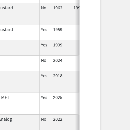
Mustard
No
1962
1999
Mustard
Yes
1959
Jan 1,
1995
Yes
1999
Jan 1,
2001
No
2024
Mar 26,
2025
Yes
2018
, MET
Yes
2025
 Analog
No
2022
Jul 11,
2023