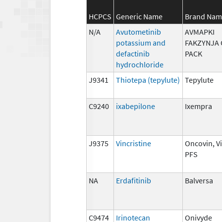
HCPCS
Generic Name
Brand Nam
N/A
Avutometinib
AVMAPKI
potassium and
FAKZYNJA 
defactinib
PACK
hydrochloride
J9341
Thiotepa (tepylute)
Tepylute
C9240
ixabepilone
Ixempra
J9375
Vincristine
Oncovin, V
PFS
NA
Erdafitinib
Balversa
C9474
Irinotecan
Onivyde