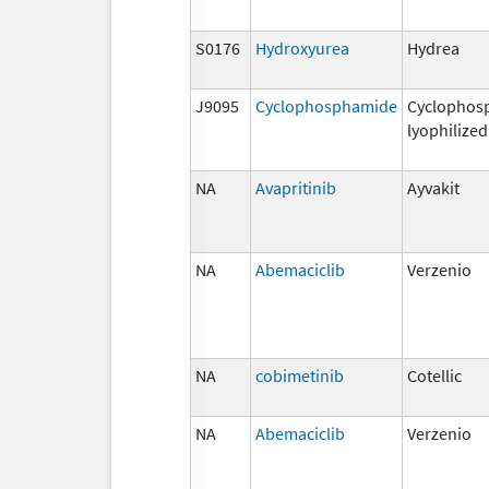
S0176
Hydroxyurea
Hydrea
J9095
Cyclophosphamide
Cyclophos
lyophilized
NA
Avapritinib
Ayvakit
NA
Abemaciclib
Verzenio
NA
cobimetinib
Cotellic
NA
Abemaciclib
Verzenio