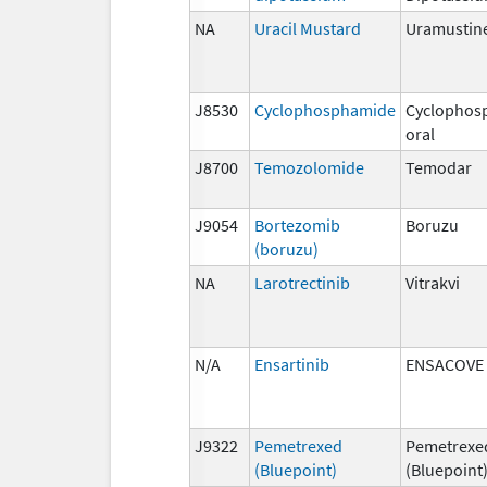
NA
Uracil Mustard
Uramustin
J8530
Cyclophosphamide
Cyclophos
oral
J8700
Temozolomide
Temodar
J9054
Bortezomib
Boruzu
(boruzu)
NA
Larotrectinib
Vitrakvi
N/A
Ensartinib
ENSACOVE
J9322
Pemetrexed
Pemetrexe
(Bluepoint)
(Bluepoint