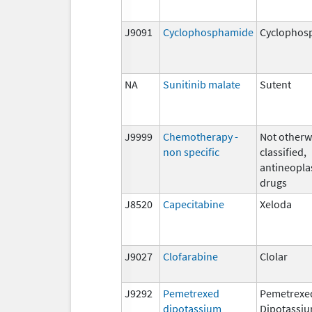
J9091
Cyclophosphamide
Cyclophos
NA
Sunitinib malate
Sutent
J9999
Chemotherapy -
Not otherw
non specific
classified,
antineopla
drugs
J8520
Capecitabine
Xeloda
J9027
Clofarabine
Clolar
J9292
Pemetrexed
Pemetrexe
dipotassium
Dipotassi