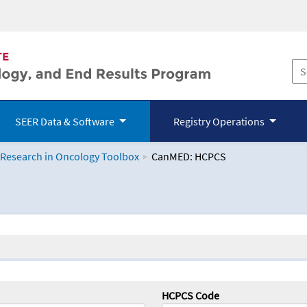
SEER Data & Software
Registry Operations
 Research in Oncology Toolbox
CanMED: HCPCS
logy Toolbox
HCPCS Code