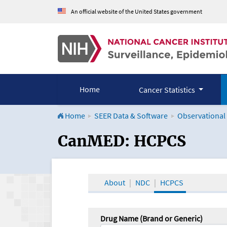
An official website of the United States government
Home
Cancer Statistics
Home
SEER Data & Software
Observational
CanMED and the Onco
CanMED: HCPCS
About
NDC
HCPCS
Drug Name (Brand or Generic)