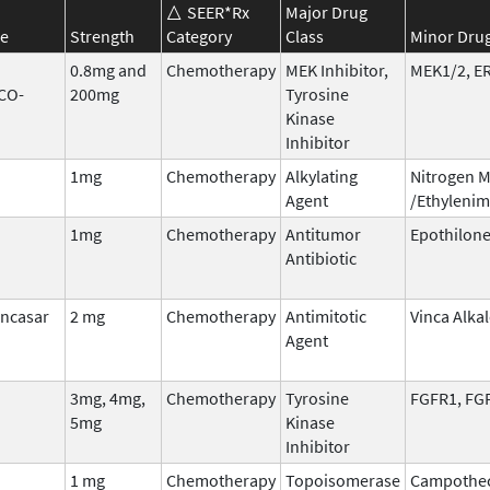
SEER*Rx
Major Drug
e
Strength
Category
Class
Minor Drug
0.8mg and
Chemotherapy
MEK Inhibitor,
MEK1/2, E
CO-
200mg
Tyrosine
Kinase
Inhibitor
1mg
Chemotherapy
Alkylating
Nitrogen 
Agent
/Ethylenim
1mg
Chemotherapy
Antitumor
Epothilon
Antibiotic
incasar
2 mg
Chemotherapy
Antimitotic
Vinca Alka
Agent
3mg, 4mg,
Chemotherapy
Tyrosine
FGFR1, FG
5mg
Kinase
Inhibitor
1 mg
Chemotherapy
Topoisomerase
Campothec