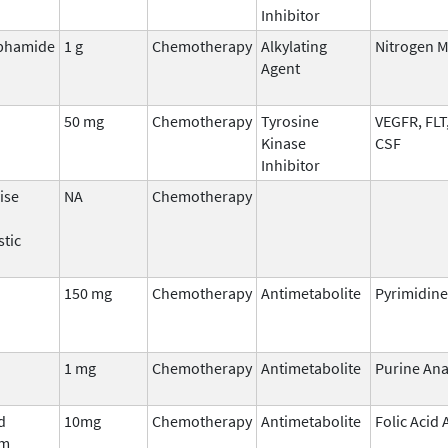
Inhibitor
phamide
1 g
Chemotherapy
Alkylating
Nitrogen 
Agent
50 mg
Chemotherapy
Tyrosine
VEGFR, FLT
Kinase
CSF
Inhibitor
ise
NA
Chemotherapy
stic
150 mg
Chemotherapy
Antimetabolite
Pyrimidine
1 mg
Chemotherapy
Antimetabolite
Purine An
d
10mg
Chemotherapy
Antimetabolite
Folic Acid
um