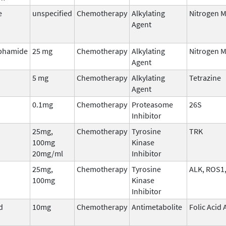
e
unspecified
Chemotherapy
Alkylating
Nitrogen 
Agent
phamide
25 mg
Chemotherapy
Alkylating
Nitrogen 
Agent
5 mg
Chemotherapy
Alkylating
Tetrazine
Agent
0.1mg
Chemotherapy
Proteasome
26S
Inhibitor
25mg,
Chemotherapy
Tyrosine
TRK
100mg
Kinase
20mg/ml
Inhibitor
25mg,
Chemotherapy
Tyrosine
ALK, ROS1
100mg
Kinase
Inhibitor
d
10mg
Chemotherapy
Antimetabolite
Folic Acid
)