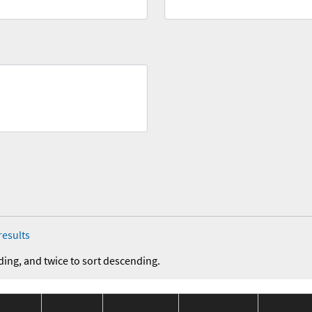
results
ding, and twice to sort descending.