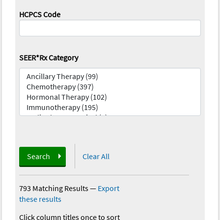
HCPCS Code
SEER*Rx Category
Search
Clear All
793 Matching Results
—
Export
these results
Click column titles once to sort