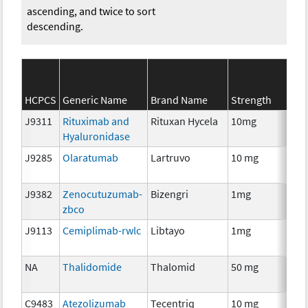
ascending, and twice to sort
descending.
HCPCS
Generic Name
Brand Name
Strength
J9311
Rituximab and
Rituxan Hycela
10mg
Im
Hyaluronidase
J9285
Olaratumab
Lartruvo
10 mg
Im
J9382
Zenocutuzumab-
Bizengri
1mg
Im
zbco
J9113
Cemiplimab-rwlc
Libtayo
1mg
Im
NA
Thalidomide
Thalomid
50 mg
Im
C9483
Atezolizumab
Tecentriq
10 mg
Im