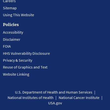
Careers
Sitemap
Using This Website
Policies
Accessibility
Disclaimer
FOIA
HHS Vulnerability Disclosure
Privacy & Security
Reuse of Graphics and Text
Website Linking
U.S. Department of Health and Human Services
National Institutes of Health
National Cancer Institute
USA.gov