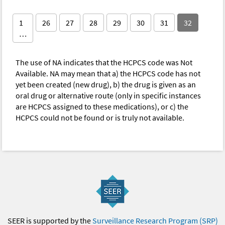
1
26
27
28
29
30
31
32
…
The use of NA indicates that the HCPCS code was Not
Available. NA may mean that a) the HCPCS code has not
yet been created (new drug), b) the drug is given as an
oral drug or alternative route (only in specific instances
are HCPCS assigned to these medications), or c) the
HCPCS could not be found or is truly not available.
SEER is supported by the
Surveillance Research Program (SRP)