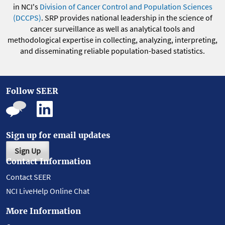
in NCI's
Division of Cancer Control and Population Sciences
(DCCPS)
. SRP provides national leadership in the science of
cancer surveillance as well as analytical tools and
methodological expertise in collecting, analyzing, interpreting,
and disseminating reliable population-based statistics.
Follow SEER
Sign up for email updates
Sign Up
Contact Information
Contact SEER
NCI LiveHelp Online Chat
More Information