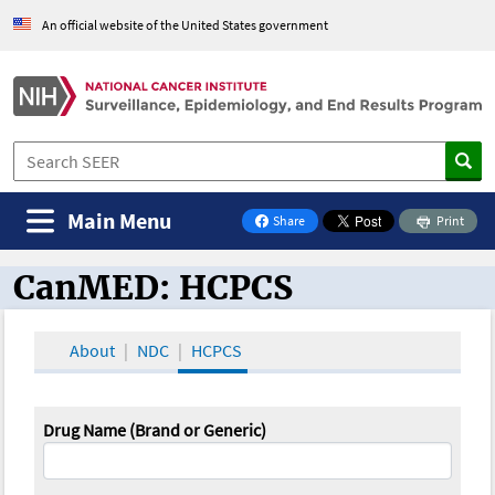
An official website of the United States government
Main Menu
Share
Print
on Facebook
CanMED: HCPCS
CanMED and the Oncology Toolbox
About
NDC
HCPCS
Drug Name (Brand or Generic)