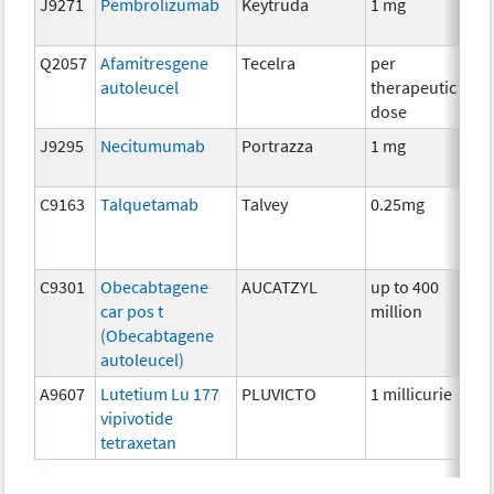
J9271
Pembrolizumab
Keytruda
1 mg
Im
Q2057
Afamitresgene
Tecelra
per
Im
autoleucel
therapeutic
dose
J9295
Necitumumab
Portrazza
1 mg
Im
C9163
Talquetamab
Talvey
0.25mg
Im
C9301
Obecabtagene
AUCATZYL
up to 400
Im
car pos t
million
(Obecabtagene
autoleucel)
A9607
Lutetium Lu 177
PLUVICTO
1 millicurie
Rad
vipivotide
tetraxetan