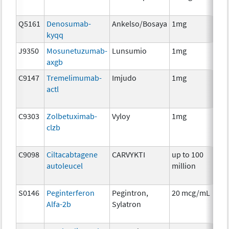
Q5161
Denosumab-
Ankelso/Bosaya
1mg
Im
kyqq
J9350
Mosunetuzumab-
Lunsumio
1mg
Im
axgb
C9147
Tremelimumab-
Imjudo
1mg
Im
actl
C9303
Zolbetuximab-
Vyloy
1mg
Im
clzb
C9098
Ciltacabtagene
CARVYKTI
up to 100
Im
autoleucel
million
S0146
Peginterferon
Pegintron,
20 mcg/mL
Im
Alfa-2b
Sylatron