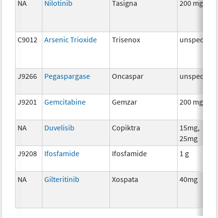
NA
Nilotinib
Tasigna
200 mg
C9012
Arsenic Trioxide
Trisenox
unspecifie
J9266
Pegaspargase
Oncaspar
unspecifie
J9201
Gemcitabine
Gemzar
200 mg
NA
Duvelisib
Copiktra
15mg,
25mg
J9208
Ifosfamide
Ifosfamide
1 g
NA
Gilteritinib
Xospata
40mg