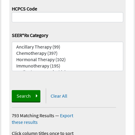
HCPCS Code
SEER*Rx Category
Search
Clear All
793 Matching Results
—
Export
these results
Click column titles once to sort