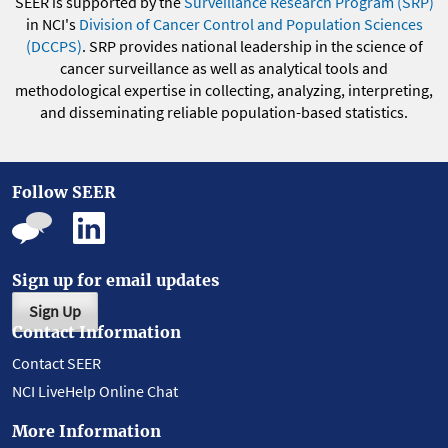
SEER is supported by the
Surveillance Research Program (SRP)
in NCI's
Division of Cancer Control and Population Sciences
(DCCPS)
. SRP provides national leadership in the science of
cancer surveillance as well as analytical tools and
methodological expertise in collecting, analyzing, interpreting,
and disseminating reliable population-based statistics.
Follow SEER
Sign up for email updates
Sign Up
Contact Information
Contact SEER
NCI LiveHelp Online Chat
More Information