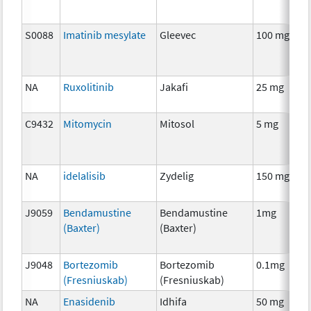
S0088
Imatinib mesylate
Gleevec
100 mg
NA
Ruxolitinib
Jakafi
25 mg
C9432
Mitomycin
Mitosol
5 mg
NA
idelalisib
Zydelig
150 mg
J9059
Bendamustine
Bendamustine
1mg
(Baxter)
(Baxter)
J9048
Bortezomib
Bortezomib
0.1mg
(Fresniuskab)
(Fresniuskab)
NA
Enasidenib
Idhifa
50 mg