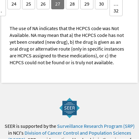
24
25
26
27
28
29
30
…
…
32
The use of NA indicates that the HCPCS code was Not
Available. NA may mean that a) the HCPCS code has not
yet been created (new drug), b) the drug is given as an
oral drug or alternative route (only in specific instances
are HCPCS assigned to these medications), or c) the
HCPCS could not be found or is truly not available.
SEER is supported by the
Surveillance Research Program (SRP)
in NCI's
Division of Cancer Control and Population Sciences