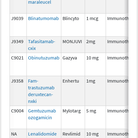
maraleucel
J9039
Blinatumomab
Blincyto
1 mcg
Immunothera
J9349
Tafasitamab-
MONJUVI
2mg
Immunothera
cxix
C9021
Obinutuzumab
Gazyva
10 mg
Immunothera
J9358
Fam-
Enhertu
1mg
Immunothera
trastuzumab
deruxtecan-
nxki
C9004
Gemtuzumab
Mylotarg
5 mg
Immunothera
ozogamicin
NA
Lenalidomide
Revlimid
10 mg
Immunothera