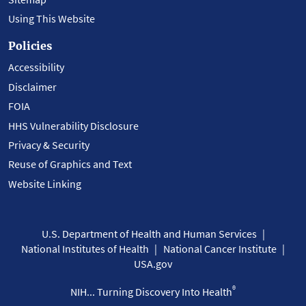
Using This Website
Policies
Accessibility
Disclaimer
FOIA
HHS Vulnerability Disclosure
Privacy & Security
Reuse of Graphics and Text
Website Linking
U.S. Department of Health and Human Services
National Institutes of Health
National Cancer Institute
USA.gov
®
NIH... Turning Discovery Into Health