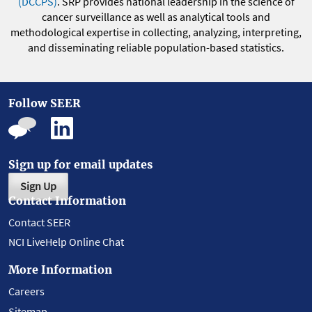
(DCCPS)
. SRP provides national leadership in the science of
cancer surveillance as well as analytical tools and
methodological expertise in collecting, analyzing, interpreting,
and disseminating reliable population-based statistics.
Follow SEER
Sign up for email updates
Sign Up
Contact Information
Contact SEER
NCI LiveHelp Online Chat
More Information
Careers
Sitemap