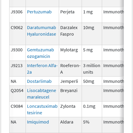
J9306
Pertuzumab
Perjeta
1 mg
Immunothera
C9062
Daratumumab
Darzalex
10mg
Immunothera
Hyaluronidase
Faspro
J9300
Gemtuzumab
Mylotarg
5 mg
Immunothera
ozogamicin
J9213
Interferon Alfa-
Roeferon-
3 million
Immunothera
2a
A
units
NA
Dostarlimab
Jemperli
50mg
Immunothera
Q2054
Lisocabtagene
Breyanzi
Immunothera
maraleucel
C9084
Loncastuximab
Zylonta
0.1mg
Immunothera
tesirine
NA
Imiquimod
Aldara
5%
Immunothera