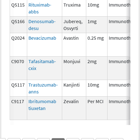
Q5115
Rituximab-
Truxima
10mg
Immunothera
abbs
Q5166
Denosumab-
Jubereq,
1mg
Immunothera
desu
Osvyrti
Q2024
Bevacizumab
Avastin
0.25 mg
Immunothera
C9070
Tafasitamab-
Monjuvi
2mg
Immunothera
cxix
Q5117
Trastuzumab-
Kanjinti
10mg
Immunothera
anns
C9117
Ibritumomab
Zevalin
Per MCI
Immunothera
tiuxetan