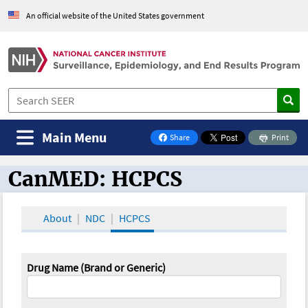
An official website of the United States government
Main Menu
Share
Print
on Facebook
CanMED: HCPCS
CanMED and the Oncology Toolbox
About
NDC
HCPCS
Drug Name (Brand or Generic)