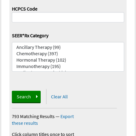
HCPCS Code
SEER*Rx Category
Search
Clear All
793 Matching Results
—
Export
these results
Click column titles once to sort