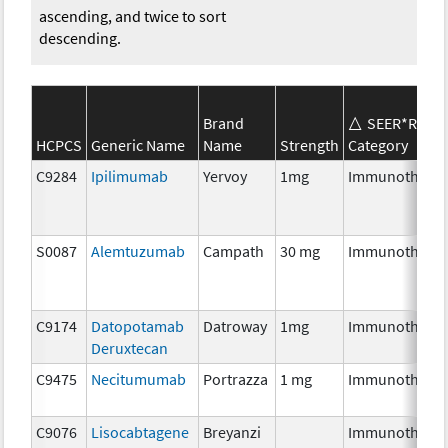
ascending, and twice to sort
descending.
Brand
SEER*Rx
HCPCS
Generic Name
Name
Strength
Category
C9284
Ipilimumab
Yervoy
1mg
Immunothera
S0087
Alemtuzumab
Campath
30 mg
Immunothera
C9174
Datopotamab
Datroway
1mg
Immunothera
Deruxtecan
C9475
Necitumumab
Portrazza
1 mg
Immunothera
C9076
Lisocabtagene
Breyanzi
Immunothera