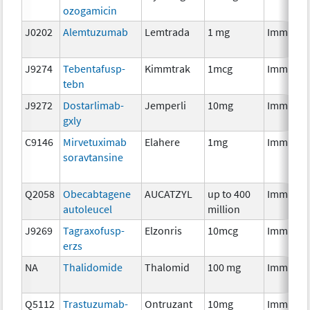
ozogamicin
J0202
Alemtuzumab
Lemtrada
1 mg
Immunot
J9274
Tebentafusp-
Kimmtrak
1mcg
Immunot
tebn
J9272
Dostarlimab-
Jemperli
10mg
Immunot
gxly
C9146
Mirvetuximab
Elahere
1mg
Immunot
soravtansine
Q2058
Obecabtagene
AUCATZYL
up to 400
Immunot
autoleucel
million
J9269
Tagraxofusp-
Elzonris
10mcg
Immunot
erzs
NA
Thalidomide
Thalomid
100 mg
Immunot
Q5112
Trastuzumab-
Ontruzant
10mg
Immunot