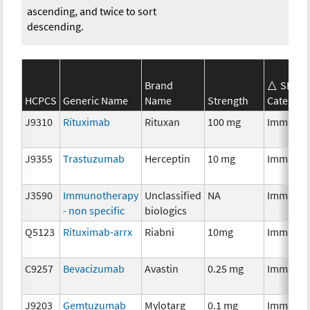
ascending, and twice to sort
descending.
Brand
SEER*
HCPCS
Generic Name
Name
Strength
Category
J9310
Rituximab
Rituxan
100 mg
Immunot
J9355
Trastuzumab
Herceptin
10 mg
Immunot
J3590
Immunotherapy
Unclassified
NA
Immunot
- non specific
biologics
Q5123
Rituximab-arrx
Riabni
10mg
Immunot
C9257
Bevacizumab
Avastin
0.25 mg
Immunot
J9203
Gemtuzumab
Mylotarg
0.1 mg
Immunot