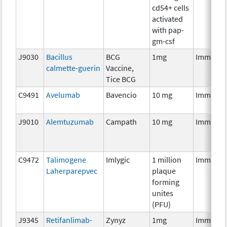
cd54+ cells
activated
with pap-
gm-csf
J9030
Bacillus
BCG
1mg
Immunot
calmette-guerin
Vaccine,
Tice BCG
C9491
Avelumab
Bavencio
10 mg
Immunot
J9010
Alemtuzumab
Campath
10 mg
Immunot
C9472
Talimogene
Imlygic
1 million
Immunot
Laherparepvec
plaque
forming
unites
(PFU)
J9345
Retifanlimab-
Zynyz
1mg
Immunot