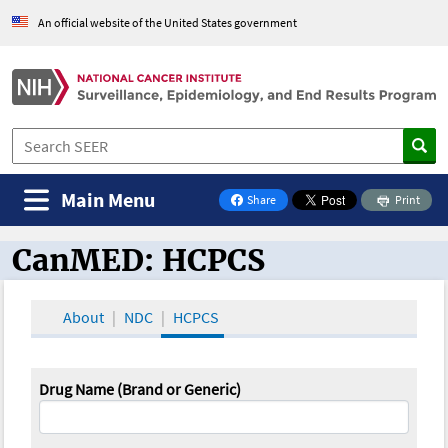
An official website of the United States government
Main Menu
Share
Print
on Facebook
CanMED: HCPCS
CanMED and the Oncology Toolbox
About
NDC
HCPCS
Drug Name (Brand or Generic)