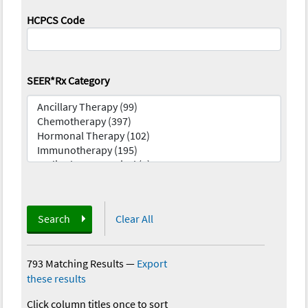
HCPCS Code
SEER*Rx Category
Search
Clear All
793 Matching Results
—
Export
these results
Click column titles once to sort