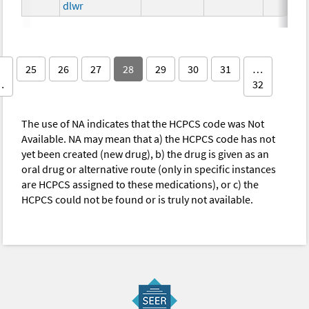
dlwr
25
26
27
28
29
30
31
…
…
32
The use of NA indicates that the HCPCS code was Not
Available. NA may mean that a) the HCPCS code has not
yet been created (new drug), b) the drug is given as an
oral drug or alternative route (only in specific instances
are HCPCS assigned to these medications), or c) the
HCPCS could not be found or is truly not available.