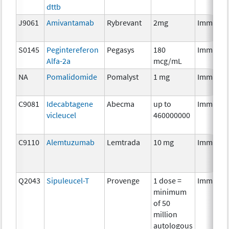
dttb
J9061
Amivantamab
Rybrevant
2mg
Immunot
S0145
Pegintereferon
Pegasys
180
Immunot
Alfa-2a
mcg/mL
NA
Pomalidomide
Pomalyst
1 mg
Immunot
C9081
Idecabtagene
Abecma
up to
Immunot
vicleucel
460000000
C9110
Alemtuzumab
Lemtrada
10 mg
Immunot
Q2043
Sipuleucel-T
Provenge
1 dose =
Immunot
minimum
of 50
million
autologous