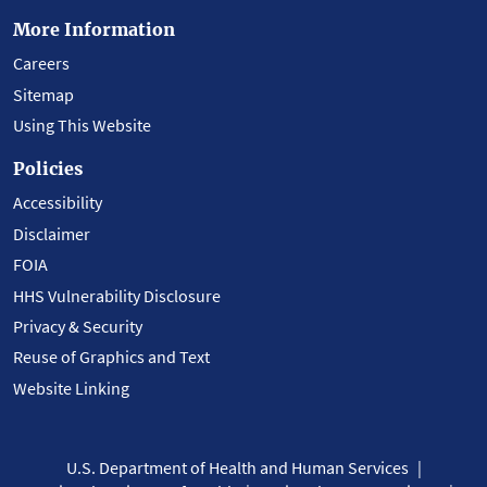
More Information
Careers
Sitemap
Using This Website
Policies
Accessibility
Disclaimer
FOIA
HHS Vulnerability Disclosure
Privacy & Security
Reuse of Graphics and Text
Website Linking
U.S. Department of Health and Human Services