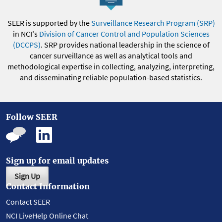
SEER is supported by the
Surveillance Research Program (SRP)
in NCI's
Division of Cancer Control and Population Sciences
(DCCPS)
. SRP provides national leadership in the science of
cancer surveillance as well as analytical tools and
methodological expertise in collecting, analyzing, interpreting,
and disseminating reliable population-based statistics.
Follow SEER
Sign up for email updates
Sign Up
Contact Information
Contact SEER
NCI LiveHelp Online Chat