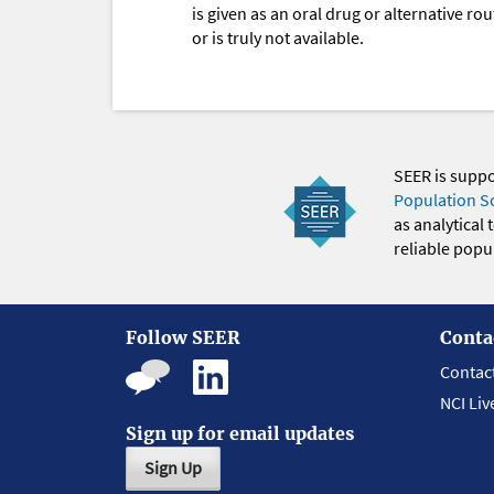
is given as an oral drug or alternative r
or is truly not available.
SEER is supp
Population S
as analytical
reliable popul
Follow SEER
Conta
Contac
NCI Liv
Sign up for email updates
Sign Up