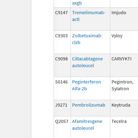
axgb
C9147
Tremelimumab-
Imjudo
actl
C9303
Zolbetuximab-
Vyloy
clzb
C9098
Ciltacabtagene
CARVYKTI
autoleucel
S0146
Peginterferon
Pegintron,
Alfa-2b
Sylatron
J9271
Pembrolizumab
Keytruda
Q2057
Afamitresgene
Tecelra
autoleucel