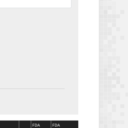
FDA
FDA
CMS
CMS