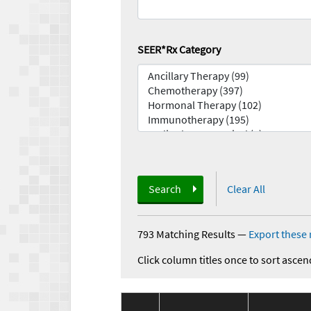
SEER*Rx Category
Search
Clear All
793 Matching Results
—
Export these 
Click column titles once to sort ascen