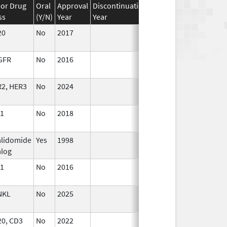
or Drug
Oral
Approval
Discontinuation
Effective
Discontinua
ss
(Y/N)
Year
Year
Date
Date
20
No
2017
Jan 1,
2019
GFR
No
2016
Apr 1,
2017
2, HER3
No
2024
Jul 9,
2025
1
No
2018
Oct 1,
2019
lidomide
Yes
1998
log
1
No
2016
Oct 1,
2016
NKL
No
2025
Mar 18,
2026
0, CD3
No
2022
Jul 11,