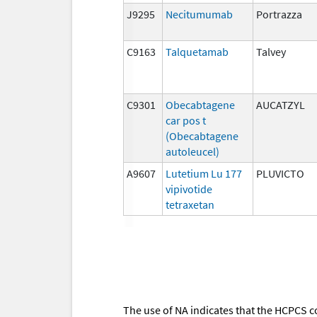
J9295
Necitumumab
Portrazza
C9163
Talquetamab
Talvey
C9301
Obecabtagene
AUCATZYL
car pos t
(Obecabtagene
autoleucel)
A9607
Lutetium Lu 177
PLUVICTO
vipivotide
tetraxetan
The use of NA indicates that the HCPCS c