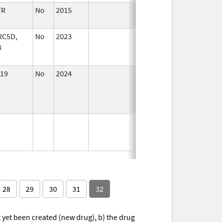
FR
No
2015
Jan 1,
2017
RC5D,
No
2023
Dec 7,
Apr 17, 2024
3
2023
19
No
2024
Mar 26,
Jul 9, 2025
2025
28
29
30
31
32
yet been created (new drug), b) the drug