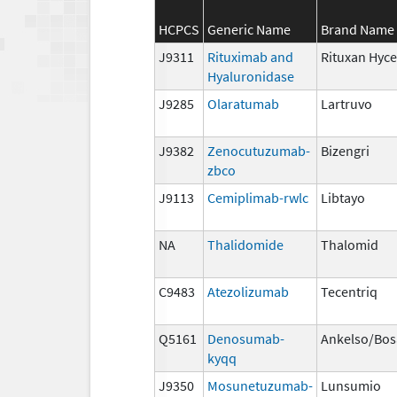
HCPCS
Generic Name
Brand Name
J9311
Rituximab and
Rituxan Hyce
Hyaluronidase
J9285
Olaratumab
Lartruvo
J9382
Zenocutuzumab-
Bizengri
zbco
J9113
Cemiplimab-rwlc
Libtayo
NA
Thalidomide
Thalomid
C9483
Atezolizumab
Tecentriq
Q5161
Denosumab-
Ankelso/Bos
kyqq
J9350
Mosunetuzumab-
Lunsumio