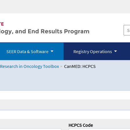
SEER Data & Software
Registry Operations
 Research in Oncology Toolbox
CanMED: HCPCS
logy Toolbox
HCPCS Code