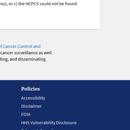
ions), or c) the HCPCS could not be found
of Cancer Control and
 cancer surveillance as well
eting, and disseminating
Policies
Accessibility
Disclaimer
FOIA
HHS Vulnerability Disclosure