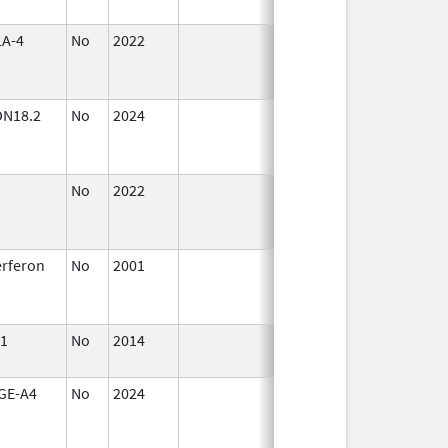
2023
A-4
No
2022
Mar 17,
Jul 11, 2023
2023
DN18.2
No
2024
Mar 26,
Jul 9, 2025
2025
No
2022
Mar 25,
Sep 27, 202
2022
erferon
No
2001
Jul 1,
Sep 30, 201
2005
1
No
2014
Jan 1,
2016
GE-A4
No
2024
Mar 26,
2025