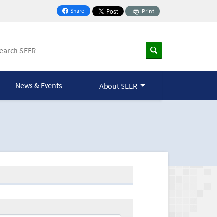
Share
Print
on Facebook
News & Events
About SEER