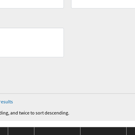
results
ding, and twice to sort descending.