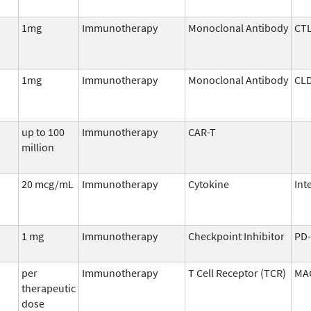
1mg
Immunotherapy
Monoclonal Antibody
CTL
1mg
Immunotherapy
Monoclonal Antibody
CL
up to 100
Immunotherapy
CAR-T
million
20 mcg/mL
Immunotherapy
Cytokine
Int
1 mg
Immunotherapy
Checkpoint Inhibitor
PD-
per
Immunotherapy
T Cell Receptor (TCR)
MA
therapeutic
dose