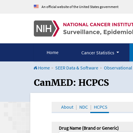
An official website of the United States government
Home
Cancer Statistics
Home
SEER Data & Software
Observational
CanMED and the Onco
CanMED: HCPCS
About
NDC
HCPCS
Drug Name (Brand or Generic)