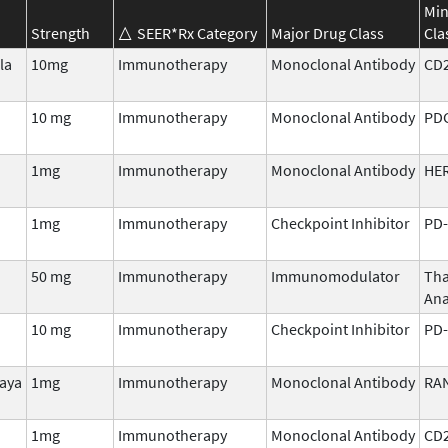
Min
Strength
SEER*Rx Category
Major Drug Class
Cla
la
10mg
Immunotherapy
Monoclonal Antibody
CD
10 mg
Immunotherapy
Monoclonal Antibody
PD
1mg
Immunotherapy
Monoclonal Antibody
HER
1mg
Immunotherapy
Checkpoint Inhibitor
PD-
50 mg
Immunotherapy
Immunomodulator
Tha
Ana
10 mg
Immunotherapy
Checkpoint Inhibitor
PD-
aya
1mg
Immunotherapy
Monoclonal Antibody
RA
1mg
Immunotherapy
Monoclonal Antibody
CD2