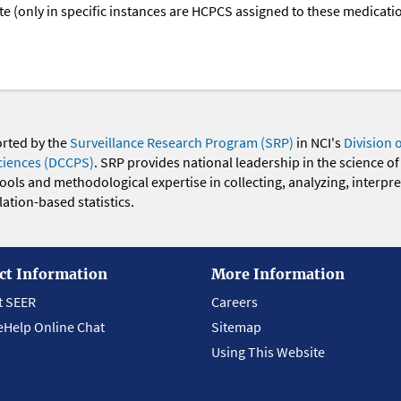
oute (only in specific instances are HCPCS assigned to these medicat
orted by the
Surveillance Research Program (SRP)
in NCI's
Division 
ciences (DCCPS)
. SRP provides national leadership in the science of
 tools and methodological expertise in collecting, analyzing, interpr
ation-based statistics.
ct Information
More Information
t SEER
Careers
eHelp Online Chat
Sitemap
Using This Website