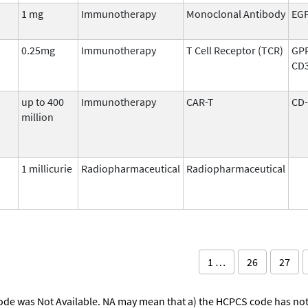
1 mg
Immunotherapy
Monoclonal Antibody
EG
0.25mg
Immunotherapy
T Cell Receptor (TCR)
GP
CD
up to 400
Immunotherapy
CAR-T
CD-
million
1 millicurie
Radiopharmaceutical
Radiopharmaceutical
1 …
26
27
ode was Not Available. NA may mean that a) the HCPCS code has not 