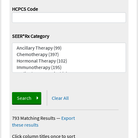
HCPCS Code
SEER*Rx Category
Search
Clear All
793 Matching Results
—
Export
these results
Click column titles once to sort