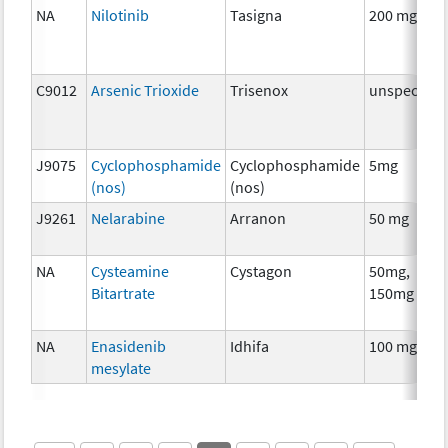
NA
Nilotinib
Tasigna
200 mg
C9012
Arsenic Trioxide
Trisenox
unspecifie
J9075
Cyclophosphamide
Cyclophosphamide
5mg
(nos)
(nos)
J9261
Nelarabine
Arranon
50 mg
NA
Cysteamine
Cystagon
50mg,
Bitartrate
150mg
NA
Enasidenib
Idhifa
100 mg
mesylate