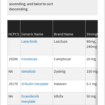
ascending, and twice to sort
descending.
HCPCS
Generic Name
Brand Name
Strength
Lazertinib
Lazcluze
80mg,
240mg
J9206
Irinotecan
Camptosar
20 mg
NA
idelalisib
Zydelig
150 mg
J9179
Eribulin mesylate
Halaven
0.1 mg
NA
Enasidenib
Idhifa
50 mg
mesylate