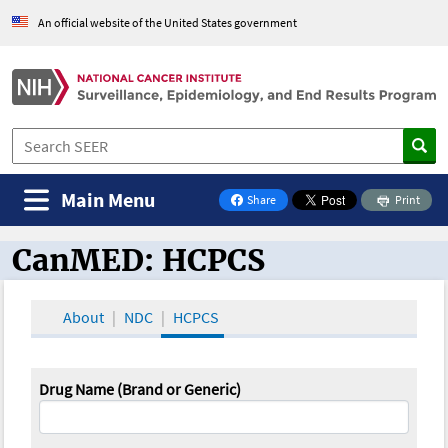
An official website of the United States government
Main Menu
Share
Print
on Facebook
CanMED: HCPCS
CanMED and the Oncology Toolbox
About
NDC
HCPCS
Drug Name (Brand or Generic)