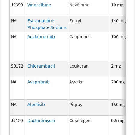
J9390
Vinorelbine
Navelbine
10 mg
NA
Estramustine
Emcyt
140 mg
Phosphate Sodium
NA
Acalabrutinib
Calquence
100 mg
S0172
Chlorambucil
Leukeran
2 mg
NA
Avapritinib
Ayvakit
200mg
NA
Alpelisib
Piqray
150mg
J9120
Dactinomycin
Cosmegen
0.5 mg