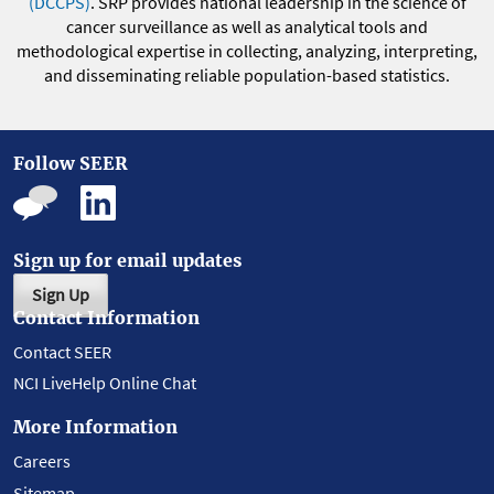
(DCCPS)
. SRP provides national leadership in the science of
cancer surveillance as well as analytical tools and
methodological expertise in collecting, analyzing, interpreting,
and disseminating reliable population-based statistics.
Follow SEER
Sign up for email updates
Sign Up
Contact Information
Contact SEER
NCI LiveHelp Online Chat
More Information
Careers
Sitemap