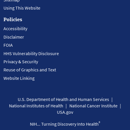
Using This Website
Policies
Accessibility
Disclaimer
FOIA
HHS Vulnerability Disclosure
Privacy & Security
Reuse of Graphics and Text
Website Linking
U.S. Department of Health and Human Services
National Institutes of Health
National Cancer Institute
USA.gov
®
NIH... Turning Discovery Into Health