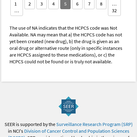
1
2
3
4
5
6
7
8
…
…
32
The use of NA indicates that the HCPCS code was Not
Available. NA may mean that a) the HCPCS code has not
yet been created (new drug), b) the drug is given as an
oral drug or alternative route (only in specific instances
are HCPCS assigned to these medications), or c) the
HCPCS could not be found or is truly not available.
SEER is supported by the
Surveillance Research Program (SRP)
in NCI's
Division of Cancer Control and Population Sciences