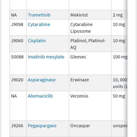
NA
Trametinib
Mekinist
2 mg
J9098
Cytarabine
Cytarabine
10 mg
Liposome
J9060
Cisplatin
Platinol, Platinol-
10 mg
AQ
S0088
Imatinib mesylate
Gleevec
100 mg
J9020
Asparaginase
Erwinaze
10, 000
units (I.U.)
NA
Abemaciclib
Verzenio
50 mg
J9266
Pegaspargase
Oncaspar
unspecifie