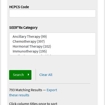
HCPCS Code
SEER*Rx Category
Search
Clear All
793 Matching Results
—
Export
these results
Click column titles once to sort