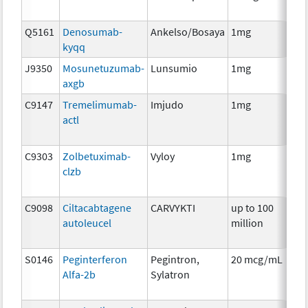
Q5161
Denosumab-
Ankelso/Bosaya
1mg
Im
kyqq
J9350
Mosunetuzumab-
Lunsumio
1mg
Im
axgb
C9147
Tremelimumab-
Imjudo
1mg
Im
actl
C9303
Zolbetuximab-
Vyloy
1mg
Im
clzb
C9098
Ciltacabtagene
CARVYKTI
up to 100
Im
autoleucel
million
S0146
Peginterferon
Pegintron,
20 mcg/mL
Im
Alfa-2b
Sylatron