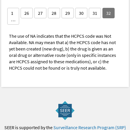
1
26
27
28
29
30
31
32
…
The use of NA indicates that the HCPCS code was Not
Available. NA may mean that a) the HCPCS code has not
yet been created (new drug), b) the drug is given as an
oral drug or alternative route (only in specific instances
are HCPCS assigned to these medications), or c) the
HCPCS could not be found or is truly not available.
SEER is supported by the
Surveillance Research Program (SRP)