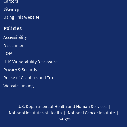
Careers
Sitemap
Using This Website
Policies
Accessibility
Disclaimer
FOIA
HHS Vulnerability Disclosure
Privacy & Security
Reuse of Graphics and Text
Website Linking
U.S. Department of Health and Human Services
National Institutes of Health
National Cancer Institute
USA.gov