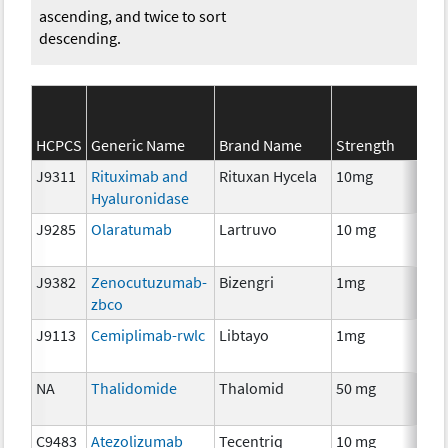
ascending, and twice to sort
descending.
HCPCS
Generic Name
Brand Name
Strength
J9311
Rituximab and
Rituxan Hycela
10mg
Im
Hyaluronidase
J9285
Olaratumab
Lartruvo
10 mg
Im
J9382
Zenocutuzumab-
Bizengri
1mg
Im
zbco
J9113
Cemiplimab-rwlc
Libtayo
1mg
Im
NA
Thalidomide
Thalomid
50 mg
Im
C9483
Atezolizumab
Tecentriq
10 mg
Im