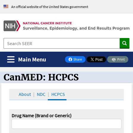
An official website of the United States government
Main Menu
Share
Print
on Facebook
CanMED: HCPCS
CanMED and the Oncology Toolbox
About
NDC
HCPCS
Drug Name (Brand or Generic)