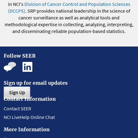
in NCI's
Division of Cancer Control and Population Sciences
(DCCPS)
. SRP provides national leadership in the science of
cancer surveillance as well as analytical tools and
methodological expertise in collecting, analyzing, interpreting,
and disseminating reliable population-based statistics.
Follow SEER
Sign up for email updates
Sign Up
Contact Information
Contact SEER
NCI LiveHelp Online Chat
More Information