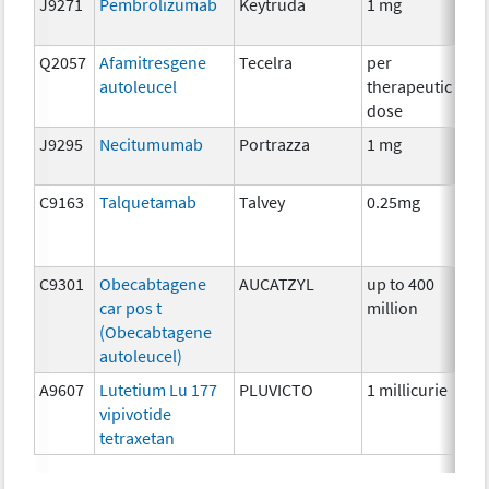
J9271
Pembrolizumab
Keytruda
1 mg
Im
Q2057
Afamitresgene
Tecelra
per
Im
autoleucel
therapeutic
dose
J9295
Necitumumab
Portrazza
1 mg
Im
C9163
Talquetamab
Talvey
0.25mg
Im
C9301
Obecabtagene
AUCATZYL
up to 400
Im
car pos t
million
(Obecabtagene
autoleucel)
A9607
Lutetium Lu 177
PLUVICTO
1 millicurie
Rad
vipivotide
tetraxetan