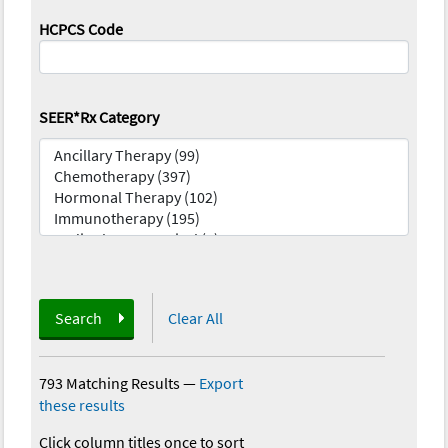
HCPCS Code
SEER*Rx Category
Search
Clear All
793 Matching Results
—
Export
these results
Click column titles once to sort