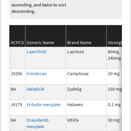
ascending, and twice to sort
descending.
HCPCS
Generic Name
Brand Name
Strength
Lazertinib
Lazcluze
80mg,
240mg
J9206
Irinotecan
Camptosar
20 mg
NA
idelalisib
Zydelig
150 mg
J9179
Eribulin mesylate
Halaven
0.1 mg
NA
Enasidenib
Idhifa
50 mg
mesylate