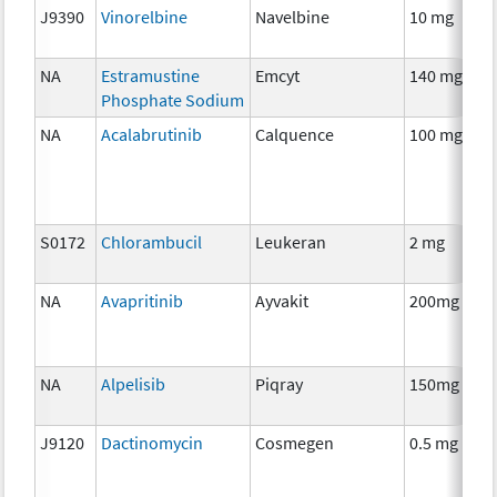
J9390
Vinorelbine
Navelbine
10 mg
NA
Estramustine
Emcyt
140 mg
Phosphate Sodium
NA
Acalabrutinib
Calquence
100 mg
S0172
Chlorambucil
Leukeran
2 mg
NA
Avapritinib
Ayvakit
200mg
NA
Alpelisib
Piqray
150mg
J9120
Dactinomycin
Cosmegen
0.5 mg