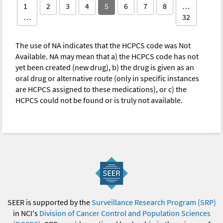
1
2
3
4
5
6
7
8
…
…
32
The use of NA indicates that the HCPCS code was Not
Available. NA may mean that a) the HCPCS code has not
yet been created (new drug), b) the drug is given as an
oral drug or alternative route (only in specific instances
are HCPCS assigned to these medications), or c) the
HCPCS could not be found or is truly not available.
SEER is supported by the
Surveillance Research Program (SRP)
in NCI's
Division of Cancer Control and Population Sciences