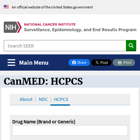
An official website of the United States government
Main Menu
Share
Print
on Facebook
CanMED: HCPCS
CanMED and the Oncology Toolbox
About
NDC
HCPCS
Drug Name (Brand or Generic)