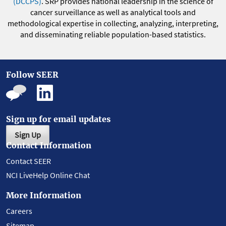
(DCCPS)
. SRP provides national leadership in the science of
cancer surveillance as well as analytical tools and
methodological expertise in collecting, analyzing, interpreting,
and disseminating reliable population-based statistics.
Follow SEER
Sign up for email updates
Sign Up
Contact Information
Contact SEER
NCI LiveHelp Online Chat
More Information
Careers
Sitemap