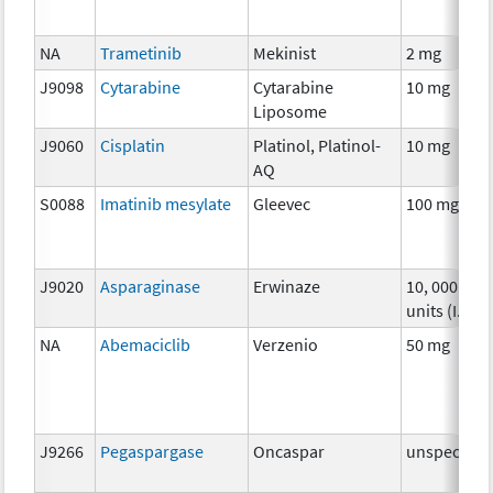
NA
Trametinib
Mekinist
2 mg
J9098
Cytarabine
Cytarabine
10 mg
Liposome
J9060
Cisplatin
Platinol, Platinol-
10 mg
AQ
S0088
Imatinib mesylate
Gleevec
100 mg
J9020
Asparaginase
Erwinaze
10, 000
units (I.U.)
NA
Abemaciclib
Verzenio
50 mg
J9266
Pegaspargase
Oncaspar
unspecifie