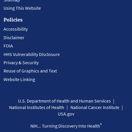
Using This Website
Policies
Accessibility
Disclaimer
FOIA
HHS Vulnerability Disclosure
Privacy & Security
Reuse of Graphics and Text
Website Linking
U.S. Department of Health and Human Services
National Institutes of Health
National Cancer Institute
USA.gov
®
NIH... Turning Discovery Into Health