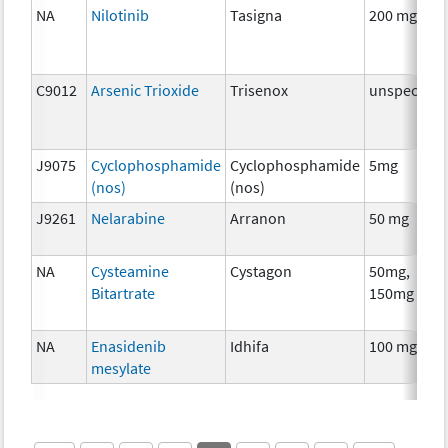
NA
Nilotinib
Tasigna
200 mg
C9012
Arsenic Trioxide
Trisenox
unspecifie
J9075
Cyclophosphamide
Cyclophosphamide
5mg
(nos)
(nos)
J9261
Nelarabine
Arranon
50 mg
NA
Cysteamine
Cystagon
50mg,
Bitartrate
150mg
NA
Enasidenib
Idhifa
100 mg
mesylate