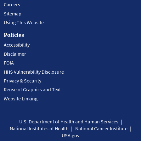
Careers
Sitemap
Using This Website
Policies
Accessibility
Disclaimer
FOIA
HHS Vulnerability Disclosure
Privacy & Security
Reuse of Graphics and Text
Website Linking
U.S. Department of Health and Human Services
National Institutes of Health
National Cancer Institute
USA.gov