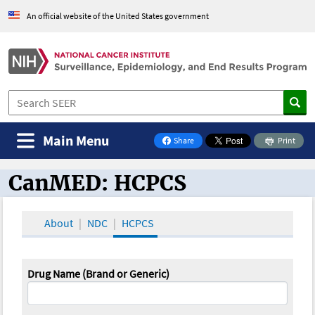
An official website of the United States government
Main Menu
Share
Print
on Facebook
CanMED: HCPCS
CanMED and the Oncology Toolbox
About
NDC
HCPCS
Drug Name (Brand or Generic)