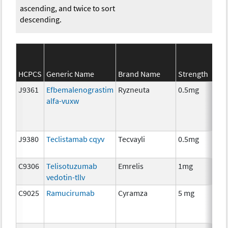
ascending, and twice to sort
descending.
HCPCS
Generic Name
Brand Name
Strength
Ca
J9361
Efbemalenograstim
Ryzneuta
0.5mg
I
alfa-vuxw
J9380
Teclistamab cqyv
Tecvayli
0.5mg
I
C9306
Telisotuzumab
Emrelis
1mg
I
vedotin-tllv
C9025
Ramucirumab
Cyramza
5 mg
I