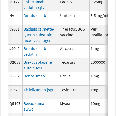
J9177
Enfortumab
Padcev
0.25mg
I
vedotin-ejfv
NA
Dinutuximab
Unituxin
3.5 mg/mL
I
J9031
Bacillus calmette-
Theracys, BCG
Per
I
guerin substrain
Vaccine
instillation
nice live antigen
J9042
Brentuximab
Adcetris
1 mg
I
vedotin
Q2053
Brexucabtagene
Tecartus
2000000
I
autoleucel
J0897
Denosumab
Prolia
1 mg
I
J9329
Tislelizumab-jsgr
Tevimbra
1mg
I
Q5107
Bevacizumab-
Mvasi
10mg
I
awwb