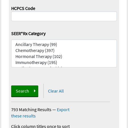
HCPCS Code
SEER*Rx Category
Search
Clear All
793 Matching Results
—
Export
these results
Click column titles once to sort