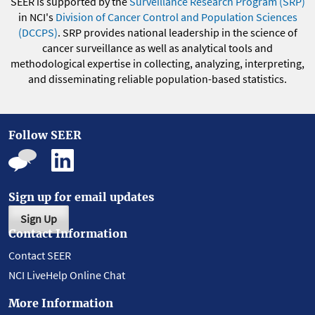
SEER is supported by the
Surveillance Research Program (SRP)
in NCI's
Division of Cancer Control and Population Sciences
(DCCPS)
. SRP provides national leadership in the science of
cancer surveillance as well as analytical tools and
methodological expertise in collecting, analyzing, interpreting,
and disseminating reliable population-based statistics.
Follow SEER
Sign up for email updates
Sign Up
Contact Information
Contact SEER
NCI LiveHelp Online Chat
More Information