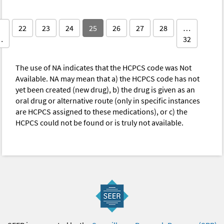
22
23
24
25
26
27
28
…
…
32
The use of NA indicates that the HCPCS code was Not
Available. NA may mean that a) the HCPCS code has not
yet been created (new drug), b) the drug is given as an
oral drug or alternative route (only in specific instances
are HCPCS assigned to these medications), or c) the
HCPCS could not be found or is truly not available.