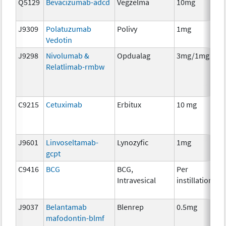
Q5129
Bevacizumab-adcd
Vegzelma
10mg
I
J9309
Polatuzumab
Polivy
1mg
I
Vedotin
J9298
Nivolumab &
Opdualag
3mg/1mg
I
Relatlimab-rmbw
C9215
Cetuximab
Erbitux
10 mg
I
J9601
Linvoseltamab-
Lynozyfic
1mg
I
gcpt
C9416
BCG
BCG,
Per
I
Intravesical
instillation
J9037
Belantamab
Blenrep
0.5mg
I
mafodontin-blmf