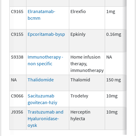
C9165
Elranatamab-
Elrexfio
1mg
I
bcmm
C9155
Epcoritamab-bysp
Epkinly
0.16mg
I
S9338
Immunotherapy -
Home infusion
NA
I
non specific
therapy,
immunotherapy
NA
Thalidomide
Thalomid
150 mg
I
C9066
Sacituzumab
Trodelvy
10mg
I
govitecan-hziy
J9356
Trastuzumab and
Herceptin
10mg
I
Hyaluronidase-
hylecta
oysk