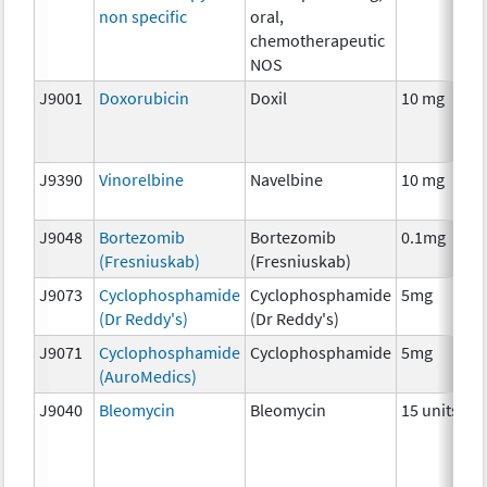
non specific
oral,
chemotherapeutic
NOS
J9001
Doxorubicin
Doxil
10 mg
J9390
Vinorelbine
Navelbine
10 mg
J9048
Bortezomib
Bortezomib
0.1mg
(Fresniuskab)
(Fresniuskab)
J9073
Cyclophosphamide
Cyclophosphamide
5mg
(Dr Reddy's)
(Dr Reddy's)
J9071
Cyclophosphamide
Cyclophosphamide
5mg
(AuroMedics)
J9040
Bleomycin
Bleomycin
15 units