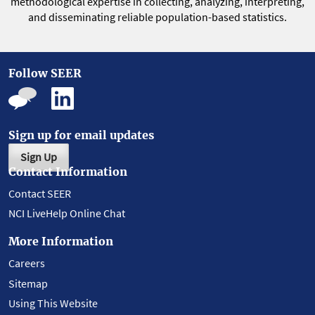
methodological expertise in collecting, analyzing, interpreting,
and disseminating reliable population-based statistics.
Follow SEER
Sign up for email updates
Sign Up
Contact Information
Contact SEER
NCI LiveHelp Online Chat
More Information
Careers
Sitemap
Using This Website