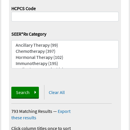
HCPCS Code
SEER*Rx Category
Search
Clear All
793 Matching Results
—
Export
these results
Click column titles once to sort