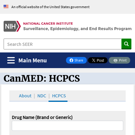
An official website of the United States government
Main Menu
Share
Print
on Facebook
CanMED: HCPCS
CanMED and the Oncology Toolbox
About
NDC
HCPCS
Drug Name (Brand or Generic)