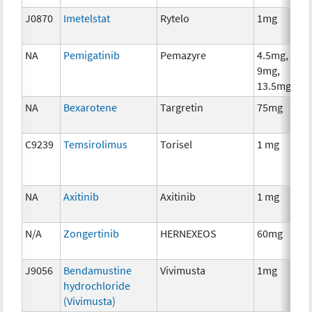
J0870
Imetelstat
Rytelo
1mg
NA
Pemigatinib
Pemazyre
4.5mg,
9mg,
13.5mg
NA
Bexarotene
Targretin
75mg
C9239
Temsirolimus
Torisel
1 mg
NA
Axitinib
Axitinib
1 mg
N/A
Zongertinib
HERNEXEOS
60mg
J9056
Bendamustine
Vivimusta
1mg
hydrochloride
(Vivimusta)