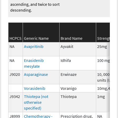
ascending, and twice to sort
descending.
HCPCS
Generic Name
Brand Name
Strength
NA
Avapritinib
Ayvakit
25mg
NA
Enasidenib
Idhifa
100 mg
mesylate
J9020
Asparaginase
Erwinaze
10, 000
units (I.U.)
Vorasidenib
Voranigo
10mg,40mg
J9342
Thiotepa (not
Thiotepa
1mg
otherwise
specified)
J8999
Chemotherapy -
Prescription drug,
NA