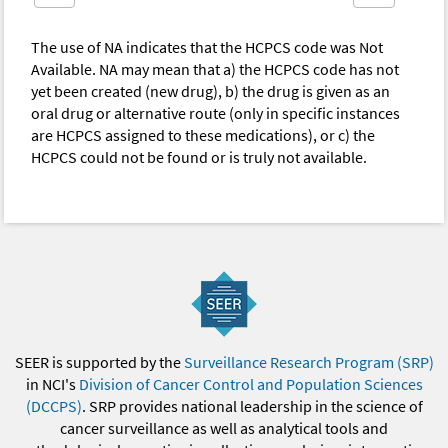
The use of NA indicates that the HCPCS code was Not
Available. NA may mean that a) the HCPCS code has not
yet been created (new drug), b) the drug is given as an
oral drug or alternative route (only in specific instances
are HCPCS assigned to these medications), or c) the
HCPCS could not be found or is truly not available.
SEER is supported by the
Surveillance Research Program (SRP)
in NCI's
Division of Cancer Control and Population Sciences
(DCCPS)
. SRP provides national leadership in the science of
cancer surveillance as well as analytical tools and