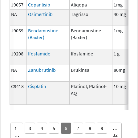
J9057
Copanlisib
Aliqopa
1mg
NA
Osimertinib
Tagrisso
40 mg
J9059
Bendamustine
Bendamustine
1mg
(Baxter)
(Baxter)
J9208
Ifosfamide
Ifosfamide
1 g
NA
Zanubrutinib
Brukinsa
80mg
C9418
Cisplatin
Platinol, Platinol-
10 mg
AQ
1
3
4
5
6
7
8
9
…
…
32