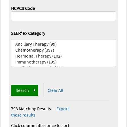
HCPCS Code
SEER*Rx Category
Search
Clear All
793 Matching Results
—
Export
these results
Click column titles once to sort