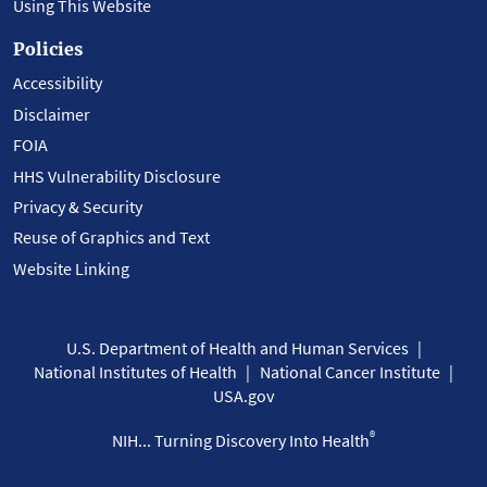
Using This Website
Policies
Accessibility
Disclaimer
FOIA
HHS Vulnerability Disclosure
Privacy & Security
Reuse of Graphics and Text
Website Linking
U.S. Department of Health and Human Services
National Institutes of Health
National Cancer Institute
USA.gov
®
NIH... Turning Discovery Into Health