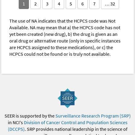
1
2
3
4
5
6
7
… 32
The use of NA indicates that the HCPCS code was Not
Available. NA may mean that a) the HCPCS code has not
yet been created (new drug), b) the drug is given as an
oral drug or alternative route (only in specific instances
are HCPCS assigned to these medications), or c) the
HCPCS could not be found or is truly not available.
SEER is supported by the
Surveillance Research Program (SRP)
in NCI's
Division of Cancer Control and Population Sciences
(DCCPS)
. SRP provides national leadership in the science of