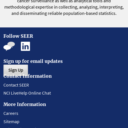
cancer surveillance as well as analytical tools and
methodological expertise in collecting, analyzing, interpreting,
and disseminating reliable population-based statistics.
Follow SEER
Sign up for email updates
Sign Up
Contact Information
Contact SEER
NCI LiveHelp Online Chat
More Information
Careers
Sitemap