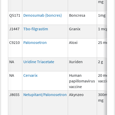
mg
Q5171
Denosumab (boncres)
Boncresa
1mg
J1447
Tbo-filgrastim
Granix
1 mcg
C9210
Palonosetron
Aloxi
25 mcg
NA
Uridine Triacetate
Xuriden
2 g
NA
Cervarix
Human
20 mcg
papillomavirus
vaccine
vaccine
J8655
Netupitant/Palonosetron
Akynzeo
300mg/0.
mg