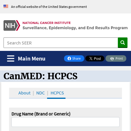
An official website of the United States government
Main Menu
Share
Print
on Facebook
CanMED: HCPCS
CanMED and the Oncology Toolbox
About
NDC
HCPCS
Drug Name (Brand or Generic)