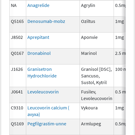
NA
Anagrelide
Agrylin
0.5mg
Q5165
Denosumab-mobz
Oziltus
1mg
J8502
Aprepitant
Aponvie
1mg
Q0167
Dronabinol
Marinol
2.5 mg
J1626
Granisetron
Granisol [DSC],
100 mcg
Hydrochloride
Sancuso,
Sustol, Kytril
J0641
Levoleucovorin
Fusilev,
0.5 mg
Levoleucovorin
C9310
Leucovorin calcium (
Vykoura
1mg
avyxa)
Q5169
Pegfilgrastim-unne
Armlupeg
0.5mg