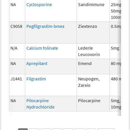
NA
Cyclosporine
Sandimmune
25mg,
50mg,
100mg
C9058
Pegfilgrastim-bmez
Ziextenzo
0.5mg
N/A
Calcium folinate
Lederle
5mg
Leucovorin
NA
Aprepitant
Emend
80 mg
J1441
Filgrastim
Neupogen,
480 mcg
Zarxio
NA
Pilocarpine
Pilocarpine
5mg,
Hydrochloride
10mg