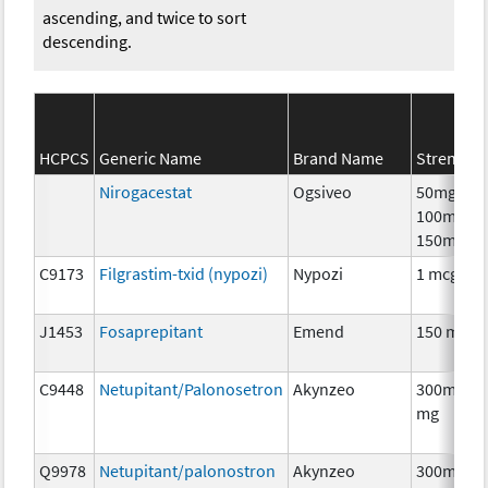
ascending, and twice to sort
descending.
HCPCS
Generic Name
Brand Name
Strength
Nirogacestat
Ogsiveo
50mg,
100mg,
150mg
C9173
Filgrastim-txid (nypozi)
Nypozi
1 mcg
J1453
Fosaprepitant
Emend
150 mg
C9448
Netupitant/Palonosetron
Akynzeo
300mg/0.
mg
Q9978
Netupitant/palonostron
Akynzeo
300mg/0.