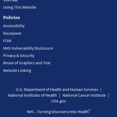
Using This Website
Policies
Accessibility
Disclaimer
FOIA
HHS Vulnerability Disclosure
Privacy & Security
Reuse of Graphics and Text
Website Linking
U.S. Department of Health and Human Services
National Institutes of Health
National Cancer Institute
USA.gov
®
NIH... Turning Discovery Into Health