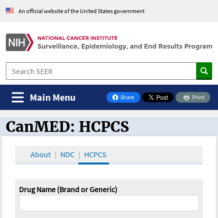
An official website of the United States government
Main Menu
Share
Print
on Facebook
CanMED: HCPCS
CanMED and the Oncology Toolbox
About
NDC
HCPCS
Drug Name (Brand or Generic)