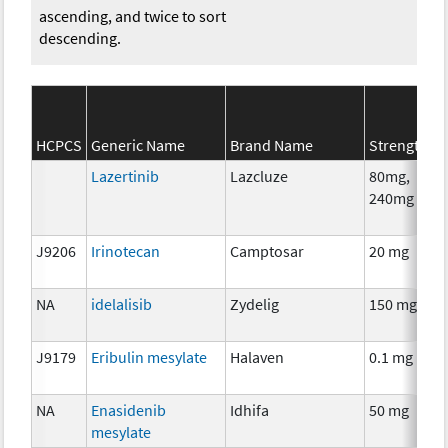
ascending, and twice to sort
descending.
HCPCS
Generic Name
Brand Name
Strength
Lazertinib
Lazcluze
80mg,
240mg
J9206
Irinotecan
Camptosar
20 mg
NA
idelalisib
Zydelig
150 mg
J9179
Eribulin mesylate
Halaven
0.1 mg
NA
Enasidenib
Idhifa
50 mg
mesylate