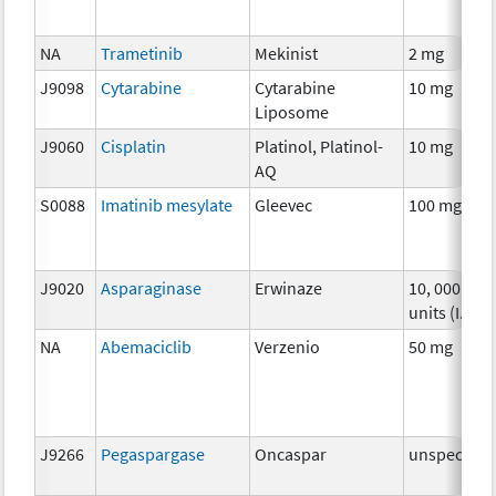
NA
Trametinib
Mekinist
2 mg
J9098
Cytarabine
Cytarabine
10 mg
Liposome
J9060
Cisplatin
Platinol, Platinol-
10 mg
AQ
S0088
Imatinib mesylate
Gleevec
100 mg
J9020
Asparaginase
Erwinaze
10, 000
units (I.U.)
NA
Abemaciclib
Verzenio
50 mg
J9266
Pegaspargase
Oncaspar
unspecifie