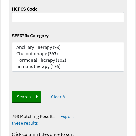
HCPCS Code
SEER*Rx Category
Search
Clear All
793 Matching Results
—
Export
these results
Click column titles once to sort