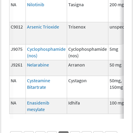
NA
Nilotinib
Tasigna
200 mg
C9012
Arsenic Trioxide
Trisenox
unspecifie
J9075
Cyclophosphamide
Cyclophosphamide
5mg
(nos)
(nos)
J9261
Nelarabine
Arranon
50 mg
NA
Cysteamine
Cystagon
50mg,
Bitartrate
150mg
NA
Enasidenib
Idhifa
100 mg
mesylate