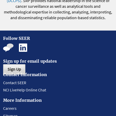
(DCCPS)
. SRP provides national leadership in the science of
cancer surveillance as well as analytical tools and
methodological expertise in collecting, analyzing, interpreting,
and disseminating reliable population-based statistics.
Follow SEER
Sign up for email updates
Sign Up
Contact Information
Contact SEER
NCI LiveHelp Online Chat
More Information
Careers
Sitemap