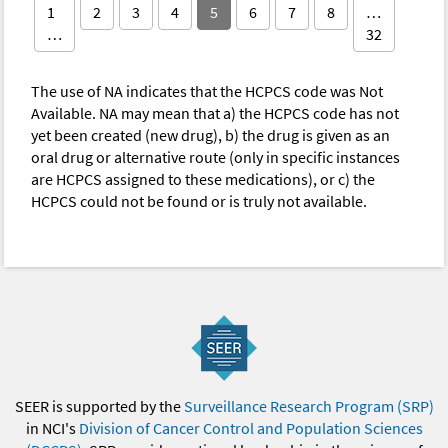
1
2
3
4
5
6
7
8
…
…
32
The use of NA indicates that the HCPCS code was Not
Available. NA may mean that a) the HCPCS code has not
yet been created (new drug), b) the drug is given as an
oral drug or alternative route (only in specific instances
are HCPCS assigned to these medications), or c) the
HCPCS could not be found or is truly not available.
SEER is supported by the
Surveillance Research Program (SRP)
in NCI's
Division of Cancer Control and Population Sciences