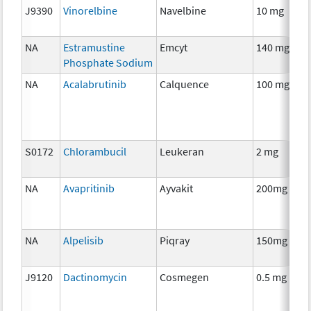
J9390
Vinorelbine
Navelbine
10 mg
NA
Estramustine
Emcyt
140 mg
Phosphate Sodium
NA
Acalabrutinib
Calquence
100 mg
S0172
Chlorambucil
Leukeran
2 mg
NA
Avapritinib
Ayvakit
200mg
NA
Alpelisib
Piqray
150mg
J9120
Dactinomycin
Cosmegen
0.5 mg