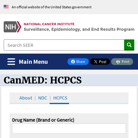
An official website of the United States government
Main Menu
Share
Print
on Facebook
CanMED: HCPCS
CanMED and the Oncology Toolbox
About
NDC
HCPCS
Drug Name (Brand or Generic)