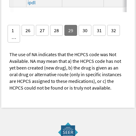
ipdl
1
26
27
28
29
30
31
32
…
The use of NA indicates that the HCPCS code was Not
Available. NA may mean that a) the HCPCS code has not
yet been created (new drug), b) the drug is given as an
oral drug or alternative route (only in specific instances
are HCPCS assigned to these medications), or c) the
HCPCS could not be found or is truly not available.