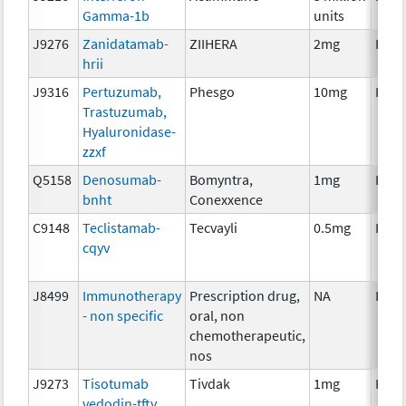
Gamma-1b
units
J9276
Zanidatamab-
ZIIHERA
2mg
Imm
hrii
J9316
Pertuzumab,
Phesgo
10mg
Imm
Trastuzumab,
Hyaluronidase-
zzxf
Q5158
Denosumab-
Bomyntra,
1mg
Imm
bnht
Conexxence
C9148
Teclistamab-
Tecvayli
0.5mg
Imm
cqyv
J8499
Immunotherapy
Prescription drug,
NA
Imm
- non specific
oral, non
chemotherapeutic,
nos
J9273
Tisotumab
Tivdak
1mg
Imm
vedodin-tftv