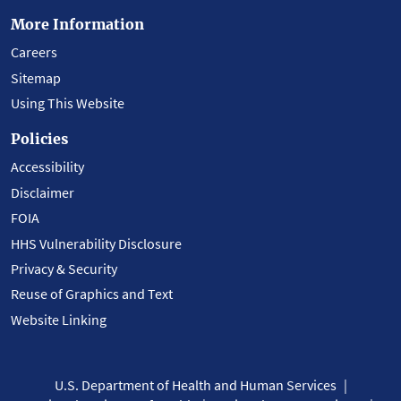
More Information
Careers
Sitemap
Using This Website
Policies
Accessibility
Disclaimer
FOIA
HHS Vulnerability Disclosure
Privacy & Security
Reuse of Graphics and Text
Website Linking
U.S. Department of Health and Human Services