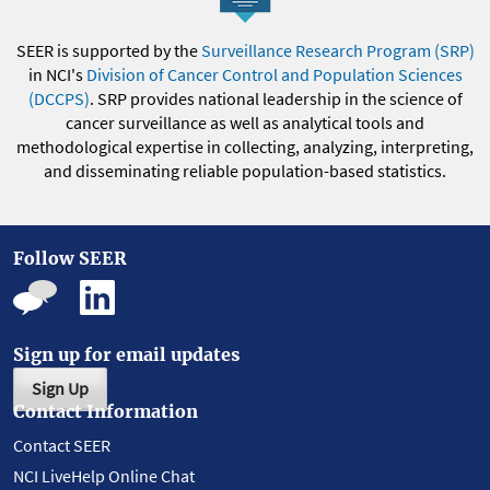
SEER is supported by the
Surveillance Research Program (SRP)
in NCI's
Division of Cancer Control and Population Sciences
(DCCPS)
. SRP provides national leadership in the science of
cancer surveillance as well as analytical tools and
methodological expertise in collecting, analyzing, interpreting,
and disseminating reliable population-based statistics.
Follow SEER
Sign up for email updates
Sign Up
Contact Information
Contact SEER
NCI LiveHelp Online Chat