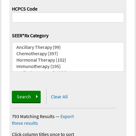
HCPCS Code
SEER*Rx Category
Search
Clear All
793 Matching Results
—
Export
these results
Click column titles once to sort