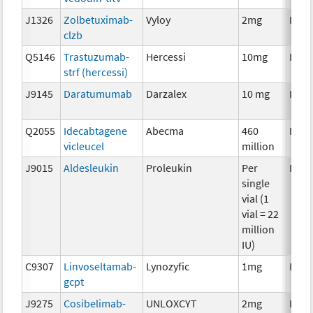
J1326
Zolbetuximab-
Vyloy
2mg
Imm
clzb
Q5146
Trastuzumab-
Hercessi
10mg
Imm
strf (hercessi)
J9145
Daratumumab
Darzalex
10 mg
Imm
Q2055
Idecabtagene
Abecma
460
Imm
vicleucel
million
J9015
Aldesleukin
Proleukin
Per
Imm
single
vial (1
vial = 22
million
IU)
C9307
Linvoseltamab-
Lynozyfic
1mg
Imm
gcpt
J9275
Cosibelimab-
UNLOXCYT
2mg
Imm