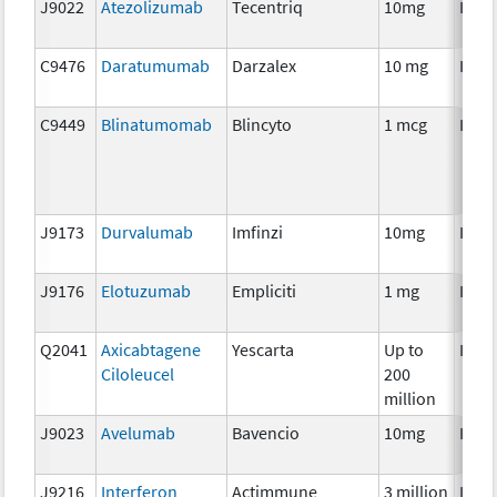
J9022
Atezolizumab
Tecentriq
10mg
Imm
C9476
Daratumumab
Darzalex
10 mg
Imm
C9449
Blinatumomab
Blincyto
1 mcg
Imm
J9173
Durvalumab
Imfinzi
10mg
Imm
J9176
Elotuzumab
Empliciti
1 mg
Imm
Q2041
Axicabtagene
Yescarta
Up to
Imm
Ciloleucel
200
million
J9023
Avelumab
Bavencio
10mg
Imm
J9216
Interferon
Actimmune
3 million
Imm