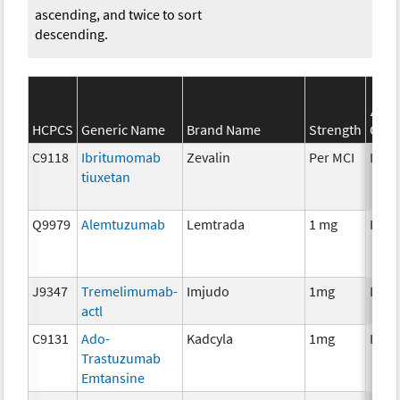
ascending, and twice to sort
descending.
S
HCPCS
Generic Name
Brand Name
Strength
Cate
C9118
Ibritumomab
Zevalin
Per MCI
Imm
tiuxetan
Q9979
Alemtuzumab
Lemtrada
1 mg
Imm
J9347
Tremelimumab-
Imjudo
1mg
Imm
actl
C9131
Ado-
Kadcyla
1mg
Imm
Trastuzumab
Emtansine