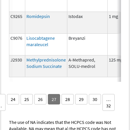
C9265
Romidepsin
Istodax
1 mg
C9076
Lisocabtagene
Breyanzi
maraleucel
J2930
Methylprednisolone
A-Methapred,
125 mg
Sodium Succinate
SOLU-medrol
24
25
26
27
28
29
30
…
…
32
The use of NA indicates that the HCPCS code was Not
Available. NA may mean that a) the HCPCS code has not