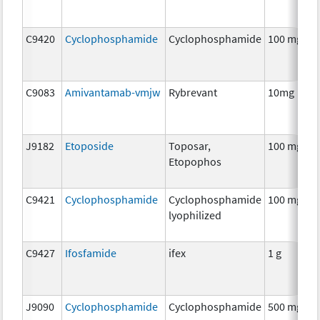
C9420
Cyclophosphamide
Cyclophosphamide
100 mg
C9083
Amivantamab-vmjw
Rybrevant
10mg
J9182
Etoposide
Toposar,
100 mg
Etopophos
C9421
Cyclophosphamide
Cyclophosphamide
100 mg
lyophilized
C9427
Ifosfamide
ifex
1 g
J9090
Cyclophosphamide
Cyclophosphamide
500 mg