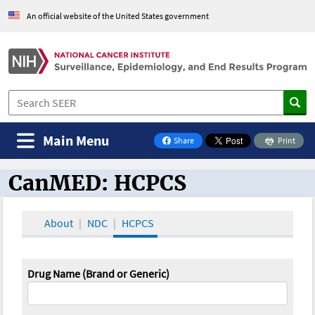
An official website of the United States government
Main Menu
Share
Print
on Facebook
CanMED: HCPCS
CanMED and the Oncology Toolbox
About
NDC
HCPCS
Drug Name (Brand or Generic)