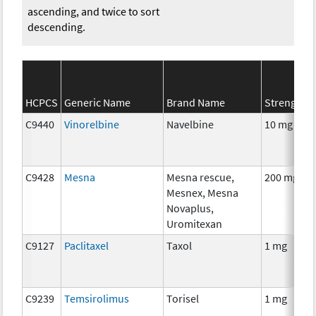
ascending, and twice to sort
descending.
HCPCS
Generic Name
Brand Name
Strength
C9440
Vinorelbine
Navelbine
10 mg
C9428
Mesna
Mesna rescue,
200 mg
Mesnex, Mesna
Novaplus,
Uromitexan
C9127
Paclitaxel
Taxol
1 mg
C9239
Temsirolimus
Torisel
1 mg