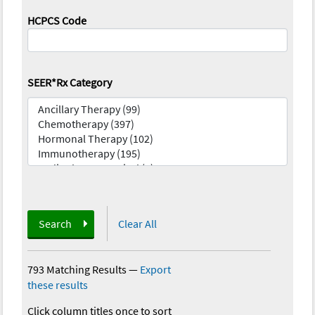
HCPCS Code
SEER*Rx Category
Search
Clear All
793 Matching Results
—
Export
these results
Click column titles once to sort