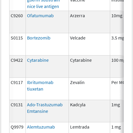
nice live antigen
C9260
Ofatumumab
Arzerra
10mg
S0115
Bortezomib
Velcade
3.5 mg
C9422
Cytarabine
Cytarabine
100 mg
C9117
Ibritumomab
Zevalin
Per MCI
tiuxetan
C9131
Ado-Trastuzumab
Kadcyla
1mg
Emtansine
Q9979
Alemtuzumab
Lemtrada
1 mg