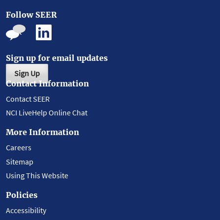
Follow SEER
Sign up for email updates
Sign Up
Contact Information
Contact SEER
NCI LiveHelp Online Chat
More Information
Careers
Sitemap
Using This Website
Policies
Accessibility