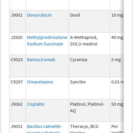
J9001
Doxorubicin
Doxil
10 mg
J2920
Methylprednisolone
A-Methapred,
40 mg
Sodium Succinate
SOLU-medrol
C9025
Ramucirumab
Cyramza
5 mg
C9297
Omacetaxine
Synribo
0.01 mg
J9062
Cisplatin
Platinol, Platinol-
50 mg
AQ
J9031
Bacillus calmette-
Theracys, BCG
Per
guerin substrain
Vaccine
instillation