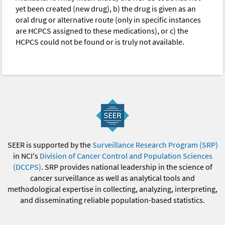
yet been created (new drug), b) the drug is given as an
oral drug or alternative route (only in specific instances
are HCPCS assigned to these medications), or c) the
HCPCS could not be found or is truly not available.
SEER is supported by the
Surveillance Research Program (SRP)
in NCI's
Division of Cancer Control and Population Sciences
(DCCPS)
. SRP provides national leadership in the science of
cancer surveillance as well as analytical tools and
methodological expertise in collecting, analyzing, interpreting,
and disseminating reliable population-based statistics.