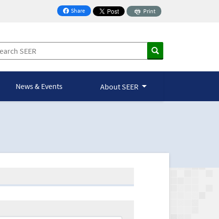
Share
Print
on Facebook
News & Events
About SEER