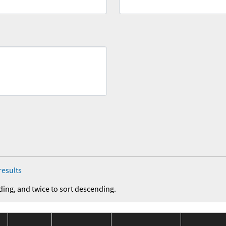
results
ding, and twice to sort descending.