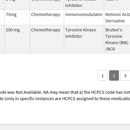
Inhibitor
75mg
Chemotherapy
Immunomodulator
Retinoic Aci
Derivative
100 mg
Chemotherapy
Tyrosine Kinase
Bruton's
Inhibitor
Tyrosine
Kinase (Btk)
/BCR
1
2
3
ode was Not Available. NA may mean that a) the HCPCS code has not 
oute (only in specific instances are HCPCS assigned to these medicat