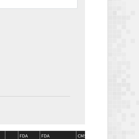
FDA
FDA
CMS
CMS