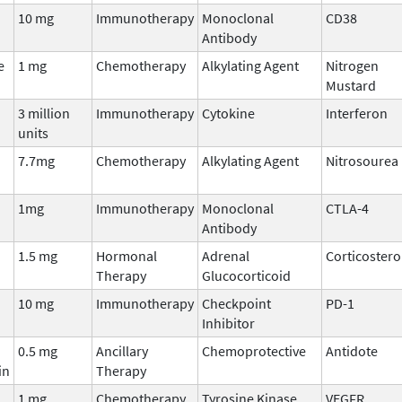
10 mg
Immunotherapy
Monoclonal
CD38
Antibody
e
1 mg
Chemotherapy
Alkylating Agent
Nitrogen
Mustard
3 million
Immunotherapy
Cytokine
Interferon
units
7.7mg
Chemotherapy
Alkylating Agent
Nitrosourea
1mg
Immunotherapy
Monoclonal
CTLA-4
Antibody
1.5 mg
Hormonal
Adrenal
Corticostero
Therapy
Glucocorticoid
10 mg
Immunotherapy
Checkpoint
PD-1
Inhibitor
0.5 mg
Ancillary
Chemoprotective
Antidote
in
Therapy
1 mg
Chemotherapy
Tyrosine Kinase
VEGFR