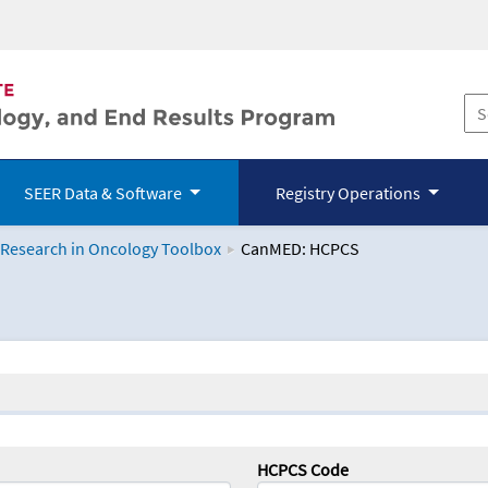
SEER Data & Software
Registry Operations
 Research in Oncology Toolbox
CanMED: HCPCS
logy Toolbox
HCPCS Code