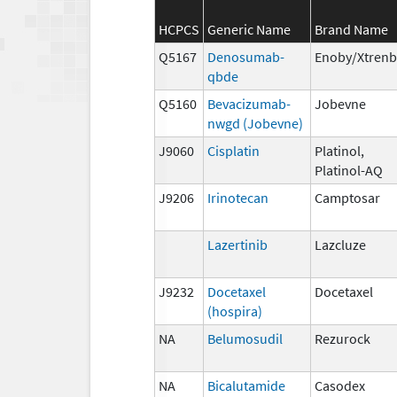
HCPCS
Generic Name
Brand Name
Q5167
Denosumab-
Enoby/Xtren
qbde
Q5160
Bevacizumab-
Jobevne
nwgd (Jobevne)
J9060
Cisplatin
Platinol,
Platinol-AQ
J9206
Irinotecan
Camptosar
Lazertinib
Lazcluze
J9232
Docetaxel
Docetaxel
(hospira)
NA
Belumosudil
Rezurock
NA
Bicalutamide
Casodex