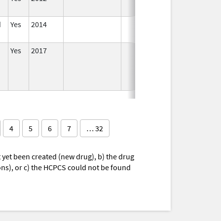
d
Yes
2014
In
Yes
2017
In
4
5
6
7
… 32
yet been created (new drug), b) the drug
ions), or c) the HCPCS could not be found