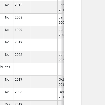
No
2015
Jan 1,
In
2017
No
2008
Jan 1,
In
2009
No
1999
Jan 1,
In
2009
No
2012
In
No
2022
Jul 11,
In
2023
id
Yes
In
No
2017
Oct 1,
In
2017
No
2008
Oct 1,
In
2019
Yes
2012
In