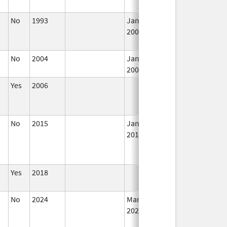
No
1993
Jan 1,
In
2009
No
2004
Jan 1,
In
2008
Yes
2006
In
No
2015
Jan 1,
In
2016
Yes
2018
In
No
2024
Mar 26,
In
2025