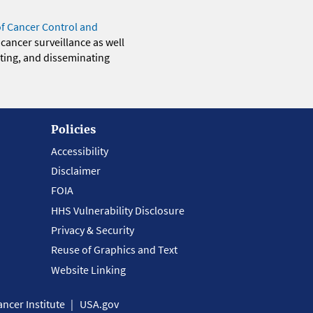
of Cancer Control and
 cancer surveillance as well
eting, and disseminating
Policies
Accessibility
Disclaimer
FOIA
HHS Vulnerability Disclosure
Privacy & Security
Reuse of Graphics and Text
Website Linking
ncer Institute
USA.gov