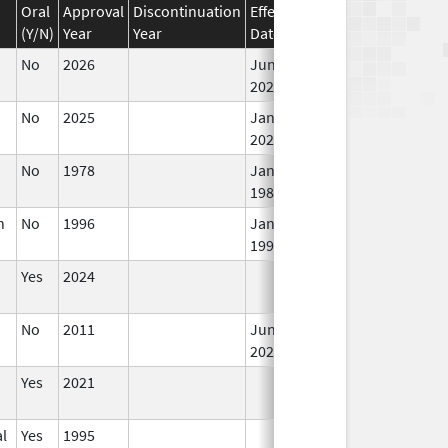
Oral
Approval
Discontinuation
Effective
Discontinuation
(Y/N)
Year
Year
Date
Date
No
2026
Jun 17,
In
2026
No
2025
Jan 1,
In
2026
No
1978
Jan 1,
In
1984
n
No
1996
Jan 1,
In
1998
Yes
2024
In
No
2011
Jun 17,
In
2026
Yes
2021
In
l
Yes
1995
In