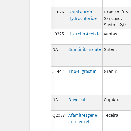
J1626
Granisetron
Granisol [DSC
Hydrochloride
Sancuso,
Sustol, Kytril
J9225
Histrelin Acetate
Vantas
NA
Sunitinib malate
Sutent
J1447
Tbo-filgrastim
Granix
NA
Duvelisib
Copiktra
Q2057
Afamitresgene
Tecelra
autoleucel