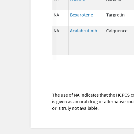
NA
Bexarotene
Targretin
NA
Acalabrutinib
Calquence
The use of NA indicates that the HCPCS c
is given as an oral drug or alternative r
or is truly not available.