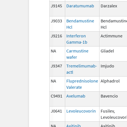
J9145
Daratumumab
Darzalex
J9033
Bendamustine
Bendamustin
Hcl
Hcl
J9216
Interferon
Actimmune
Gamma-1b
NA
Carmustine
Gliadel
wafer
J9347
Tremelimumab-
Imjudo
actl
NA
Fluprednisolone
Alphadrol
Valerate
C9491
Avelumab
Bavencio
J0641
Levoleucovorin
Fusilev,
Levoleucovor
NA
Axitinib
Axitinib