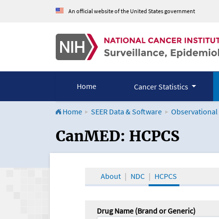
An official website of the United States government
Home
Cancer Statistics
Home
SEER Data & Software
Observational
CanMED and the Onco
CanMED: HCPCS
About
NDC
HCPCS
Drug Name (Brand or Generic)