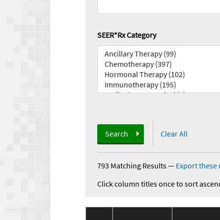
SEER*Rx Category
Search
Clear All
793 Matching Results
—
Export these 
Click column titles once to sort ascen