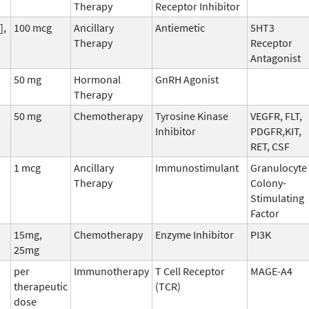
Therapy
Receptor Inhibitor
],
100 mcg
Ancillary
Antiemetic
5HT3
Therapy
Receptor
Antagonist
50 mg
Hormonal
GnRH Agonist
Therapy
50 mg
Chemotherapy
Tyrosine Kinase
VEGFR, FLT,
Inhibitor
PDGFR,KIT,
RET, CSF
1 mcg
Ancillary
Immunostimulant
Granulocyte
Therapy
Colony-
Stimulating
Factor
15mg,
Chemotherapy
Enzyme Inhibitor
PI3K
25mg
per
Immunotherapy
T Cell Receptor
MAGE-A4
therapeutic
(TCR)
dose