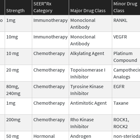
SEER*Rx
Minor Drug
Strength
Category
Major Drug Class
Class
bo
1mg
Immunotherapy
Monoclonal
RANKL
Antibody
10mg
Immunotherapy
Monoclonal
VEGFR
Antibody
10 mg
Chemotherapy
Alkylating Agent
Platinum
Compound
20 mg
Chemotherapy
Topoisomerase I
Campotheci
Inhibitor
Analogs
80mg,
Chemotherapy
Tyrosine Kinase
EGFR
240mg
Inhibitor
1mg
Chemotherapy
Antimitotic Agent
Taxane
200mg
Chemotherapy
Rho Kinase
ROCK1,
Inhibitor
ROCK2
50 mg
Hormonal
Androgen
non-sterioda