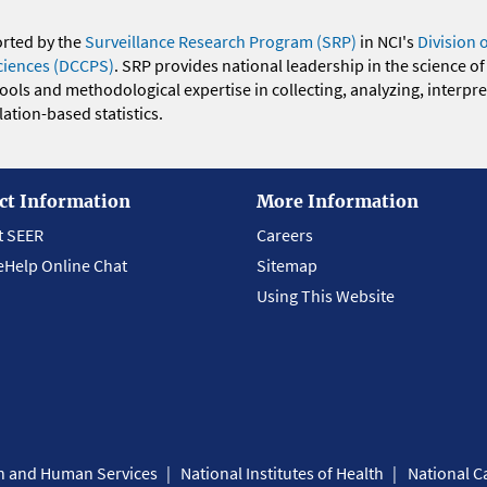
orted by the
Surveillance Research Program (SRP)
in NCI's
Division 
ciences (DCCPS)
. SRP provides national leadership in the science of
 tools and methodological expertise in collecting, analyzing, interpr
ation-based statistics.
ct Information
More Information
t SEER
Careers
eHelp Online Chat
Sitemap
Using This Website
th and Human Services
National Institutes of Health
National Ca