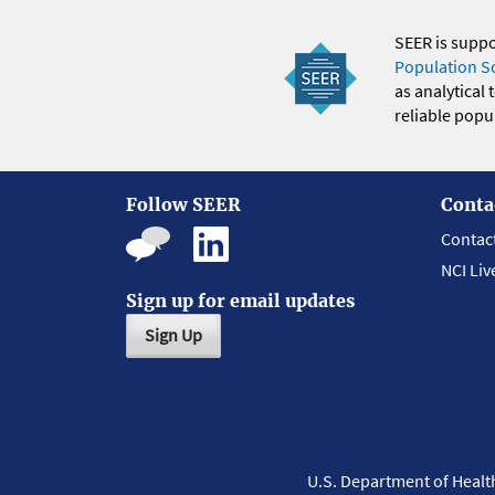
SEER is supp
Population S
as analytical
reliable popul
Follow SEER
Conta
Contac
NCI Liv
Sign up for email updates
Sign Up
U.S. Department of Heal