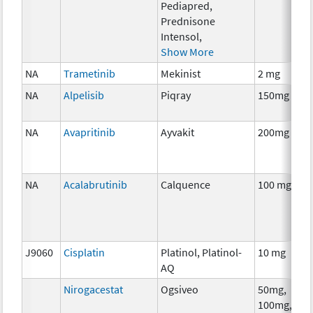
Pediapred,
Prednisone
Intensol,
Show More
NA
Trametinib
Mekinist
2 mg
NA
Alpelisib
Piqray
150mg
NA
Avapritinib
Ayvakit
200mg
NA
Acalabrutinib
Calquence
100 mg
J9060
Cisplatin
Platinol, Platinol-
10 mg
AQ
Nirogacestat
Ogsiveo
50mg,
100mg,