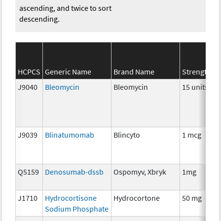
ascending, and twice to sort
descending.
HCPCS
Generic Name
Brand Name
Strength
J9040
Bleomycin
Bleomycin
15 units
J9039
Blinatumomab
Blincyto
1 mcg
Q5159
Denosumab-dssb
Ospomyv, Xbryk
1mg
J1710
Hydrocortisone
Hydrocortone
50 mg
Sodium Phosphate