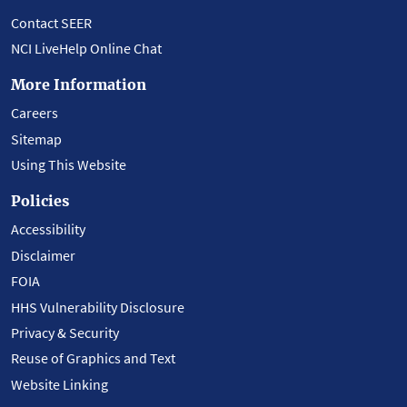
Contact SEER
NCI LiveHelp Online Chat
More Information
Careers
Sitemap
Using This Website
Policies
Accessibility
Disclaimer
FOIA
HHS Vulnerability Disclosure
Privacy & Security
Reuse of Graphics and Text
Website Linking