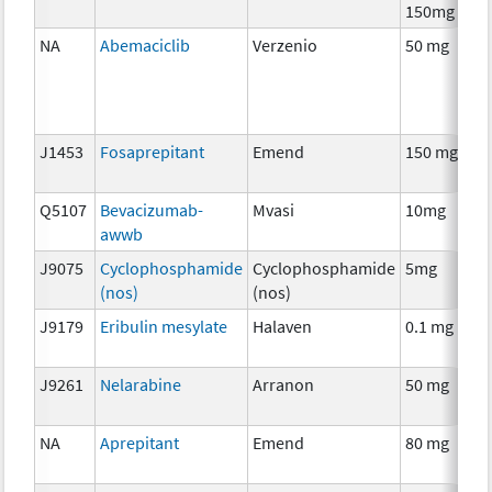
150mg
NA
Abemaciclib
Verzenio
50 mg
J1453
Fosaprepitant
Emend
150 mg
Q5107
Bevacizumab-
Mvasi
10mg
awwb
J9075
Cyclophosphamide
Cyclophosphamide
5mg
(nos)
(nos)
J9179
Eribulin mesylate
Halaven
0.1 mg
J9261
Nelarabine
Arranon
50 mg
NA
Aprepitant
Emend
80 mg