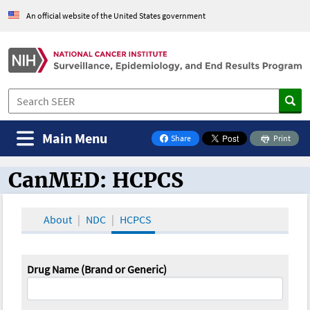
An official website of the United States government
Main Menu
Share
Print
on Facebook
CanMED: HCPCS
CanMED and the Oncology Toolbox
About
NDC
HCPCS
Drug Name (Brand or Generic)