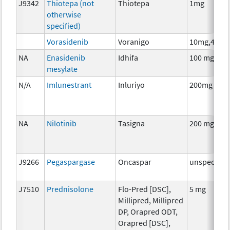
J9342
Thiotepa (not
Thiotepa
1mg
otherwise
specified)
Vorasidenib
Voranigo
10mg,40mg
NA
Enasidenib
Idhifa
100 mg
mesylate
N/A
Imlunestrant
Inluriyo
200mg
NA
Nilotinib
Tasigna
200 mg
J9266
Pegaspargase
Oncaspar
unspecifie
J7510
Prednisolone
Flo-Pred [DSC],
5 mg
Millipred, Millipred
DP, Orapred ODT,
Orapred [DSC],