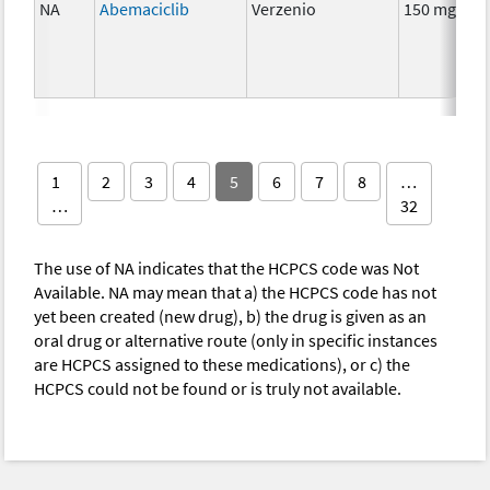
NA
Abemaciclib
Verzenio
150 mg
1
2
3
4
5
6
7
8
…
…
32
The use of NA indicates that the HCPCS code was Not
Available. NA may mean that a) the HCPCS code has not
yet been created (new drug), b) the drug is given as an
oral drug or alternative route (only in specific instances
are HCPCS assigned to these medications), or c) the
HCPCS could not be found or is truly not available.