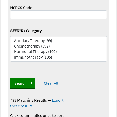
HCPCS Code
SEER*Rx Category
Search
Clear All
793 Matching Results
—
Export
these results
Click column titles once to sort