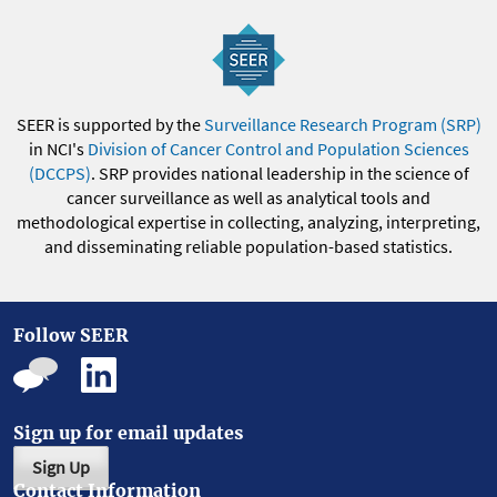
SEER is supported by the
Surveillance Research Program (SRP)
in NCI's
Division of Cancer Control and Population Sciences
(DCCPS)
. SRP provides national leadership in the science of
cancer surveillance as well as analytical tools and
methodological expertise in collecting, analyzing, interpreting,
and disseminating reliable population-based statistics.
Follow SEER
Sign up for email updates
Sign Up
Contact Information