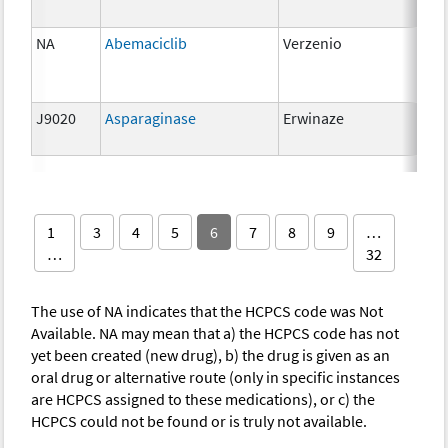
NA
Abemaciclib
Verzenio
150
J9020
Asparaginase
Erwinaze
10,
unit
1
3
4
5
6
7
8
9
…
…
32
The use of NA indicates that the HCPCS code was Not
Available. NA may mean that a) the HCPCS code has not
yet been created (new drug), b) the drug is given as an
oral drug or alternative route (only in specific instances
are HCPCS assigned to these medications), or c) the
HCPCS could not be found or is truly not available.