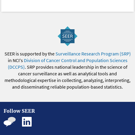
SEER is supported by the
Surveillance Research Program (SRP)
in NCI's
Division of Cancer Control and Population Sciences
(DCCPS)
. SRP provides national leadership in the science of
cancer surveillance as well as analytical tools and
methodological expertise in collecting, analyzing, interpreting,
and disseminating reliable population-based statistics.
Follow SEER