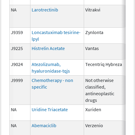
10
NA
Larotrectinib
Vitrakvi
25m
10
20
J9359
Loncastuximab tesirine-
Zynlonta
0.0
lpyl
J9225
Histrelin Acetate
Vantas
50 
J9024
Atezolizumab,
Tecentriq Hybreza
5m
hyaluronidase-tqjs
J9999
Chemotherapy - non
Not otherwise
NA
specific
classified,
antineoplastic
drugs
NA
Uridine Triacetate
Xuriden
2 g
NA
Abemaciclib
Verzenio
100