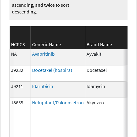
ascending, and twice to sort
descending.
HCPCS
Generic Name
Brand Name
Str
NA
Avapritinib
Ayvakit
25
J9232
Docetaxel (hospira)
Docetaxel
1m
J9211
Idarubicin
Idamycin
5 m
J8655
Netupitant/Palonosetron
Akynzeo
300
mg