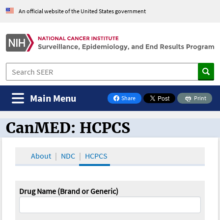
An official website of the United States government
Main Menu
Share
Print
on Facebook
CanMED: HCPCS
CanMED and the Oncology Toolbox
About
NDC
HCPCS
Drug Name (Brand or Generic)