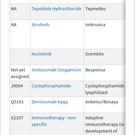
NA
Tepotinib Hydrochloride
Tepmetko
22
NA
Ibrutinib
Imbruvica
140
Asciminib
Scemblix
20
Not yet
Inotuzumab Ozogamicin
Besponsa
0.9
assigned
J9094
Cyclophosphamide
Cyclophosphamide
200
lyophilized
Q5161
Denosumab-kyqq
Ankelso/Bosaya
1m
S2107
Immunotherapy - non
Adoptive
NA
specific
immunotherapy (ie
development of