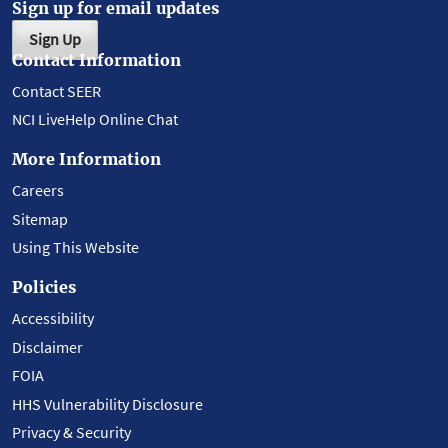
Sign up for email updates
Sign Up
Contact Information
Contact SEER
NCI LiveHelp Online Chat
More Information
Careers
Sitemap
Using This Website
Policies
Accessibility
Disclaimer
FOIA
HHS Vulnerability Disclosure
Privacy & Security