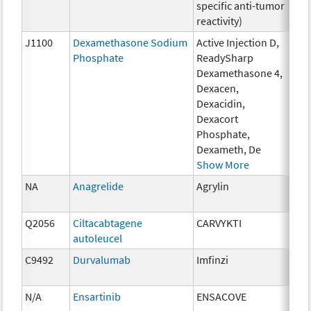
specific anti-tumor
reactivity)
J1100
Dexamethasone Sodium
Active Injection D,
1 m
Phosphate
ReadySharp
Dexamethasone 4,
Dexacen,
Dexacidin,
Dexacort
Phosphate,
Dexameth, De
Show More
NA
Anagrelide
Agrylin
0.5
Q2056
Ciltacabtagene
CARVYKTI
up 
autoleucel
mil
C9492
Durvalumab
Imfinzi
10 
N/A
Ensartinib
ENSACOVE
25m