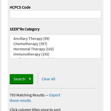
HCPCS Code
SEER*Rx Category
Search
Clear All
793 Matching Results
—
Export
these results
Click column titles once to sort