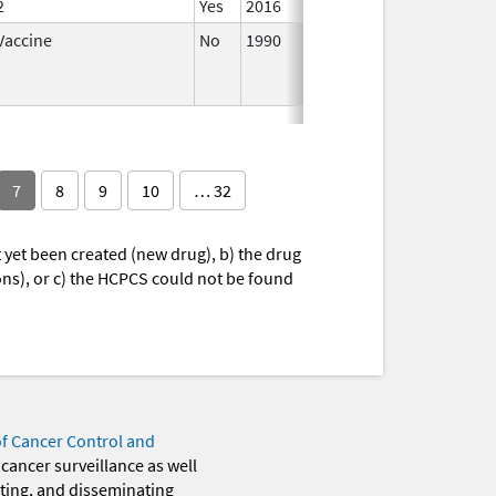
2
Yes
2016
Vaccine
No
1990
Jul 1,
2019
7
8
9
10
… 32
yet been created (new drug), b) the drug
ions), or c) the HCPCS could not be found
of Cancer Control and
 cancer surveillance as well
eting, and disseminating