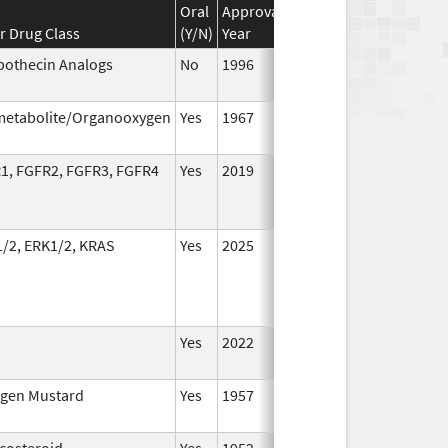
Oral
Approval
Discontinuation
Effect
r Drug Class
(Y/N)
Year
Year
Date
othecin Analogs
No
1996
Jan 1
2016
metabolite/Organooxygen
Yes
1967
Jan 1
2002
1, FGFR2, FGFR3, FGFR4
Yes
2019
/2, ERK1/2, KRAS
Yes
2025
Yes
2022
Aug 2
2023
ogen Mustard
Yes
1957
Jan 1
2002
icosteroid
Yes
1952