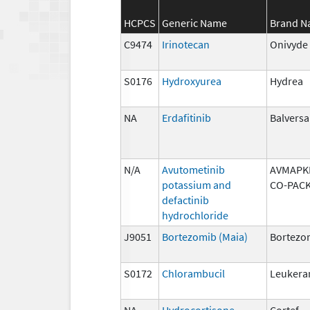
HCPCS
Generic Name
Brand 
C9474
Irinotecan
Onivyde
S0176
Hydroxyurea
Hydrea
NA
Erdafitinib
Balversa
N/A
Avutometinib
AVMAPKI
potassium and
CO-PAC
defactinib
hydrochloride
J9051
Bortezomib (Maia)
Bortezo
S0172
Chlorambucil
Leukera
NA
Hydrocortisone
Cortef