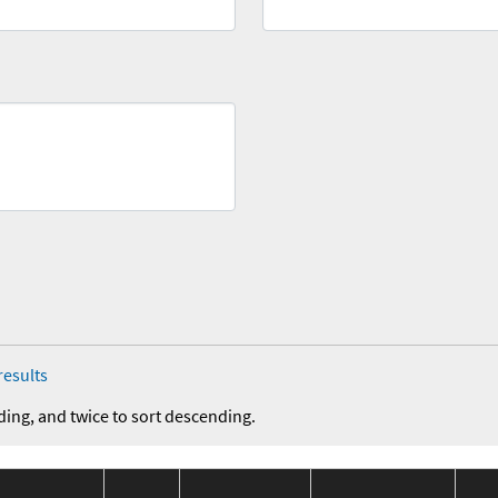
results
ding, and twice to sort descending.