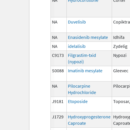
NA
Duvelisib
Copiktra
NA
Enasidenib mesylate
Idhifa
NA
idelalisib
Zydelig
C9173
Filgrastim-txid
Nypozi
(nypozi)
S0088
Imatinib mesylate
Gleevec
NA
Pilocarpine
Pilocarp
Hydrochloride
J9181
Etoposide
Toposar
J1729
Hydroxyprogesterone
Hydroxy
Caproate
Caproat