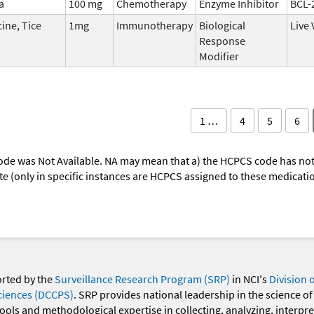
a
100 mg
Chemotherapy
Enzyme Inhibitor
BCL-
ine, Tice
1mg
Immunotherapy
Biological
Live 
Response
Modifier
1 …
4
5
6
ode was Not Available. NA may mean that a) the HCPCS code has not 
oute (only in specific instances are HCPCS assigned to these medicat
orted by the
Surveillance Research Program (SRP)
in NCI's
Division 
ciences (DCCPS)
. SRP provides national leadership in the science of
 tools and methodological expertise in collecting, analyzing, interpr