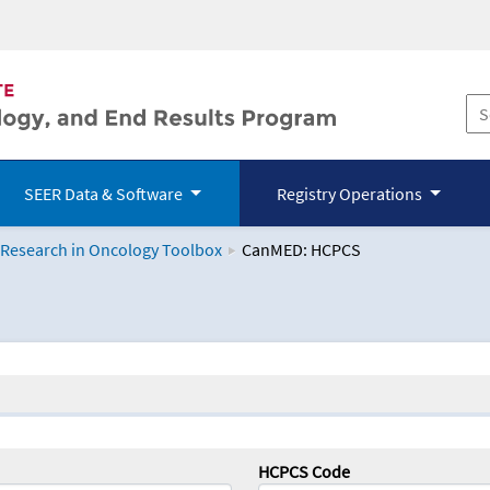
SEER Data & Software
Registry Operations
 Research in Oncology Toolbox
CanMED: HCPCS
logy Toolbox
HCPCS Code