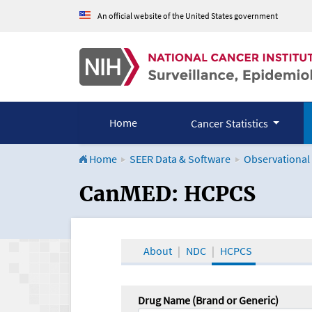
An official website of the United States government
Home
Cancer Statistics
Home
SEER Data & Software
Observational
CanMED and the Onco
CanMED: HCPCS
About
NDC
HCPCS
Drug Name (Brand or Generic)