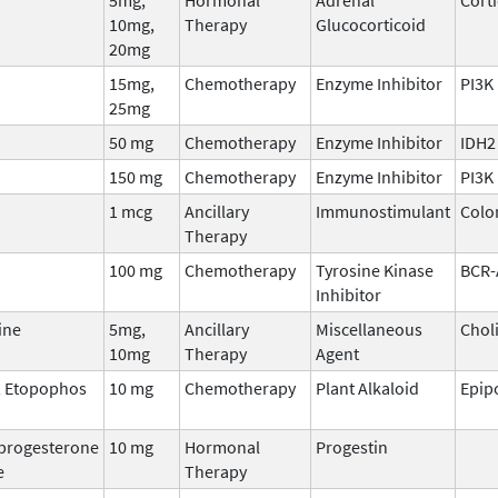
10mg,
Therapy
Glucocorticoid
20mg
15mg,
Chemotherapy
Enzyme Inhibitor
PI3K
25mg
50 mg
Chemotherapy
Enzyme Inhibitor
IDH2
150 mg
Chemotherapy
Enzyme Inhibitor
PI3K
1 mcg
Ancillary
Immunostimulant
Colo
Therapy
100 mg
Chemotherapy
Tyrosine Kinase
BCR-
Inhibitor
ine
5mg,
Ancillary
Miscellaneous
Chol
10mg
Therapy
Agent
, Etopophos
10 mg
Chemotherapy
Plant Alkaloid
Epip
progesterone
10 mg
Hormonal
Progestin
e
Therapy