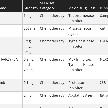
SEER*Rx
Name
Strength
Category
Major Drug Class
Mino
1 mg
Chemotherapy
Topoisomerase I
Camp
Inhibitor
500 mg
Chemotherapy
Miscellaneous
Anti
Agent
3mg,
Chemotherapy
Tyrosine Kinase
FGFR
4mg,
Inhibitor
5mg
 FAKZYNJA
0.8mg
Chemotherapy
MEK Inhibitor,
MEK1
K
and
Tyrosine Kinase
200mg
Inhibitor
mib
0.1mg
Chemotherapy
Proteasome
26S
Inhibitor
n
2 mg
Chemotherapy
Alkylating Agent
Nitr
5mg,
Hormonal
Adrenal
Cort