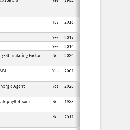
Yes
2018
Yes
2017
Yes
2014
ny-Stimulating Factor
No
2024
Dec 1
2024
ABL
Yes
2001
Jan 1
2002
inergic Agent
Yes
2020
odophyllotoxins
No
1983
Jan 1
1987
No
2011
Jan 1
2018