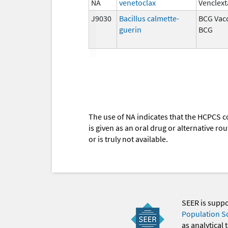
NA
venetoclax
Venclext
J9030
Bacillus calmette-
BCG Vacc
guerin
BCG
The use of NA indicates that the HCPCS c
is given as an oral drug or alternative r
or is truly not available.
SEER is supp
Population S
as analytical