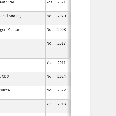
ntiviral
Yes
2021
 Acid Analog
No
2020
Oct 1,
2020
ogen Mustard
No
2008
Jan 1
2009
9
No
2017
Jan 1
2019
Yes
2011
, CD3
No
2024
Dec 1
2024
osurea
No
2022
Dec 7
2023
F
Yes
2013
Jan 1
2004