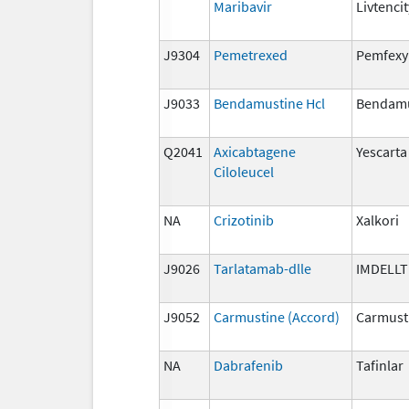
Maribavir
Livtencit
J9304
Pemetrexed
Pemfexy
J9033
Bendamustine Hcl
Bendamu
Q2041
Axicabtagene
Yescarta
Ciloleucel
NA
Crizotinib
Xalkori
J9026
Tarlatamab-dlle
IMDELL
J9052
Carmustine (Accord)
Carmust
NA
Dabrafenib
Tafinlar