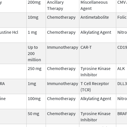
y
200mg
Ancillary
Miscellaneous
CMV A
Therapy
Agent
10mg
Chemotherapy
Antimetabolite
Folic
stine Hcl
1 mg
Chemotherapy
Alkylating Agent
Nitr
Up to
Immunotherapy
CAR-T
CD1
200
million
250 mg
Chemotherapy
Tyrosine Kinase
ALK
Inhibitor
TRA
1mg
Immunotherapy
T Cell Receptor
DLL3
(TCR)
ine
100mg
Chemotherapy
Alkylating Agent
Nitr
50 mg
Chemotherapy
Tyrosine Kinase
BRA
Inhibitor