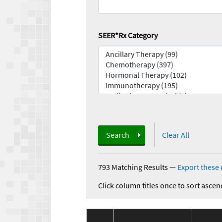
SEER*Rx Category
Search
Clear All
793 Matching Results
—
Export these 
Click column titles once to sort ascen