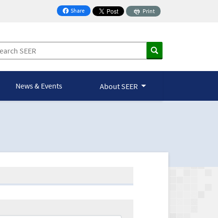
Share
Print
on Facebook
News & Events
About SEER