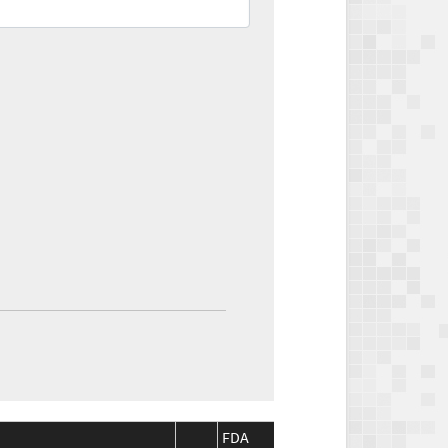
FDA
FDA
CMS