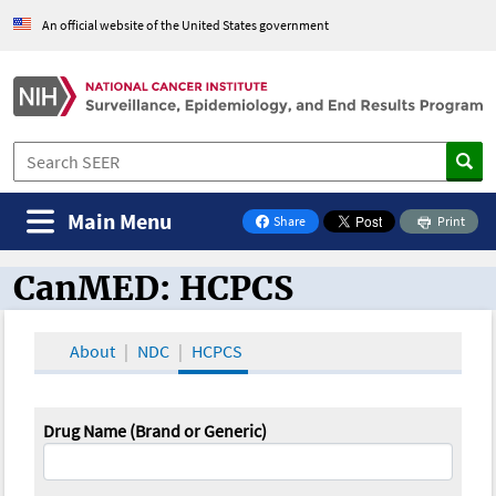
An official website of the United States government
Main Menu
Share
Print
on Facebook
CanMED: HCPCS
CanMED and the Oncology Toolbox
About
NDC
HCPCS
Drug Name (Brand or Generic)