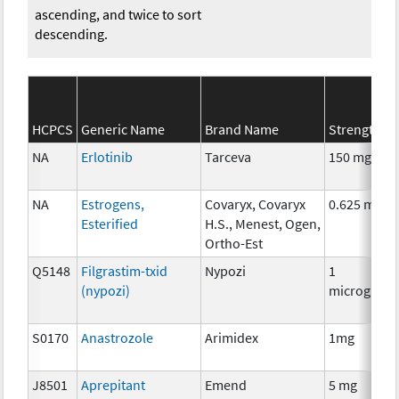
ascending, and twice to sort
descending.
HCPCS
Generic Name
Brand Name
Strength
NA
Erlotinib
Tarceva
150 mg
NA
Estrogens,
Covaryx, Covaryx
0.625 mg
Esterified
H.S., Menest, Ogen,
Ortho-Est
Q5148
Filgrastim-txid
Nypozi
1
(nypozi)
microgram
S0170
Anastrozole
Arimidex
1mg
J8501
Aprepitant
Emend
5 mg