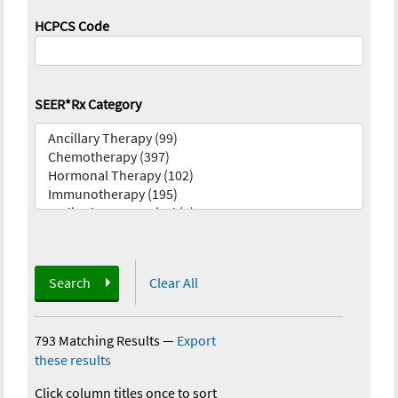
HCPCS Code
SEER*Rx Category
Search
Clear All
793 Matching Results
—
Export
these results
Click column titles once to sort