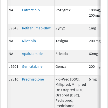
NA
Entrectinib
Rozlytrek
100mg,
200mg
J9345
Retifanlimab-dlwr
Zynyz
1mg
NA
Nilotinib
Tasigna
200 mg
NA
Apalutamide
Erleada
60mg
J9201
Gemcitabine
Gemzar
200 mg
J7510
Prednisolone
Flo-Pred [DSC],
5 mg
Millipred, Millipred
DP, Orapred ODT,
Orapred [DSC],
Pediapred,
Prednisone