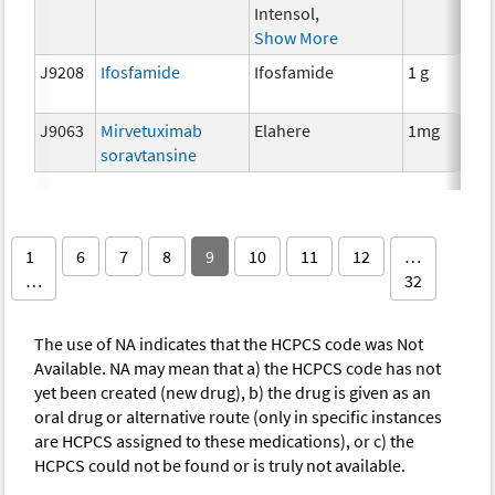
Intensol,
Show More
J9208
Ifosfamide
Ifosfamide
1 g
J9063
Mirvetuximab
Elahere
1mg
soravtansine
1
6
7
8
9
10
11
12
…
…
32
The use of NA indicates that the HCPCS code was Not
Available. NA may mean that a) the HCPCS code has not
yet been created (new drug), b) the drug is given as an
oral drug or alternative route (only in specific instances
are HCPCS assigned to these medications), or c) the
HCPCS could not be found or is truly not available.