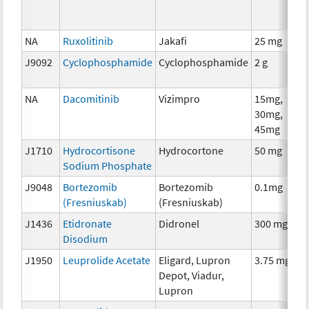
NA
Ruxolitinib
Jakafi
25 mg
J9092
Cyclophosphamide
Cyclophosphamide
2 g
NA
Dacomitinib
Vizimpro
15mg,
30mg,
45mg
J1710
Hydrocortisone
Hydrocortone
50 mg
Sodium Phosphate
J9048
Bortezomib
Bortezomib
0.1mg
(Fresniuskab)
(Fresniuskab)
J1436
Etidronate
Didronel
300 mg
Disodium
J1950
Leuprolide Acetate
Eligard, Lupron
3.75 mg
Depot, Viadur,
Lupron