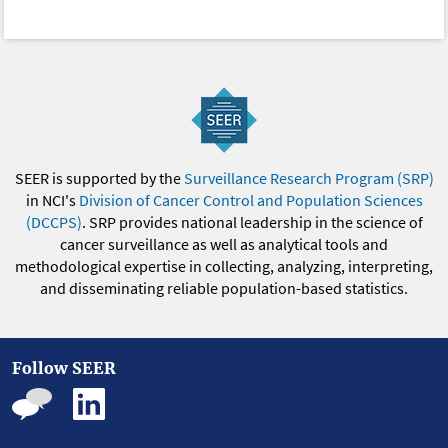
SEER is supported by the
Surveillance Research Program (SRP)
in NCI's
Division of Cancer Control and Population Sciences
(DCCPS)
. SRP provides national leadership in the science of
cancer surveillance as well as analytical tools and
methodological expertise in collecting, analyzing, interpreting,
and disseminating reliable population-based statistics.
Follow SEER