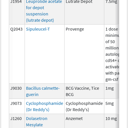
J1954
Leuprolide acetate
Lutrate Depot
7.5mg
for depot
suspension
(lutrate depot)
Q2043
Sipuleucel-T
Provenge
1 dose =
minimum
of 50
million
autologous
cd54+ cells
activated
with pap-
gm-csf
J9030
Bacillus calmette-
BCG Vaccine, Tice
1mg
guerin
BCG
J9073
Cyclophosphamide
Cyclophosphamide
5mg
(Dr Reddy's)
(Dr Reddy's)
J1260
Dolasetron
Anzemet
10 mg
Mesylate