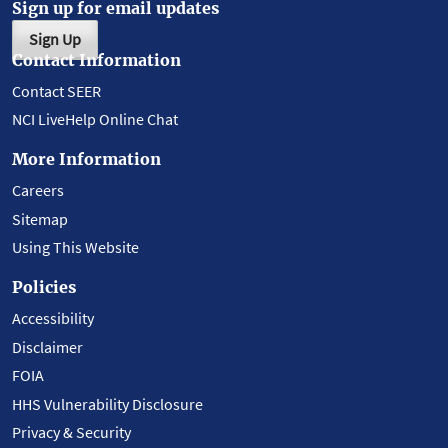
Sign up for email updates
Sign Up
Contact Information
Contact SEER
NCI LiveHelp Online Chat
More Information
Careers
Sitemap
Using This Website
Policies
Accessibility
Disclaimer
FOIA
HHS Vulnerability Disclosure
Privacy & Security