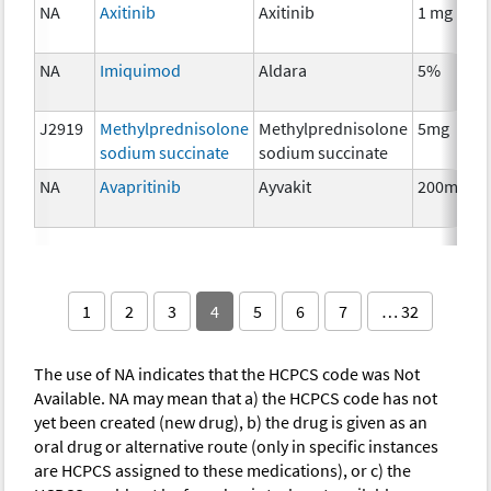
NA
Axitinib
Axitinib
1 mg
NA
Imiquimod
Aldara
5%
J2919
Methylprednisolone
Methylprednisolone
5mg
sodium succinate
sodium succinate
NA
Avapritinib
Ayvakit
200mg
1
2
3
4
5
6
7
… 32
The use of NA indicates that the HCPCS code was Not
Available. NA may mean that a) the HCPCS code has not
yet been created (new drug), b) the drug is given as an
oral drug or alternative route (only in specific instances
are HCPCS assigned to these medications), or c) the