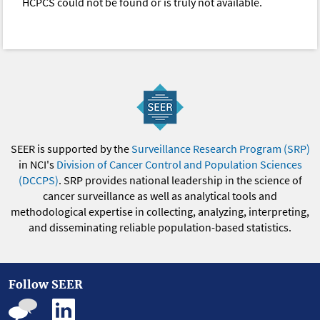
HCPCS could not be found or is truly not available.
SEER is supported by the
Surveillance Research Program (SRP)
in NCI's
Division of Cancer Control and Population Sciences
(DCCPS)
. SRP provides national leadership in the science of
cancer surveillance as well as analytical tools and
methodological expertise in collecting, analyzing, interpreting,
and disseminating reliable population-based statistics.
Follow SEER