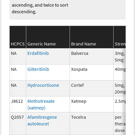
ascending, and twice to sort
descending.
HCPCS
Generic Name
Brand Name
Strength
NA
Erdafitinib
Balversa
3mg, 4mg
5mg
NA
Gilteritinib
Xospata
40mg
NA
Hydrocortisone
Cortef
5mg, 10m
20mg
J8612
Methotrexate
Xatmep
2.5mg
(xatmep)
Q2057
Afamitresgene
Tecelra
per
autoleucel
therapeut
dose