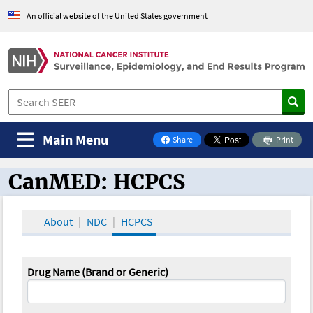
An official website of the United States government
Main Menu
Share
Print
on Facebook
CanMED: HCPCS
CanMED and the Oncology Toolbox
About
NDC
HCPCS
Drug Name (Brand or Generic)