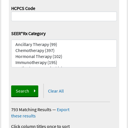
HCPCS Code
SEER*Rx Category
Search
Clear All
793 Matching Results
—
Export
these results
Click column titles once to sort