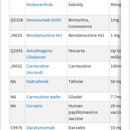
Mobocertinib
Exkivity
40mg
Q5158
Denosumab-bnht
Bomyntra,
1mg
Conexxence
J9033
Bendamustine Hcl
Bendamustine Hcl
1 mg
Q2041
Axicabtagene
Yescarta
Up to 200
Ciloleucel
million
J9052
Carmustine
Carmustine
100mg
(Accord)
NA
Dabrafenib
Tafinlar
50 mg
NA
Carmustine wafer
Gliadel
7.7mg
NA
Cervarix
Human
20 mcg
papillomavirus
vaccine
vaccine
C9476
Daratumumab
Darzalex
10 mg