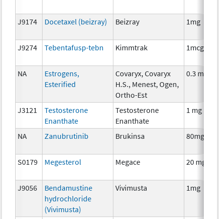
J9174
Docetaxel (beizray)
Beizray
1mg
J9274
Tebentafusp-tebn
Kimmtrak
1mcg
NA
Estrogens,
Covaryx, Covaryx
0.3 mg
Esterified
H.S., Menest, Ogen,
Ortho-Est
J3121
Testosterone
Testosterone
1 mg
Enanthate
Enanthate
NA
Zanubrutinib
Brukinsa
80mg
S0179
Megesterol
Megace
20 mg
J9056
Bendamustine
Vivimusta
1mg
hydrochloride
(Vivimusta)