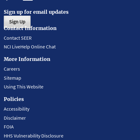
Sign up for email updates
Sign Up
Contact Information
Contact SEER
NCI LiveHelp Online Chat
More Information
Careers
Sitemap
Using This Website
Policies
Accessibility
Disclaimer
FOIA
HHS Vulnerability Disclosure