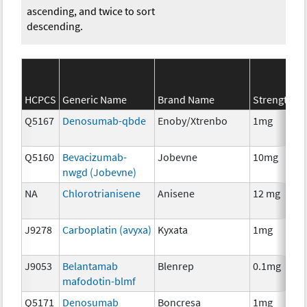
ascending, and twice to sort
descending.
S
HCPCS
Generic Name
Brand Name
Strength
C
Q5167
Denosumab-qbde
Enoby/Xtrenbo
1mg
I
Q5160
Bevacizumab-
Jobevne
10mg
I
nwgd (Jobevne)
NA
Chlorotrianisene
Anisene
12 mg
H
T
J9278
Carboplatin (avyxa)
Kyxata
1mg
C
J9053
Belantamab
Blenrep
0.1mg
I
mafodotin-blmf
Q5171
Denosumab
Boncresa
1mg
A