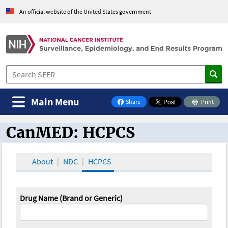
An official website of the United States government
Main Menu
Share
Print
on Facebook
CanMED: HCPCS
CanMED and the Oncology Toolbox
About
NDC
HCPCS
Drug Name (Brand or Generic)