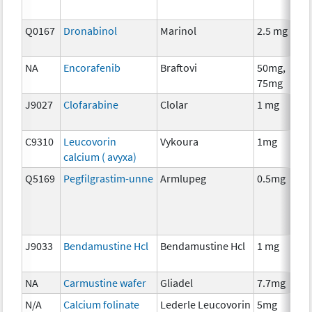
Q0167
Dronabinol
Marinol
2.5 mg
A
T
NA
Encorafenib
Braftovi
50mg,
C
75mg
J9027
Clofarabine
Clolar
1 mg
C
C9310
Leucovorin
Vykoura
1mg
A
calcium ( avyxa)
T
Q5169
Pegfilgrastim-unne
Armlupeg
0.5mg
A
T
J9033
Bendamustine Hcl
Bendamustine Hcl
1 mg
C
NA
Carmustine wafer
Gliadel
7.7mg
C
N/A
Calcium folinate
Lederle Leucovorin
5mg
A