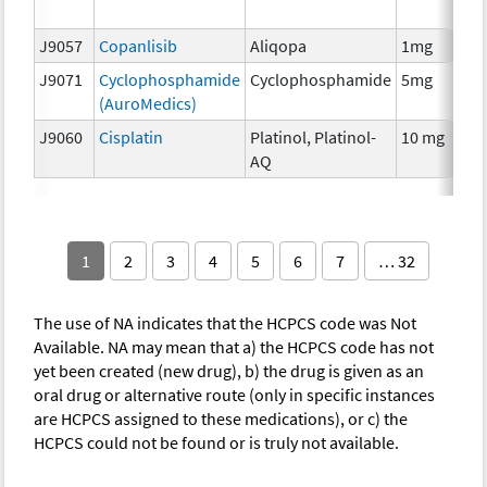
T
J9057
Copanlisib
Aliqopa
1mg
C
J9071
Cyclophosphamide
Cyclophosphamide
5mg
C
(AuroMedics)
J9060
Cisplatin
Platinol, Platinol-
10 mg
C
AQ
1
2
3
4
5
6
7
… 32
The use of NA indicates that the HCPCS code was Not
Available. NA may mean that a) the HCPCS code has not
yet been created (new drug), b) the drug is given as an
oral drug or alternative route (only in specific instances
are HCPCS assigned to these medications), or c) the
HCPCS could not be found or is truly not available.