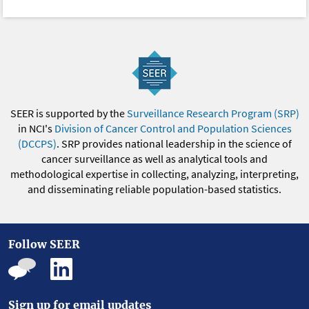
SEER is supported by the
Surveillance Research Program (SRP)
in NCI's
Division of Cancer Control and Population Sciences
(DCCPS)
. SRP provides national leadership in the science of
cancer surveillance as well as analytical tools and
methodological expertise in collecting, analyzing, interpreting,
and disseminating reliable population-based statistics.
Follow SEER
Sign up for email updates