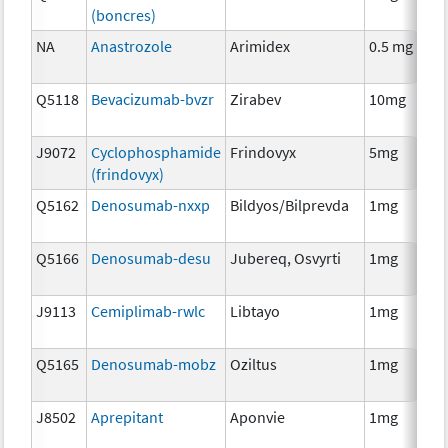
(boncres)
T
NA
Anastrozole
Arimidex
0.5 mg
H
T
Q5118
Bevacizumab-bvzr
Zirabev
10mg
I
J9072
Cyclophosphamide
Frindovyx
5mg
C
(frindovyx)
Q5162
Denosumab-nxxp
Bildyos/Bilprevda
1mg
I
Q5166
Denosumab-desu
Jubereq, Osvyrti
1mg
I
J9113
Cemiplimab-rwlc
Libtayo
1mg
I
Q5165
Denosumab-mobz
Oziltus
1mg
A
T
J8502
Aprepitant
Aponvie
1mg
A
T