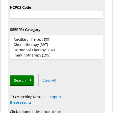
HCPCS Code
SEER*Rx Category
Search
Clear All
793 Matching Results
—
Export
these results
Click column titles once to sort