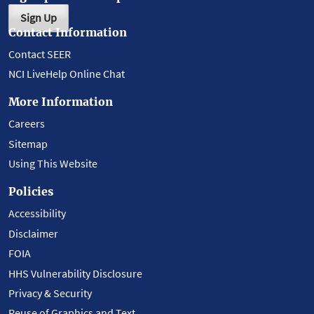
Sign Up
Contact Information
Contact SEER
NCI LiveHelp Online Chat
More Information
Careers
Sitemap
Using This Website
Policies
Accessibility
Disclaimer
FOIA
HHS Vulnerability Disclosure
Privacy & Security
Reuse of Graphics and Text